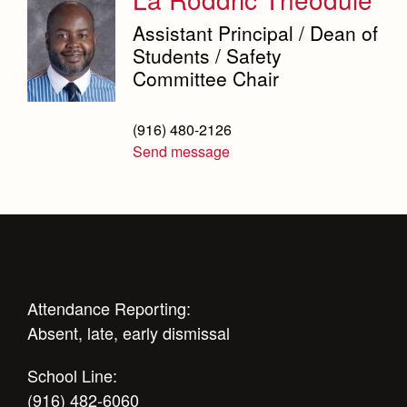
Weekly Updates
Counseling Services
Marauder Cafe
Co-Div
Theology
Assistant Principal / Dean of
Videos
Dean's Office
Student Publications
Students / Safety
Adult Ignatian Formation
Branding Tools & Services
Committee Chair
Graduation
English Department
Reflections from our Jesuits
Advertise with Jesuit
Equity and Inclusion Office
(916) 480-2126
Health and Safety Alerts
Send message
Library
Magazine
Mathematics Department
Physical Education Department
President's Office
Registrar
Attendance Reporting:
Absent, late, early dismissal
Safety Committee
School Line:
Scheduling & Testing Department
(916) 482-6060