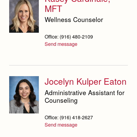
Science Department
MFT
Service & Justice
Wellness Counselor
Social Sciences Department
Office: (916) 480-2109
Student Activities Office
Send message
Summer School and Camps
Technology Office
Jocelyn Kulper Eaton
Theology Department
Administrative Assistant for
Visual & Performing Arts Office
Counseling
World Languages Department
Office: (916) 418-2627
Campus Map
Our Campus & Map
Send message
Lights
Campus Projects