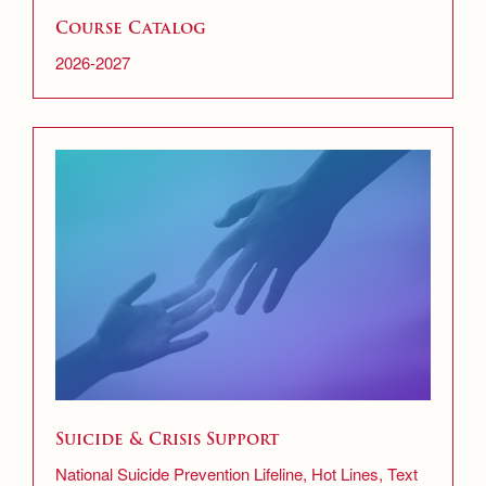
Course Catalog
2026-2027
Suicide & Crisis Support
National Suicide Prevention Lifeline, Hot Lines, Text