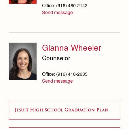
Office: (916) 480-2143
Send message
Gianna Wheeler
Counselor
Office: (916) 418-2635
Send message
Jesuit High School Graduation Plan