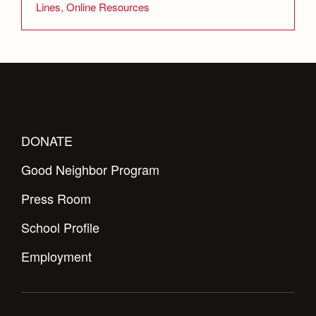
Lines, Online Resources
DONATE
Good Neighbor Program
Press Room
School Profile
Employment