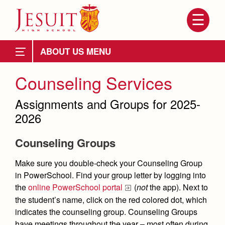
Skip
to
main
content
Skip
to
Attendance
site
ABOUT US
navigation
Mission
Mission, History, Profile
Counseling Services
Ignatian Spirituality
History of Jesuit
Grad at Grad
Assignments and Groups for 2025-
School Profile
2026
School Administration
Leadership
Counseling Groups
Board Members
Employment Opportunities
Make sure you double-check your Counseling Group
President
About Us
in PowerSchool.
Find your group letter by logging into
Contact Us & Directory
the
online PowerSchool portal
(
not
the app). Next to
Attendance
Directory by Name
the student’s name, click on the red colored dot, which
indicates the counseling group. Counseling Groups
Mission, History, Profile
Department Directory
have meetings throughout the year – most often during