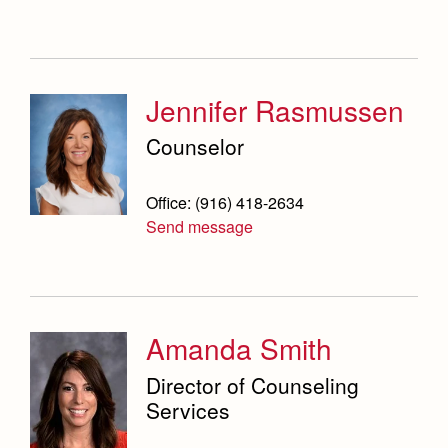
Jennifer Rasmussen
Counselor
Office: (916) 418-2634
Send message
Amanda Smith
Director of Counseling
Services