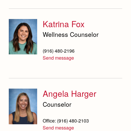
Campus Buildings and Event Spaces
Katrina Fox
Wellness Counselor
(916) 480-2196
Send message
Angela Harger
Counselor
Office: (916) 480-2103
Send message