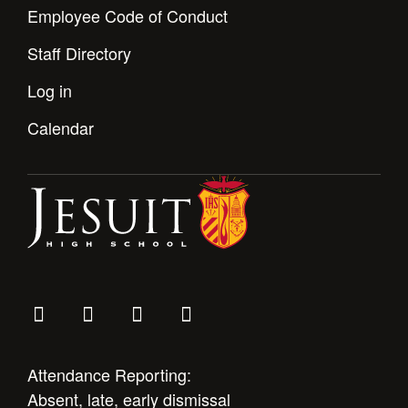
Employee Code of Conduct
Staff Directory
Log in
Calendar
Attendance Reporting:
Absent, late, early dismissal