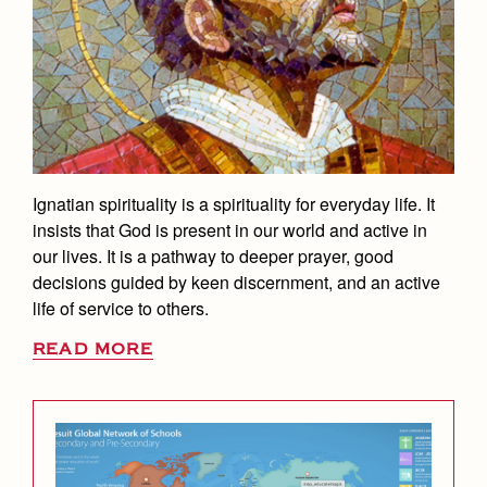
Student Life
Coaches and Staff
Tuition & Financial Aid
Visual Arts
Courses and Departments
Communications Office
Community & Collaboration
Tournaments and Events
Accepted
Campus Ministry
Faith & Justice
Four Year Experience
Library
Counseling Services
Student Activities
Home of Champions
Contact Admissions
Service & Justice
Summer at Jesuit
News
Press Room
Clubs
Dean's Office
Equity & Inclusion
Transcripts and Forms
Weekly Updates
Marauder Cafe
English Department
Co-Div
Theology
Videos
Student Publications
Ignatian spirituality is a spirituality for everyday life. It
Equity and Inclusion Office
Adult Ignatian Formation
insists that God is present in our world and active in
Branding Tools & Services
Graduation
our lives. It is a pathway to deeper prayer, good
Library
Reflections from our Jesuits
Advertise with Jesuit
decisions guided by keen discernment, and an active
Apply
Mathematics Department
life of service to others.
Health and Safety Alerts
Physical Education Department
READ MORE
Magazine
Donate
President's Office
Registrar
Safety Committee