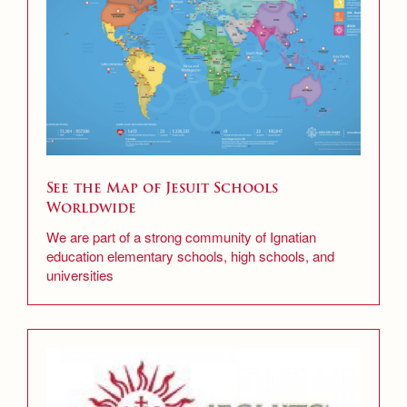
Scheduling & Testing Department
Science Department
Service & Justice
Social Sciences Department
See the Map of Jesuit Schools
Student Activities Office
Worldwide
Summer School and Camps
We are part of a strong community of Ignatian
education elementary schools, high schools, and
Technology Office
universities
Theology Department
Visual & Performing Arts Office
World Languages Department