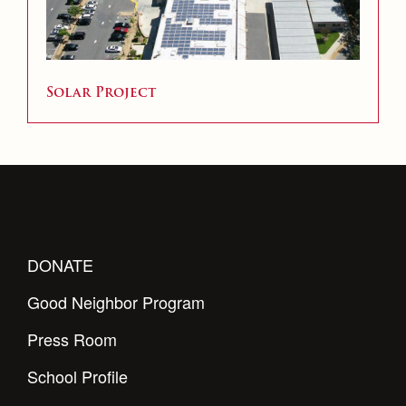
Solar Project
DONATE
Good Neighbor Program
Press Room
School Profile