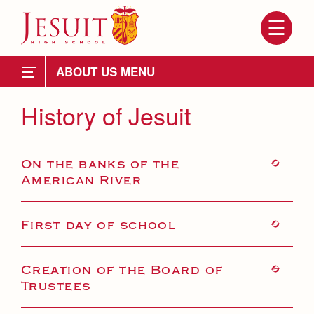
Skip
to
main
content
Skip
to
Attendance
site
ABOUT US
navigation
Mission, History, Profile
History of Jesuit
Mission
On the banks of the
History of Jesuit
American River
Ignatian Spirituality
School Profile
First day of school
About Us
Grad at Grad
Creation of the Board of
Attendance
Trustees
School Administration
Leadership
Mission, History, Profile