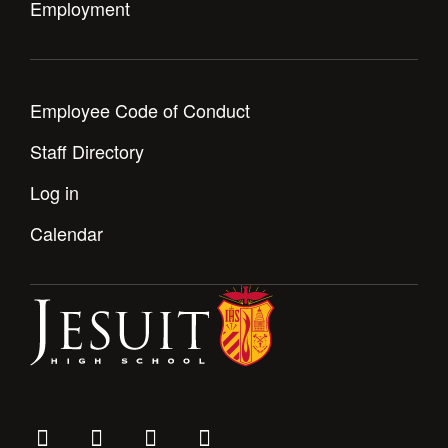
Employment
Employee Code of Conduct
Staff Directory
Log in
Calendar