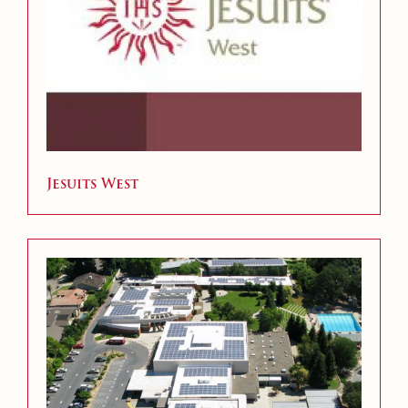
Jesuits West