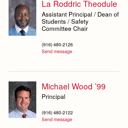
La Roddric Theodule
Science Department
Assistant Principal / Dean of
Service & Justice
Students / Safety
Committee Chair
Social Sciences Department
Student Activities Office
(916) 480-2126
Send message
Summer School and Camps
Technology Office
Theology Department
Michael Wood ’99
Visual & Performing Arts Office
Principal
World Languages Department
Campus Map
(916) 480-2122
Our Campus & Map
Send message
Lights
Campus Projects