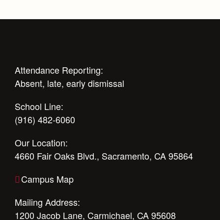
Campus Buildings and Event Spaces
Attendance Reporting:
Absent, late, early dismissal
School Line:
(916) 482-6060
Our Location:
4660 Fair Oaks Blvd., Sacramento, CA 95864
Campus Map
Mailing Address:
1200 Jacob Lane, Carmichael, CA 95608