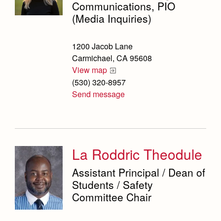
Weekly Updates
Counseling Services
Marauder Cafe
Communications, PIO
Co-Div
Theology
(Media Inquiries)
Videos
Dean's Office
Student Publications
Adult Ignatian Formation
Branding Tools & Services
Graduation
English Department
1200 Jacob Lane
Reflections from our Jesuits
Advertise with Jesuit
Carmichael, CA 95608
Equity and Inclusion Office
View map
Health and Safety Alerts
(530) 320-8957
Library
Magazine
Send message
Mathematics Department
Physical Education Department
President's Office
La Roddric Theodule
Registrar
Assistant Principal / Dean of
Students / Safety
Safety Committee
Committee Chair
Scheduling & Testing Department