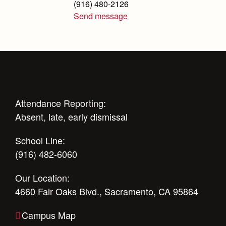
(916) 480-2126
Science Department
Send message
Service & Justice
Social Sciences Department
Student Activities Office
Summer School and Camps
Attendance Reporting:
Technology Office
Absent, late, early dismissal
Theology Department
School Line:
(916) 482-6060
Visual & Performing Arts Office
Our Location:
World Languages Department
4660 Fair Oaks Blvd., Sacramento, CA 95864
Campus Map
Our Campus & Map
Campus Map
Lights
Campus Projects