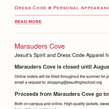
Dress Code & Personal Appearanc
READ MORE
Marauders Cove
Jesuit's Spirit and Dress Code Apparel 
Marauders Cove is closed until Augus
Online orders will be filled throughout the summer for
email a request to: shopping@jesuithighschool.org
Proceeds from Marauders Cove go tow
Both on-campus and online. High-quality jackets, sweat