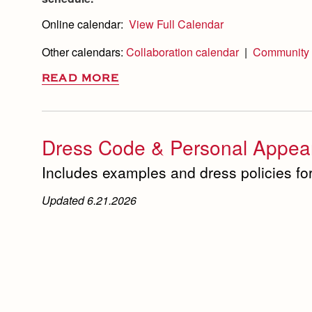
Online calendar:
View Full Calendar
Other calendars:
Collaboration calendar
|
Community 
READ MORE
Dress Code & Personal Appear
Includes examples and dress policies for
Updated 6.21.2026