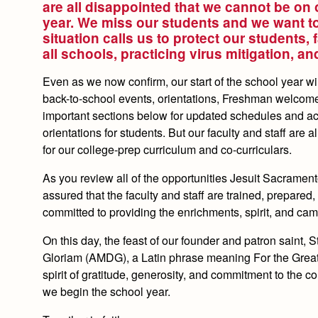
are all disappointed that we cannot be on 
year. We miss our students and we want to 
situation calls us to protect our students, 
all schools, practicing virus mitigation, a
Even as we now confirm, our start of the school year wi
back-to-school events, orientations, Freshman welcome,
important sections below for updated schedules and act
orientations for students. But our faculty and staff are 
for our college-prep curriculum and co-curriculars.
As you review all of the opportunities Jesuit Sacrament
assured that the faculty and staff are trained, prepared
committed to providing the enrichments, spirit, and ca
On this day, the feast of our founder and patron saint, 
Gloriam (AMDG), a Latin phrase meaning For the Greater 
spirit of gratitude, generosity, and commitment to the
we begin the school year.