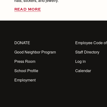
hats, stickers, and jewelry.
READ MORE
DONATE
Employee Code of
Good Neighbor Program
Staff Directory
Press Room
Log in
School Profile
Calendar
Employment