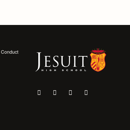
 Conduct