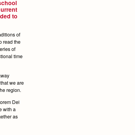
 school
current
ided to
ditions of
o read the
eries of
ctional time
 away
 that we are
he region.
ajorem Dei
e with a
gether as