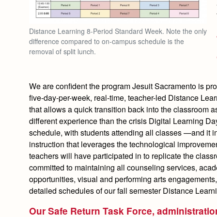
Distance Learning 8-Period Standard Week. Note the only
difference compared to on-campus schedule is the
removal of split lunch.
We are confident the program Jesuit Sacramento is provi
five-day-per-week, real-time, teacher-led Distance Lea
that allows a quick transition back into the classroom 
different experience than the crisis Digital Learning Da
schedule, with students attending all classes —and it 
instruction that leverages the technological improveme
teachers will have participated in to replicate the clas
committed to maintaining all counseling services, aca
opportunities, visual and performing arts engagements,
detailed schedules of our fall semester Distance Learni
Our Safe Return Task Force, administration