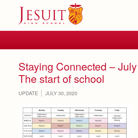
Skip
to
main
content
Skip
to
site
navigation
Staying Connected – July
The start of school
UPDATE
JULY 30, 2020