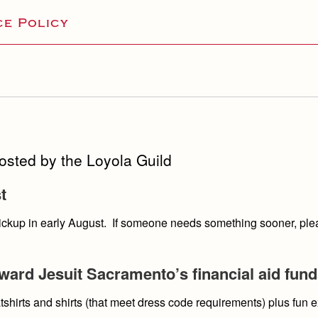
e Policy
hosted by the Loyola Guild
t
 pickup in early August. If someone needs something sooner, pl
ard Jesuit Sacramento’s financial aid fun
shirts and shirts (that meet dress code requirements) plus fun 