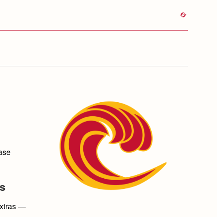
ease
ds
extras —