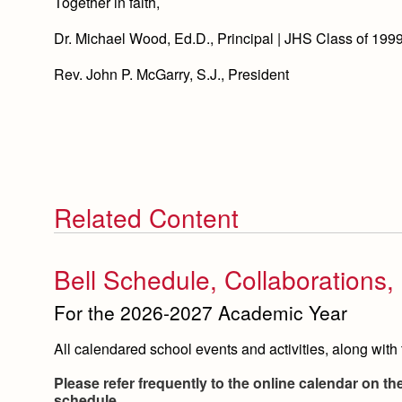
Together in faith,
Dr. Michael Wood, Ed.D., Principal | JHS Class of 199
Rev. John P. McGarry, S.J., President
Related Content
Bell Schedule, Collaborations
For the 2026-2027 Academic Year
All calendared school events and activities, along with 
Please refer frequently to the online calendar on t
schedule.