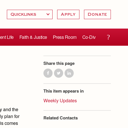
Apply
Donate
ent Life
Faith & Justice
Press Room
Co-Div
Share this page
This item appears in
Weekly Updates
ty and the
y plan for
Related Contacts
this comes