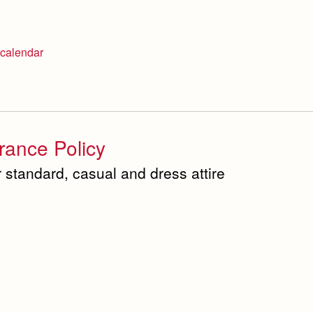
calendar
ance Policy
 standard, casual and dress attire