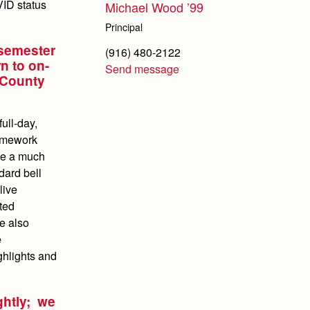
VID status
Michael Wood ’99
Principal
 semester
(916) 480-2122
n to on-
Send message
 County
ull-day,
ramework
be a much
dard bell
live
ted
re also
e
ghlights and
ghtly; we