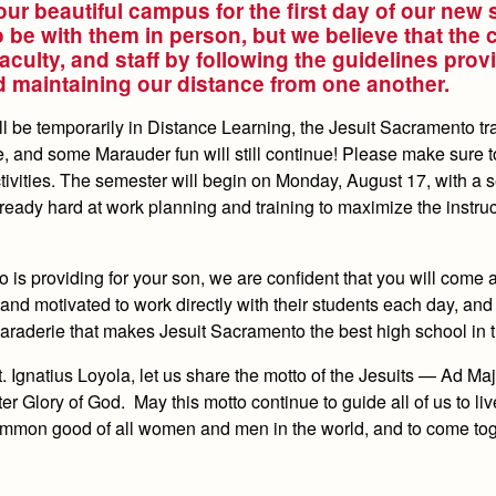
our beautiful campus for the first day of our new
be with them in person, but we believe that the 
faculty, and staff by following the guidelines prov
nd maintaining our distance from one another.
ll be temporarily in Distance Learning, the Jesuit Sacramento tra
 and some Marauder fun will still continue! Please make sure t
ivities. The semester will begin on Monday, August 17, with a s
already hard at work planning and training to maximize the instru
o is providing for your son, we are confident that you will come
, and motivated to work directly with their students each day, and
maraderie that makes Jesuit Sacramento the best high school in t
St. Ignatius Loyola, let us share the motto of the Jesuits — Ad M
Glory of God. May this motto continue to guide all of us to liv
 common good of all women and men in the world, and to come to