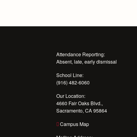
Attendance Reporting:
Absent, late, early dismissal
School Line:
(916) 482-6060
Our Location:
4660 Fair Oaks Blvd.,
Sacramento, CA 95864
Campus Map