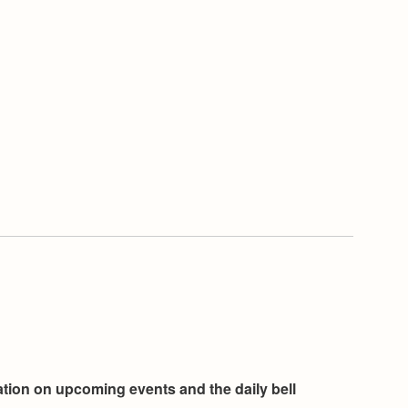
mation on upcoming events and the daily bell