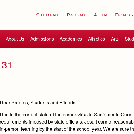
Student
Parent
Alum
Donor
About Us
Admissions
Academics
Athletics
Arts
Stud
 31
Dear Parents, Students and Friends,
Due to the current state of the coronavirus in Sacramento Coun
requirements imposed by state officials, Jesuit cannot reasonabl
in-person learning by the start of the school year. We are sure 