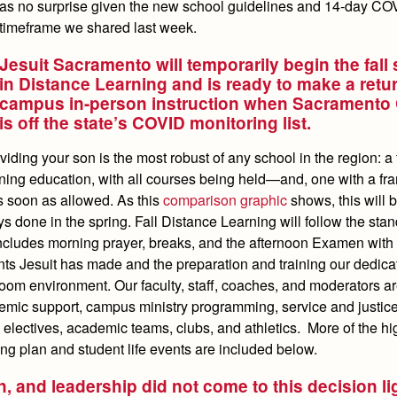
as no surprise given the new school guidelines and 14-day CO
timeframe we shared last week.
Jesuit Sacramento will temporarily begin the fall
in Distance Learning and is ready to make a retur
campus in-person instruction when Sacramento
is off the state’s COVID monitoring list.
ding your son is the most robust of any school in the region: a f
rning education, with all courses being held—and, one with a f
as soon as allowed. As this
comparison graphic
shows, this will 
ys done in the spring. Fall Distance Learning will follow the stan
includes morning prayer, breaks, and the afternoon Examen with 
nts Jesuit has made and the preparation and training our dedica
sroom environment. Our faculty, staff, coaches, and moderators a
demic support, campus ministry programming, service and justic
 electives, academic teams, clubs, and athletics. More of the hi
ng plan and student life events are included below.
, and leadership did not come to this decision li