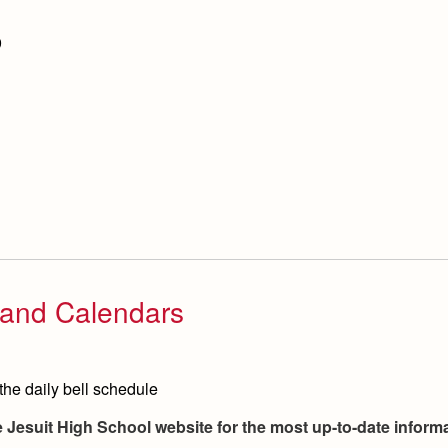
9
, and Calendars
the daily bell schedule
he Jesuit High School website for the most up-to-date infor