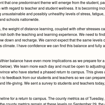
ent that one predominant theme will emerge from the student, pa
n with regard to teacher and student wellness. It is becoming inc
 unsustainable and possibly unhealthy levels of stress, fatigue, 
 and schools nationwide.
the weight of distance learning, coupled with other stresses c
inish both the teaching and learning experience. We need to fin
ow down and recharge. We cannot expect that the same levels 
is climate. I have confidence we can find this balance and fully
althier balance have even more implications as we prepare for a
t below). We learn more each day and must be open to adjusting
ovince who have started a phased return to campus. This gives u
n to feedback from our students and teachers so we can prepare 
nd life-giving.
We sent a survey to students and teachers today
meline for a return to campus.
The county metrics as of Tuesday
 If the county metrics remain at these levels on September 29, the 