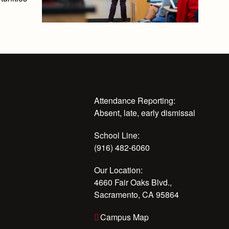
Attendance Reporting:
Absent, late, early dismissal
School Line:
(916) 482-6060
Our Location:
4660 Fair Oaks Blvd.,
Sacramento, CA 95864
Campus Map