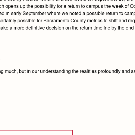
hich opens up the possibility for a return to campus the week of O
ated in early September where we noted a possible return to cam
s certainly possible for Sacramento County metrics to shift and re
ake a more definitive decision on the return timeline by the end 
9
ing much, but in our understanding the realities profoundly and s