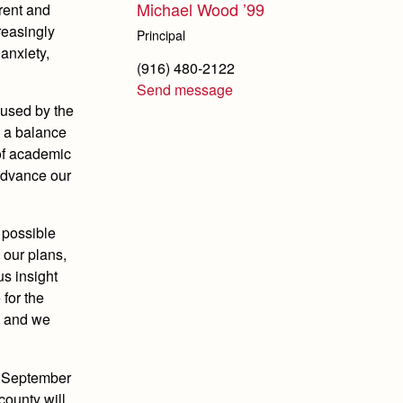
Michael Wood ’99
rent and
reasingly
Principal
anxiety,
(916) 480-2122
Send message
aused by the
d a balance
of academic
 advance our
 possible
 our plans,
s insight
for the
, and we
, September
county will