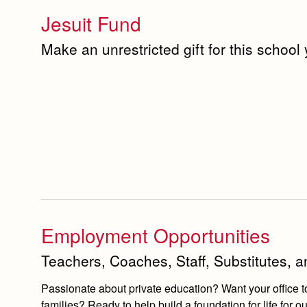
Jesuit Fund
Make an unrestricted gift for this school
Employment Opportunities
Teachers, Coaches, Staff, Substitutes, 
Passionate about private education? Want your office t
families? Ready to help build a foundation for life fo