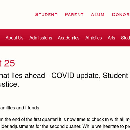
Student
Parent
Alum
Donor
About Us
Admissions
Academics
Athletics
Arts
Stud
t 25
hat lies ahead - COVID update, Student
stice.
families and friends
m the end of the first quarter! It is now time to check in with all
der adjustments for the second quarter.
While we hesitate to pr