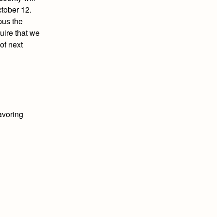
ctober 12.
pus the
quire that we
of next
avoring