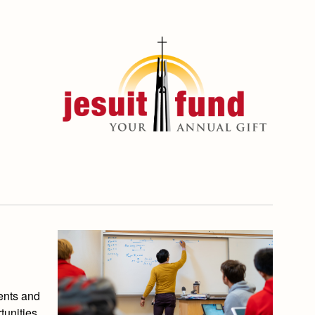
ents and
tunities