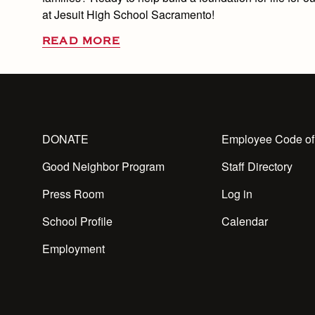
at Jesuit High School Sacramento!
READ MORE
DONATE
Employee Code of
Good Neighbor Program
Staff Directory
Press Room
Log in
School Profile
Calendar
Employment