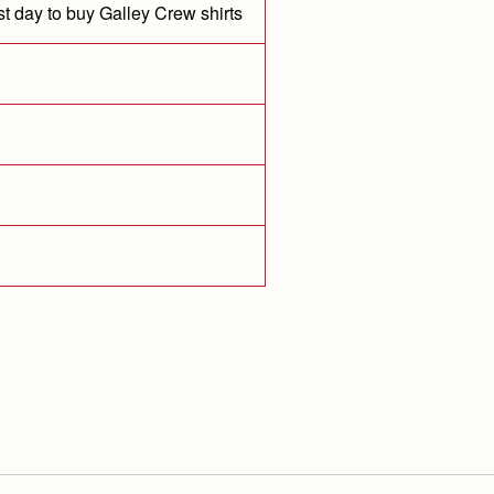
st day to buy Galley Crew shirts