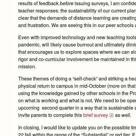
results of feedback
before
issuing surveys, I am confid
teacher responses: the sustainability of our current pla
clear that the demands of distance learning are creating
and frustration. We are seeing this in our peer schools
Even with improved technology and new teaching tools, 
pandemic, will likely cause burnout and ultimately dim
that encourages us to explore spaces where we can sl
rigor and co-curricular involvement be maintained in th
mission.
These themes of doing a “self-check” and striking a he
physical return to campus in mid-October (more on tha
using the knowledge gained by other schools in the Pr
on what is working and what is not. We need to be ope
upcoming second quarter in a way that is sustainable a
invite parents to complete this
brief survey
as well.
In closing,
I would like to update you on the possible ti
22 fall within the range of the “Substantial” or red tier.