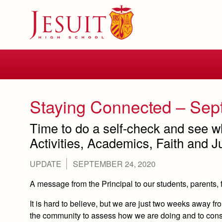
Skip
to
main
content
Skip
to
site
navigation
Staying Connected – Sep
Time to do a self-check and see w
Activities, Academics, Faith and Ju
UPDATE
SEPTEMBER 24, 2020
A message from the Principal to our students, parents, 
It is hard to believe, but we are just two weeks away fro
the community to assess how we are doing and to consi