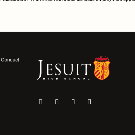
 Conduct