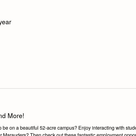
 year
and More!
o be on a beautiful 52-acre campus? Enjoy interacting with stud
r our Marauders? Then check out these fantastic employment oppor