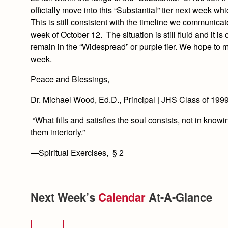
officially move into this “Substantial” tier next week w
This is still consistent with the timeline we communic
week of October 12. The situation is still fluid and it i
remain in the “Widespread” or purple tier. We hope to m
week.
Peace and Blessings,
Dr. Michael Wood, Ed.D., Principal | JHS Class of 199
“What fills and satisfies the soul consists, not in know
them interiorly.”
—Spiritual Exercises, § 2
Next Week’s
Calendar
At-A-Glance