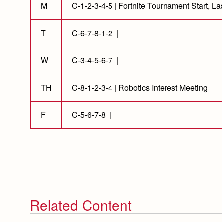
M
C-1-2-3-4-5 | Fortnite Tournament Start, La
T
C-6-7-8-1-2 |
W
C-3-4-5-6-7 |
TH
C-8-1-2-3-4 | Robotics Interest Meeting
F
C-5-6-7-8 |
Related Content