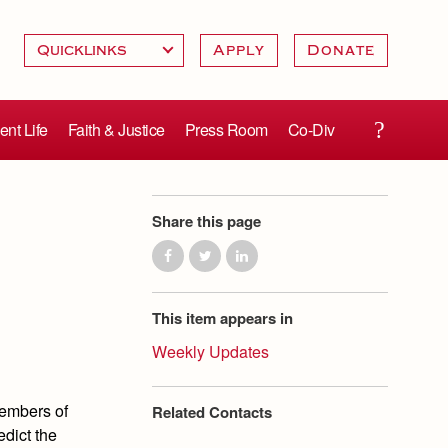
Apply
Donate
ent Life
Faith & Justice
Press Room
Co-Div
Share this page
This item appears in
Weekly Updates
 members of
Related Contacts
edict the