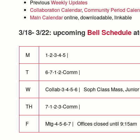
Previous
Weekly Updates
Collaboration Calendar
,
Community Period Calen
Main Calendar
online, downloadable, linkable
3/18- 3/22: upcoming
Bell Schedule
at
M
1-2-3-4-5 |
T
6-7-1-2-Comm |
W
Collab-3-4-5-6 | Soph Class Mass, Junior
TH
7-1-2-3-Comm |
F
Mtg-4-5-6-7 | Offices closed until 9:15am