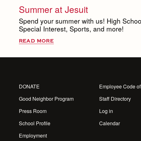
Summer at Jesuit
Spend your summer with us! High Schoo
Special Interest, Sports, and more!
READ MORE
DONATE
Employee Code of
Good Neighbor Program
Staff Directory
Press Room
Log in
School Profile
Calendar
Employment