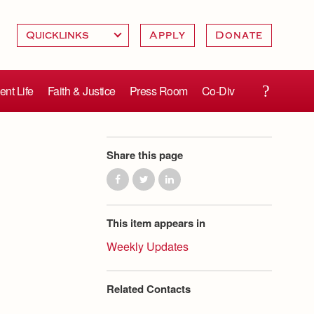
Apply
Donate
ent Life
Faith & Justice
Press Room
Co-Div
Share this page
This item appears in
Weekly Updates
Related Contacts