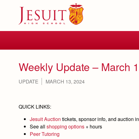
Skip
to
main
content
Skip
to
site
navigation
Weekly Update – March 1
UPDATE
MARCH 13, 2024
QUICK LINKS:
Jesuit Auction
tickets, sponsor info, and auction in
See all
shopping options
+ hours
Peer Tutoring