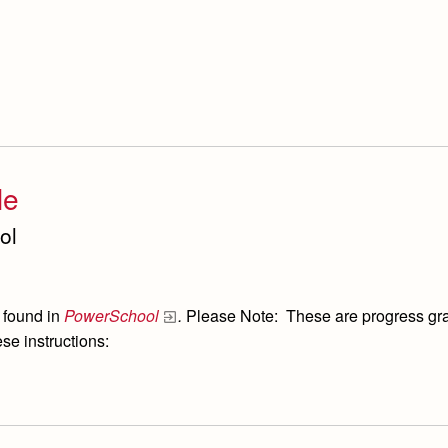
le
ol
 found in
PowerSchool
.
Please Note: These are progress grade
se instructions: