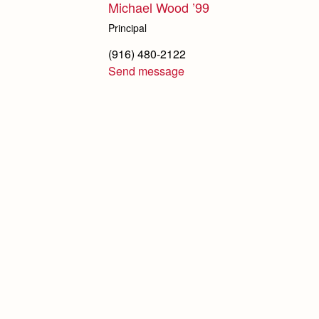
Michael Wood ’99
Principal
(916) 480-2122
Send message