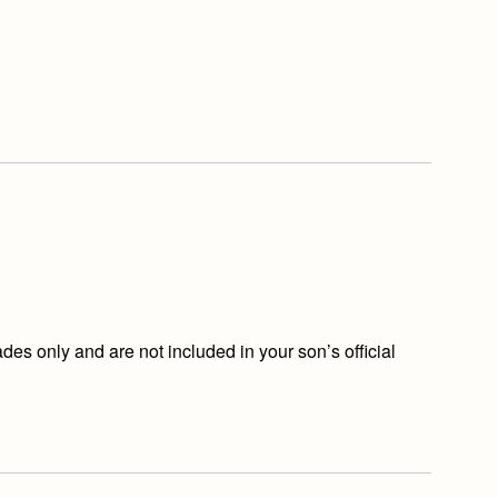
s only and are not included in your son’s official