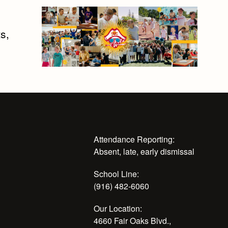
s,
Attendance Reporting:
Absent, late, early dismissal
School Line:
(916) 482-6060
Our Location:
4660 Fair Oaks Blvd.,