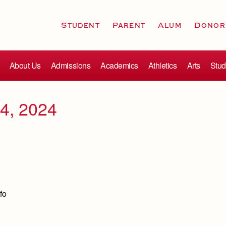
Student
Parent
Alum
Donor
About Us
Admissions
Academics
Athletics
Arts
Stud
4, 2024
fo