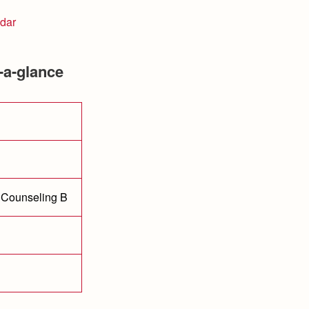
dar
-a-glance
 Counseling B