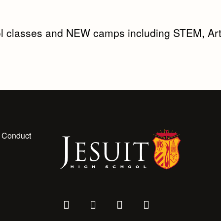
l classes and NEW camps including STEM, Art
 Conduct