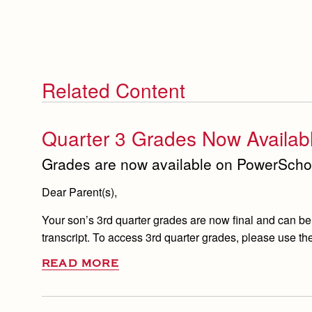
Related Content
Quarter 3 Grades Now Availab
Grades are now available on PowerScho
Dear Parent(s),
Your son’s 3rd quarter grades are now final and can be
transcript. To access 3rd quarter grades, please use the
READ MORE