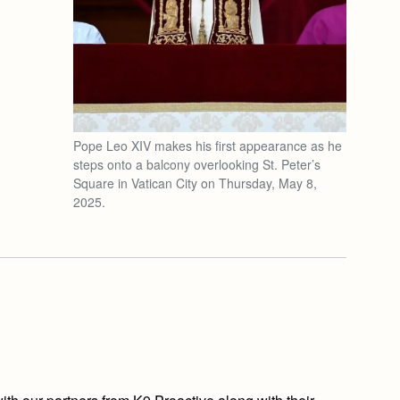
Pope Leo XIV makes his first appearance as he
steps onto a balcony overlooking St. Peter’s
Square in Vatican City on Thursday, May 8,
2025.