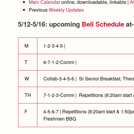
Main Calendar
online, downloadable, linkable |
A
Previous
Weekly Updates
5/12-5/16: upcoming
Bell Schedule
at-
M
1-2-3-4-5 |
T
6-7-1-2-Comm |
W
Collab-3-4-5-6 | Sr Senior Breakfast, Th
TH
7-1-2-3-Comm | Repetitions (8:20am start
F
4-5-6-7 | Repetitions (8:20am start & 1:5
Freshmen BBQ