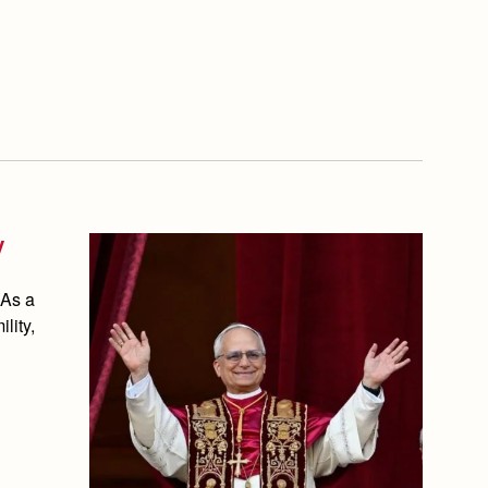
V
 As a
lity,