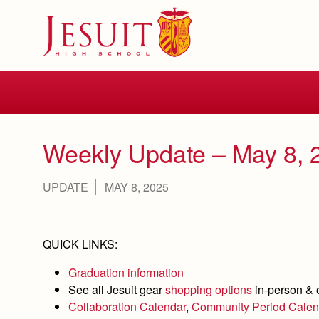
Skip
to
main
content
Skip
to
site
navigation
Weekly Update – May 8, 
UPDATE
MAY 8, 2025
QUICK LINKS:
Graduation information
See all Jesuit gear
shopping options
in-person & 
Collaboration Calendar
,
Community Period Calen