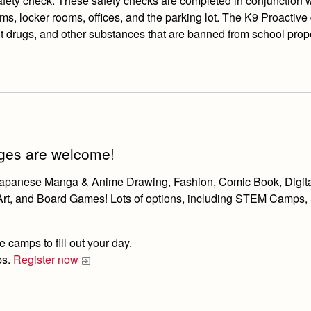
ety check. These safety checks are completed in conjunction wit
s, locker rooms, offices, and the parking lot. The K9 Proactive 
it drugs, and other substances that are banned from school prope
 ages are welcome!
e Japanese Manga & Anime Drawing, Fashion, Comic Book, Digit
 Art, and Board Games! Lots of options, including STEM Camps,
 camps to fill out your day.
ps.
Register now