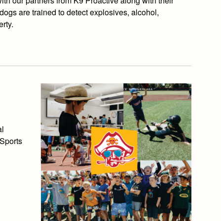
h our partners from K9 Proactive along with their
dogs are trained to detect explosives, alcohol,
rty.
al
 Sports