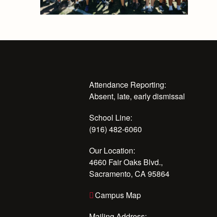
Attendance Reporting:
Absent, late, early dismissal
School Line:
(916) 482-6060
Our Location:
4660 Fair Oaks Blvd.,
Sacramento, CA 95864
Campus Map
Mailing Address: