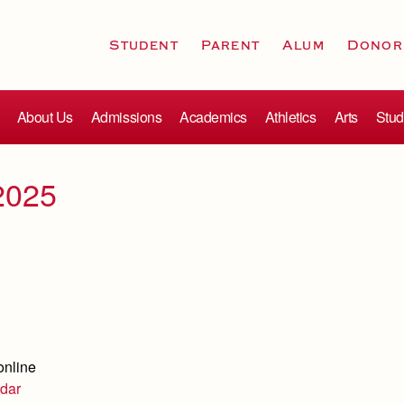
Student
Parent
Alum
Donor
About Us
Admissions
Academics
Athletics
Arts
Stud
2025
online
dar