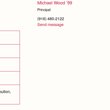
Michael Wood ’99
Principal
(916) 480-2122
Send message
bution,