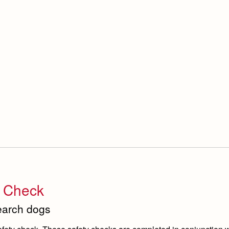
y Check
search dogs