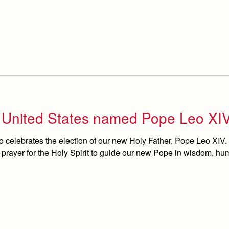
e United States named Pope Leo XI
 celebrates the election of our new Holy Father, Pope Leo XIV.
n prayer for the Holy Spirit to guide our new Pope in wisdom, humi