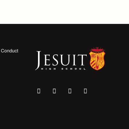
 Conduct