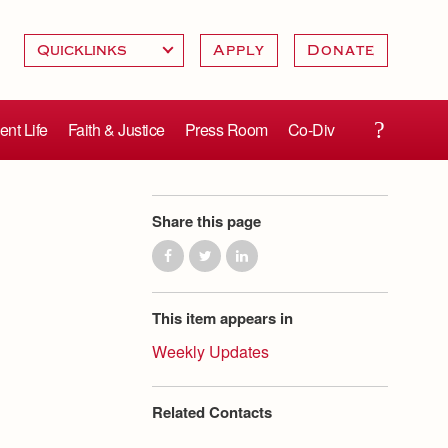
Apply
Donate
ent Life
Faith & Justice
Press Room
Co-Div
Share this page
This item appears in
Weekly Updates
Related Contacts