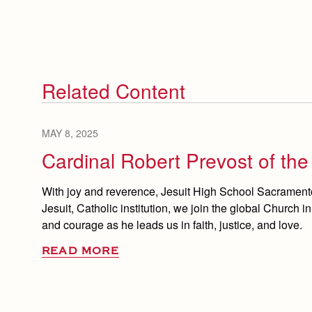
Related Content
MAY 8, 2025
Cardinal Robert Prevost of th
With joy and reverence, Jesuit High School Sacramento
Jesuit, Catholic institution, we join the global Church i
and courage as he leads us in faith, justice, and love.
READ MORE