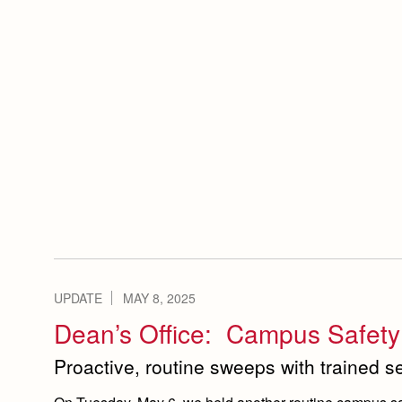
UPDATE
MAY 8, 2025
Dean’s Office: Campus Safet
Proactive, routine sweeps with trained 