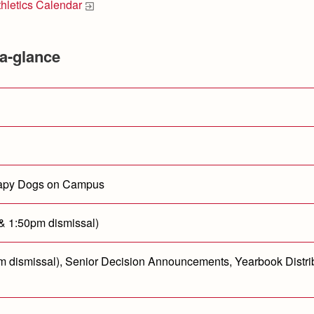
thletics Calendar
a-glance
erapy Dogs on Campus
 & 1:50pm dismissal)
0pm dismissal), Senior Decision Announcements, Yearbook Distri