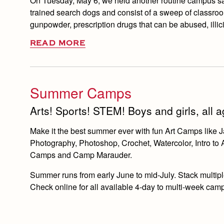
On Tuesday, May 6, we held another routine campus saf
trained search dogs and consist of a sweep of classroom
gunpowder, prescription drugs that can be abused, illic
READ MORE
Summer Camps
Arts! Sports! STEM! Boys and girls, all
Make it the best summer ever with fun Art Camps lik
Photography, Photoshop, Crochet, Watercolor, Intro to
Camps and Camp Marauder.
Summer runs from early June to mid-July. Stack multiple
Check online for all available 4-day to multi-week cam