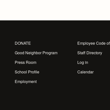
DONATE
Employee Code of
Good Neighbor Program
Staff Directory
Press Room
Log in
School Profile
Calendar
Employment