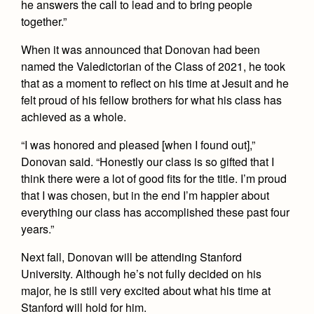
he answers the call to lead and to bring people
together.”
When it was announced that Donovan had been
named the Valedictorian of the Class of 2021, he took
that as a moment to reflect on his time at Jesuit and he
felt proud of his fellow brothers for what his class has
achieved as a whole.
“I was honored and pleased [when I found out],”
Donovan said. “Honestly our class is so gifted that I
think there were a lot of good fits for the title. I’m proud
that I was chosen, but in the end I’m happier about
everything our class has accomplished these past four
years.”
Next fall, Donovan will be attending Stanford
University. Although he’s not fully decided on his
major, he is still very excited about what his time at
Stanford will hold for him.