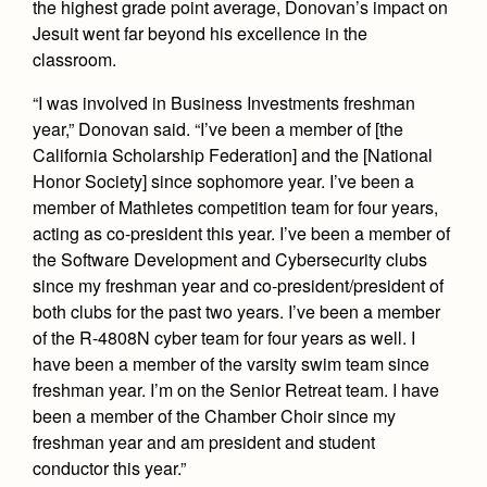
the highest grade point average, Donovan’s impact on
Health and Safety Alerts
Jesuit went far beyond his excellence in the
Magazine
classroom.
Donate
“I was involved in Business Investments freshman
year,” Donovan said. “I’ve been a member of [the
California Scholarship Federation] and the [National
Honor Society] since sophomore year. I’ve been a
member of Mathletes competition team for four years,
acting as co-president this year. I’ve been a member of
the Software Development and Cybersecurity clubs
since my freshman year and co-president/president of
both clubs for the past two years. I’ve been a member
of the R-4808N cyber team for four years as well. I
have been a member of the varsity swim team since
freshman year. I’m on the Senior Retreat team. I have
been a member of the Chamber Choir since my
freshman year and am president and student
conductor this year.”