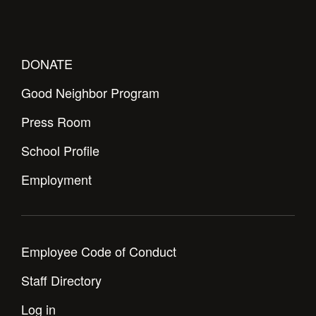
DONATE
Good Neighbor Program
Press Room
School Profile
Employment
Employee Code of Conduct
Staff Directory
Log in