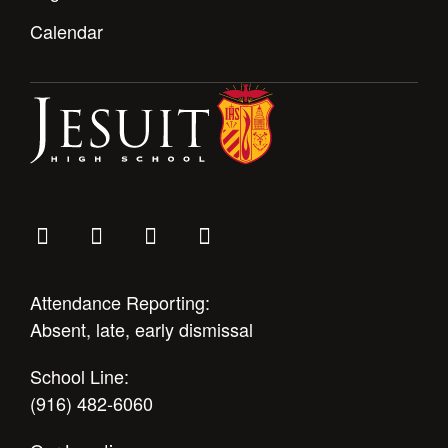
Calendar
Attendance Reporting:
Absent, late, early dismissal
School Line:
(916) 482-6060