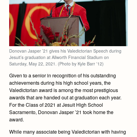
Academics
Leadership
Open House
Academic Support Center
Employment Opportunities
Sports Calendar
Athletics
Preview Day
AP and Capstone Programs
Contact Us & Directory
Team Pages
Tours
Drama
Arts
STEAM+ Programs and Teams
Our Campus & Map
Performance and Training
Placement Tests
Music
Bring Your Own Device
Full School Calendar
Student Life
Coaches and Staff
Donovan Jasper ’21 gives his Valedictorian Speech during
Tuition & Financial Aid
Visual Arts
Courses and Departments
Jesuit’s graduation at Allworth Financial Stadium on
Community & Collaboration
Tournaments and Events
Accepted
Saturday, May 22, 2021. (Photo by Kyle Barr '12)
Campus Ministry
Faith & Justice
Four Year Experience
Library
Student Activities
Home of Champions
Given to a senior in recognition of his outstanding
Contact Admissions
Service & Justice
Summer at Jesuit
News
achievements during his high school years, the
Press Room
Clubs
Equity & Inclusion
Valedictorian award is among the most prestigious
Transcripts and Forms
Weekly Updates
Marauder Cafe
awards that are handed out at graduation each year.
Co-Div
Theology
For the Class of 2021 at Jesuit High School
Videos
Student Publications
Adult Ignatian Formation
Sacramento, Donovan Jasper ’21 took home the
Branding Tools & Services
Graduation
award.
Reflections from our Jesuits
Advertise with Jesuit
While many associate being Valedictorian with having
Apply