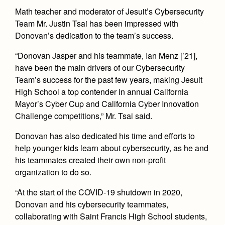
Math teacher and moderator of Jesuit’s Cybersecurity
Team Mr. Justin Tsai has been impressed with
Donovan’s dedication to the team’s success.
“Donovan Jasper and his teammate, Ian Menz [’21],
have been the main drivers of our Cybersecurity
Team’s success for the past few years, making Jesuit
High School a top contender in annual California
Mayor’s Cyber Cup and California Cyber Innovation
Challenge competitions,” Mr. Tsai said.
Donovan has also dedicated his time and efforts to
help younger kids learn about cybersecurity, as he and
his teammates created their own non-profit
organization to do so.
“At the start of the COVID-19 shutdown in 2020,
Donovan and his cybersecurity teammates,
collaborating with Saint Francis High School students,