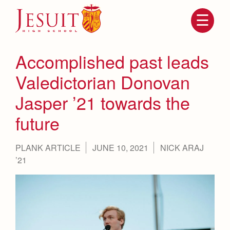
Skip
to
main
content
Skip
to
site
Accomplished past leads
navigation
Valedictorian Donovan
Jasper ’21 towards the
future
PLANK ARTICLE
JUNE 10, 2021
NICK ARAJ
’21
Attendance
About Us
Mission, History, Profile
Becoming a Marauder
Admissions
Grad at Grad
Timeline
Counseling