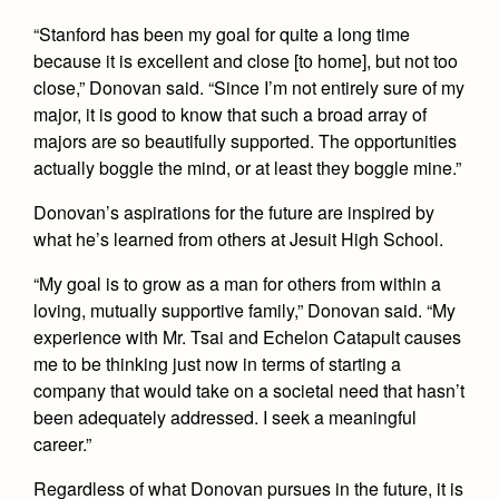
“Stanford has been my goal for quite a long time
because it is excellent and close [to home], but not too
close,” Donovan said. “Since I’m not entirely sure of my
major, it is good to know that such a broad array of
majors are so beautifully supported. The opportunities
actually boggle the mind, or at least they boggle mine.”
Donovan’s aspirations for the future are inspired by
what he’s learned from others at Jesuit High School.
“My goal is to grow as a man for others from within a
loving, mutually supportive family,” Donovan said. “My
experience with Mr. Tsai and Echelon Catapult causes
me to be thinking just now in terms of starting a
company that would take on a societal need that hasn’t
been adequately addressed. I seek a meaningful
career.”
Regardless of what Donovan pursues in the future, it is