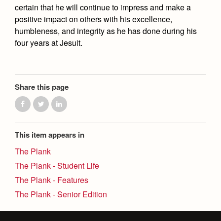
certain that he will continue to impress and make a
positive impact on others with his excellence,
humbleness, and integrity as he has done during his
four years at Jesuit.
Share this page
This item appears in
The Plank
The Plank - Student Life
The Plank - Features
The Plank - Senior Edition