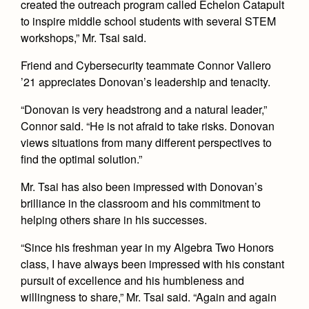
created the outreach program called Echelon Catapult
to inspire middle school students with several STEM
workshops,” Mr. Tsai said.
Friend and Cybersecurity teammate Connor Vallero
’21 appreciates Donovan’s leadership and tenacity.
“Donovan is very headstrong and a natural leader,”
Connor said. “He is not afraid to take risks. Donovan
views situations from many different perspectives to
find the optimal solution.”
Mr. Tsai has also been impressed with Donovan’s
brilliance in the classroom and his commitment to
helping others share in his successes.
“Since his freshman year in my Algebra Two Honors
class, I have always been impressed with his constant
pursuit of excellence and his humbleness and
willingness to share,” Mr. Tsai said. “Again and again