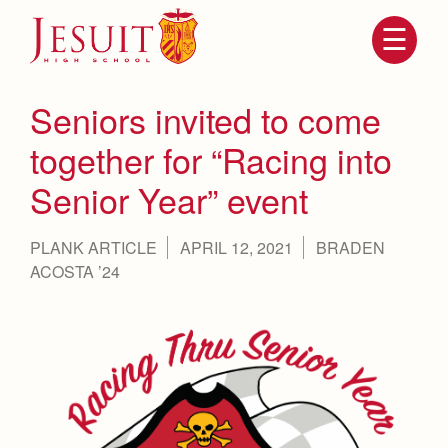
Skip
to
main
content
Skip
to
site
Seniors invited to come
navigation
together for “Racing into
Senior Year” event
PLANK ARTICLE
APRIL 12, 2021
BRADEN
ACOSTA ’24
Attendance
About Us
Mission, History, Profile
Becoming a Marauder
Admissions
Grad at Grad
Timeline
Counseling