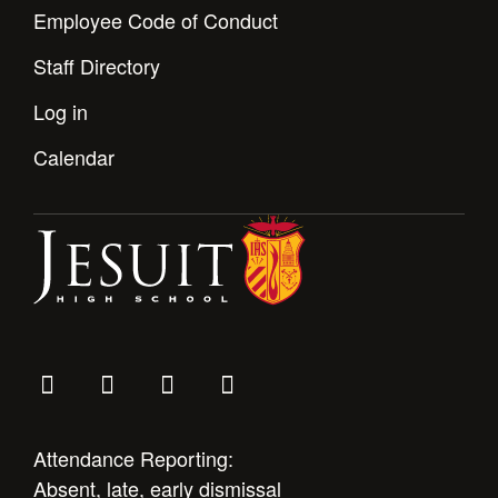
Employee Code of Conduct
Staff Directory
Log in
Calendar
Attendance Reporting:
Absent, late, early dismissal