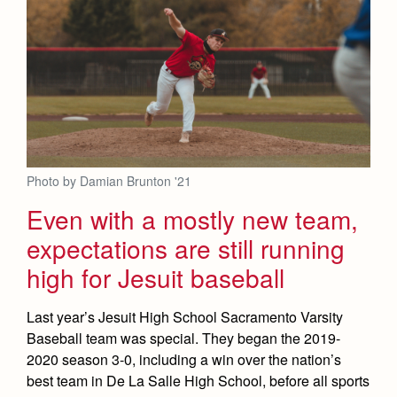
Photo by Damian Brunton '21
Even with a mostly new team,
expectations are still running
high for Jesuit baseball
Last year’s Jesuit High School Sacramento Varsity
Baseball team was special. They began the 2019-
2020 season 3-0, including a win over the nation’s
best team in De La Salle High School, before all sports