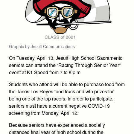
Academics
Leadership
Open House
Academic Support Center
Employment Opportunities
Sports Calendar
Athletics
Preview Day
AP and Capstone Programs
Contact Us & Directory
Team Pages
Tours
Drama
Arts
STEAM+ Programs and Teams
Our Campus & Map
Performance and Training
Placement Tests
Music
Bring Your Own Device
Graphic by Jesuit Communications
Full School Calendar
Student Life
Coaches and Staff
Tuition & Financial Aid
Visual Arts
Courses and Departments
On Tuesday, April 13, Jesuit High School Sacramento
Community & Collaboration
Tournaments and Events
Accepted
Campus Ministry
Faith & Justice
seniors can attend the “Racing Through Senior Year”
Four Year Experience
Library
Student Activities
Home of Champions
event at K1 Speed from 7 to 9 p.m.
Contact Admissions
Service & Justice
Summer at Jesuit
News
Press Room
Clubs
Students who attend will be able to purchase food from
Equity & Inclusion
Transcripts and Forms
Weekly Updates
the Tacos Los Reyes food truck and win prizes for
Marauder Cafe
Co-Div
Theology
being one of the top racers. In order to participate,
Videos
Student Publications
seniors must have a current negative COVID-19
Adult Ignatian Formation
screening from Monday, April 12.
Branding Tools & Services
Graduation
Reflections from our Jesuits
Because seniors have experienced a socially
Advertise with Jesuit
Apply
distanced final year of high school during the