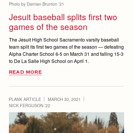
Photo by Damian Brunton '21
Jesuit baseball splits first two
games of the season
The Jesuit High School Sacramento varsity baseball
team split its first two games of the season — defeating
Alpha Charter School 6-5 on March 31 and falling 15-3
to De La Salle High School on April 1.
READ MORE
PLANK ARTICLE
MARCH 30, 2021
NICK FERGUSON ’22