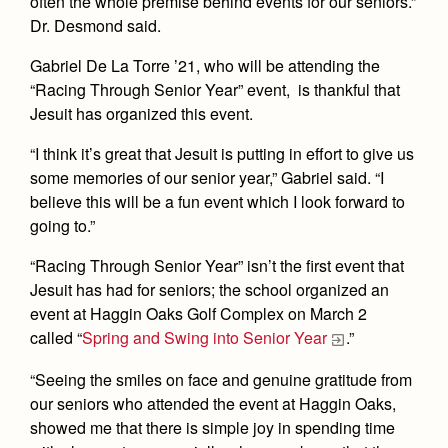
often the whole premise behind events for our seniors.”
Dr. Desmond said.
Gabriel De La Torre ’21, who will be attending the
“Racing Through Senior Year” event, is thankful that
Jesuit has organized this event.
“I think it’s great that Jesuit is putting in effort to give us
some memories of our senior year,” Gabriel said. “I
believe this will be a fun event which I look forward to
going to.”
“Racing Through Senior Year” isn’t the first event that
Jesuit has had for seniors; the school organized an
event at Haggin Oaks Golf Complex on March 2
called “
Spring and Swing into Senior Year
.”
“Seeing the smiles on face and genuine gratitude from
our seniors who attended the event at Haggin Oaks,
showed me that there is simple joy in spending time