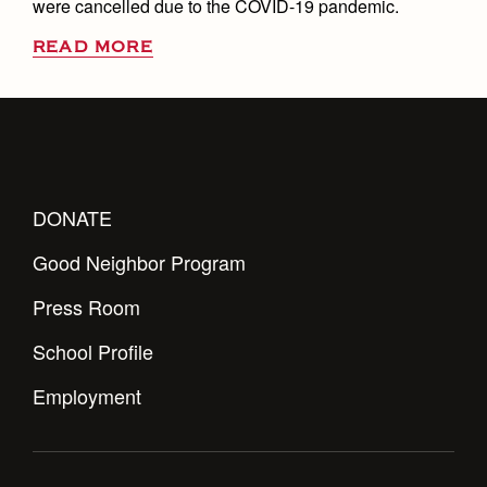
were cancelled due to the COVID-19 pandemic.
READ MORE
DONATE
Good Neighbor Program
Press Room
School Profile
Employment