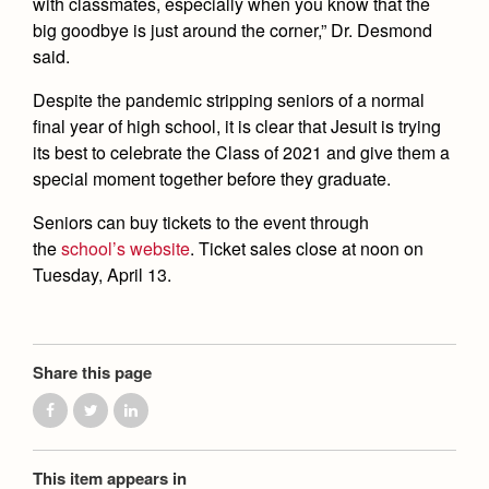
with classmates, especially when you know that the
big goodbye is just around the corner,” Dr. Desmond
said.
Despite the pandemic stripping seniors of a normal
final year of high school, it is clear that Jesuit is trying
its best to celebrate the Class of 2021 and give them a
special moment together before they graduate.
Seniors can buy tickets to the event through
the
school’s website
. Ticket sales close at noon on
Tuesday, April 13.
Share this page
This item appears in