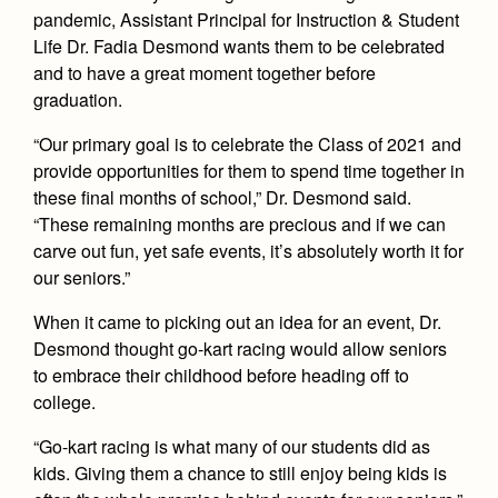
Health and Safety Alerts
pandemic, Assistant Principal for Instruction & Student
Life Dr. Fadia Desmond wants them to be celebrated
Magazine
Donate
and to have a great moment together before
graduation.
“Our primary goal is to celebrate the Class of 2021 and
provide opportunities for them to spend time together in
these final months of school,” Dr. Desmond said.
“These remaining months are precious and if we can
carve out fun, yet safe events, it’s absolutely worth it for
our seniors.”
When it came to picking out an idea for an event, Dr.
Desmond thought go-kart racing would allow seniors
to embrace their childhood before heading off to
college.
“Go-kart racing is what many of our students did as
kids. Giving them a chance to still enjoy being kids is