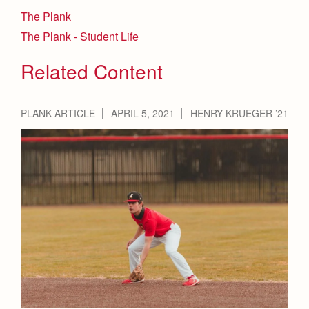
The Plank
The Plank - Student Life
Related Content
PLANK ARTICLE
APRIL 5, 2021
HENRY KRUEGER ’21