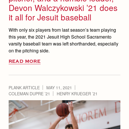
Devon Walczykowski ’21 does
it all for Jesuit baseball
With only six players from last season’s team playing
this year, the 2021 Jesuit High School Sacramento
varsity baseball team was left shorthanded, especially
on the pitching side.
READ MORE
PLANK ARTICLE
MAY 11, 2021
COLEMAN DUPRE ’21
HENRY KRUEGER ’21