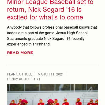
Minor League Baseball set to
return, Nick Sogard ’16 is
excited for what’s to come
Anybody that follows professional baseball knows that
trades are a part of the game. Jesuit High School
Sacramento graduate Nick Sogard ’16 recently
experienced this firsthand.
READ MORE
PLANK ARTICLE
MARCH 11, 2021
HENRY KRUEGER ’21