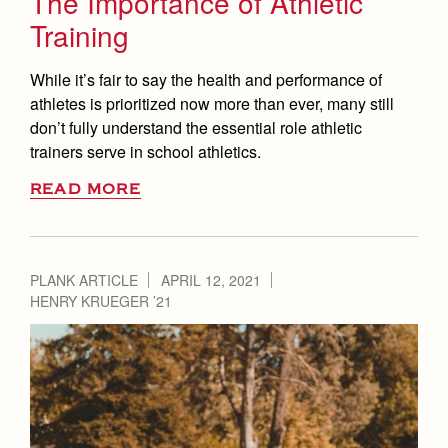
The Importance of Athletic
Training
While it’s fair to say the health and performance of
athletes is prioritized now more than ever, many still
don’t fully understand the essential role athletic
trainers serve in school athletics.
READ MORE
PLANK ARTICLE
APRIL 12, 2021
HENRY KRUEGER ’21