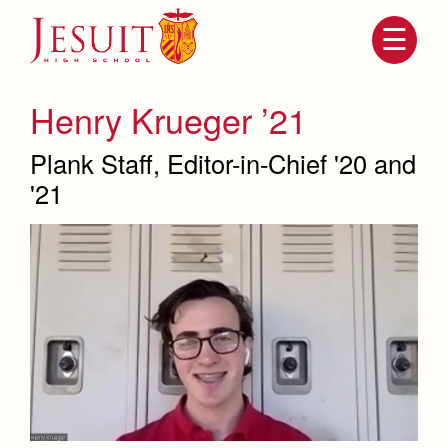
Skip
to
main
content
Skip
to
site
Henry Krueger ’21
navigation
Plank Staff, Editor-in-Chief '20 and
'21
Attendance
About Us
Mission, History, Profile
Becoming a Marauder
Admissions
Grad at Grad
Timeline
Counseling