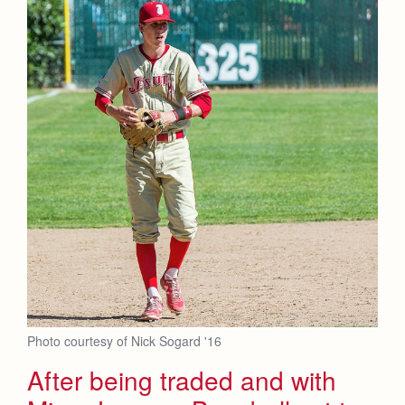
Photo courtesy of Nick Sogard '16
After being traded and with