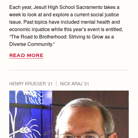
Each year, Jesuit High School Sacramento takes a
week to look at and explore a current social justice
issue. Past topics have included mental health and
economic injustice while this year’s event is entitled,
“The Road to Brotherhood: Striving to Grow as a
Diverse Community.”
READ MORE
HENRY KRUEGER ’21
NICK ARAJ ’21