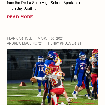
face the De La Salle High School Spartans on
Thursday, April 1.
READ MORE
PLANK ARTICLE
MARCH 30, 2021
ANDREW MAULINO ’24
HENRY KRUEGER ’21