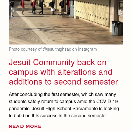
Photo courtesy of @jesuithighsac on Instagram
Jesuit Community back on
campus with alterations and
additions to second semester
After concluding the first semester, which saw many
students safely return to campus amid the COVID-19
pandemic, Jesuit High School Sacramento is looking
to build on this success in the second semester.
READ MORE