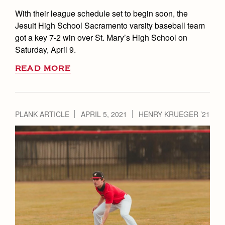
With their league schedule set to begin soon, the
Jesuit High School Sacramento varsity baseball team
got a key 7-2 win over St. Mary’s High School on
Saturday, April 9.
READ MORE
PLANK ARTICLE
APRIL 5, 2021
HENRY KRUEGER ’21