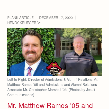
PLANK ARTICLE
DECEMBER 17, 2020
HENRY KRUEGER ’21
Left to Right: Director of Admissions & Alumni Relations Mr.
Matthew Ramos '05 and Admissions and Alumni Relations
Associate Mr. Christopher Marshall '03. (Photos by Jesuit
Communications)
Mr. Matthew Ramos ’05 and