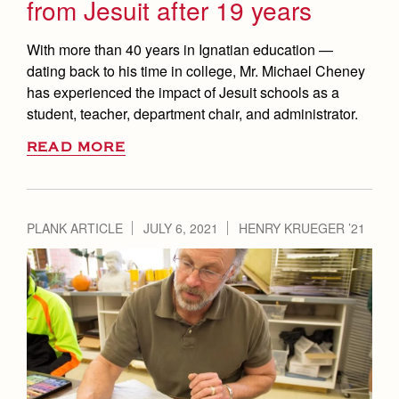
from Jesuit after 19 years
With more than 40 years in Ignatian education —
dating back to his time in college, Mr. Michael Cheney
has experienced the impact of Jesuit schools as a
student, teacher, department chair, and administrator.
READ MORE
PLANK ARTICLE
JULY 6, 2021
HENRY KRUEGER ’21