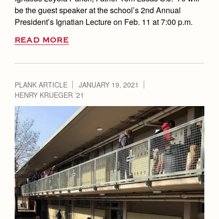
be the guest speaker at the school’s 2nd Annual
President’s Ignatian Lecture on Feb. 11 at 7:00 p.m.
READ MORE
PLANK ARTICLE
JANUARY 19, 2021
HENRY KRUEGER ’21