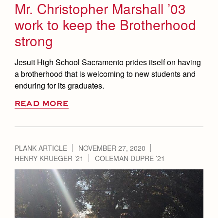
Mr. Christopher Marshall ’03
work to keep the Brotherhood
strong
Jesuit High School Sacramento prides itself on having
a brotherhood that is welcoming to new students and
enduring for its graduates.
READ MORE
PLANK ARTICLE
NOVEMBER 27, 2020
HENRY KRUEGER ’21
COLEMAN DUPRE ’21