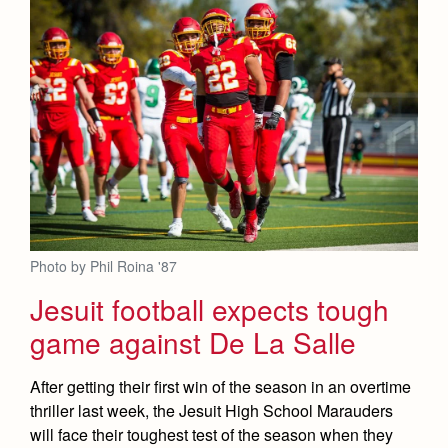
Photo by Phil Roina '87
Jesuit football expects tough
game against De La Salle
After getting their first win of the season in an overtime
thriller last week, the Jesuit High School Marauders
will face their toughest test of the season when they