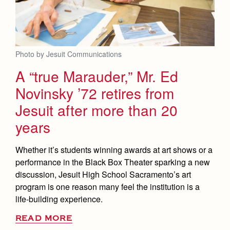
Photo by Jesuit Communications
A “true Marauder,” Mr. Ed
Novinsky ’72 retires from
Jesuit after more than 20
years
Whether it’s students winning awards at art shows or a
performance in the Black Box Theater sparking a new
discussion, Jesuit High School Sacramento’s art
program is one reason many feel the institution is a
life-building experience.
READ MORE