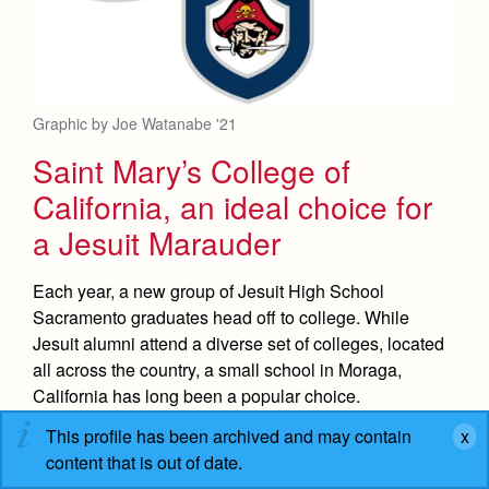
Graphic by Joe Watanabe '21
Saint Mary’s College of
California, an ideal choice for
a Jesuit Marauder
Each year, a new group of Jesuit High School
Sacramento graduates head off to college. While
Jesuit alumni attend a diverse set of colleges, located
all across the country, a small school in Moraga,
California has long been a popular choice.
This profile has been archived and may contain
READ MORE
content that is out of date.