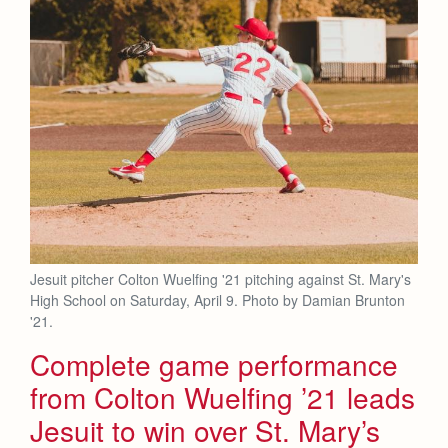
Jesuit pitcher Colton Wuelfing '21 pitching against St. Mary's
High School on Saturday, April 9. Photo by Damian Brunton
'21.
Complete game performance
from Colton Wuelfing ’21 leads
Jesuit to win over St. Mary’s