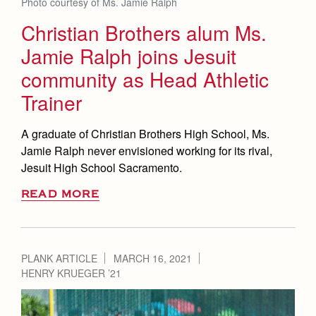
Photo courtesy of Ms. Jamie Ralph
Christian Brothers alum Ms.
Jamie Ralph joins Jesuit
community as Head Athletic
Trainer
A graduate of Christian Brothers High School, Ms.
Jamie Ralph never envisioned working for its rival,
Jesuit High School Sacramento.
READ MORE
PLANK ARTICLE
MARCH 16, 2021
HENRY KRUEGER ’21