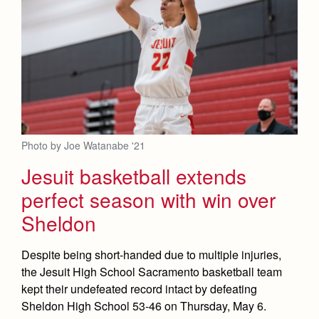
Photo by Joe Watanabe '21
Jesuit basketball extends
perfect season with win over
Sheldon
Despite being short-handed due to multiple injuries,
the Jesuit High School Sacramento basketball team
kept their undefeated record intact by defeating
Sheldon High School 53-46 on Thursday, May 6.