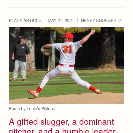
PLANK ARTICLE
MAY 27, 2021
HENRY KRUEGER ’21
Photo by Lenie's Pictures
A gifted slugger, a dominant
pitcher, and a humble leader,