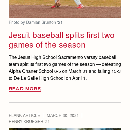
Photo by Damian Brunton '21
Jesuit baseball splits first two
games of the season
The Jesuit High School Sacramento varsity baseball
team split its first two games of the season — defeating
Alpha Charter School 6-5 on March 31 and falling 15-3
to De La Salle High School on April 1.
READ MORE
PLANK ARTICLE
MARCH 30, 2021
HENRY KRUEGER ’21