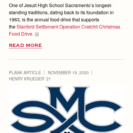
One of Jesuit High School Sacramento’s longest-
standing traditions, dating back to its foundation in
1963, is the annual food drive that supports
the
Stanford Settlement Operation Cratchit Christmas
Food Drive.
READ MORE
PLANK ARTICLE
NOVEMBER 19, 2020
HENRY KRUEGER ’21