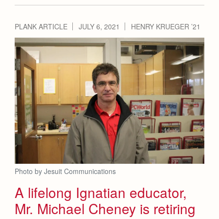
PLANK ARTICLE
JULY 6, 2021
HENRY KRUEGER ’21
Photo by Jesuit Communications
A lifelong Ignatian educator,
Mr. Michael Cheney is retiring