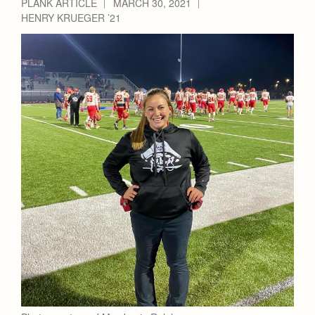
PLANK ARTICLE
MARCH 30, 2021
HENRY KRUEGER ’21