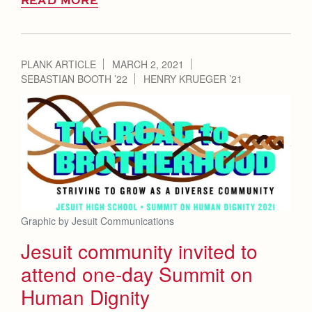
READ MORE
PLANK ARTICLE
MARCH 2, 2021
SEBASTIAN BOOTH ’22
HENRY KRUEGER ’21
Graphic by Jesuit Communications
Jesuit community invited to
attend one-day Summit on
Human Dignity