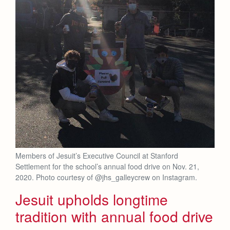
Members of Jesuit’s Executive Council at Stanford
Settlement for the school’s annual food drive on Nov. 21,
2020. Photo courtesy of @jhs_galleycrew on Instagram.
Jesuit upholds longtime
tradition with annual food drive