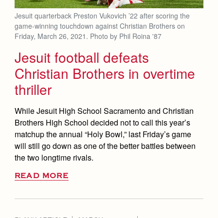
Jesuit quarterback Preston Vukovich ’22 after scoring the
game-winning touchdown against Christian Brothers on
Friday, March 26, 2021. Photo by Phil Roina '87
Jesuit football defeats
Christian Brothers in overtime
thriller
While Jesuit High School Sacramento and Christian
Brothers High School decided not to call this year’s
matchup the annual “Holy Bowl,” last Friday’s game
will still go down as one of the better battles between
the two longtime rivals.
READ MORE