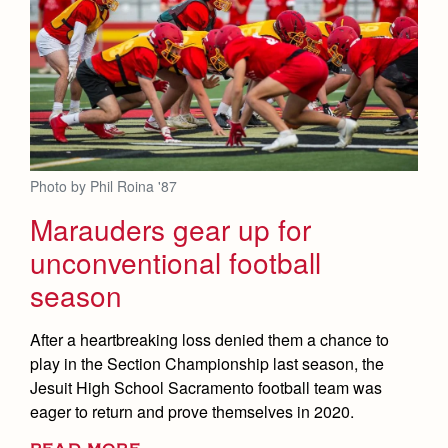
Photo by Phil Roina '87
Marauders gear up for
unconventional football
season
After a heartbreaking loss denied them a chance to
play in the Section Championship last season, the
Jesuit High School Sacramento football team was
eager to return and prove themselves in 2020.