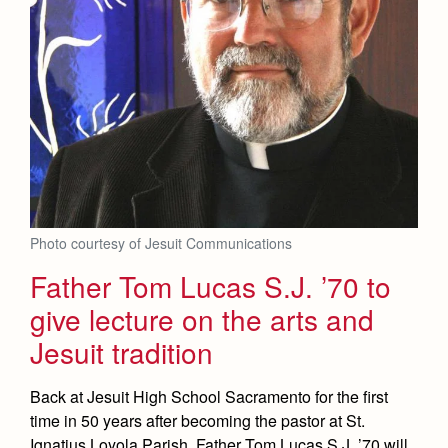
Photo courtesy of Jesuit Communications
Father Tom Lucas S.J. ’70 to
give lecture on the arts and
Jesuit tradition
Back at Jesuit High School Sacramento for the first
time in 50 years after becoming the pastor at St.
Ignatius Loyola Parish, Father Tom Lucas S.J. ’70 will