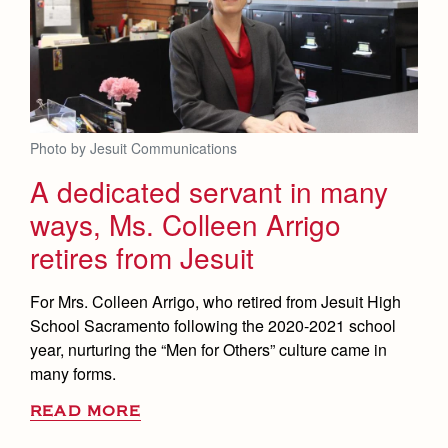
Health and Safety Alerts
Magazine
Donate
Photo by Jesuit Communications
A dedicated servant in many
ways, Ms. Colleen Arrigo
retires from Jesuit
For Mrs. Colleen Arrigo, who retired from Jesuit High
School Sacramento following the 2020-2021 school
year, nurturing the “Men for Others” culture came in
many forms.
READ MORE