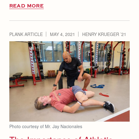
READ MORE
PLANK ARTICLE
MAY 4, 2021
HENRY KRUEGER ’21
Photo courtesy of Mr. Jay Nacionales