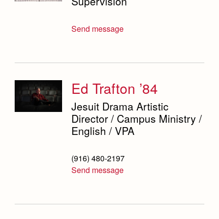
Supervision
Campus Buildings and Event Spaces
Send message
Ed Trafton ’84
Jesuit Drama Artistic
Director / Campus Ministry /
English / VPA
(916) 480-2197
Send message