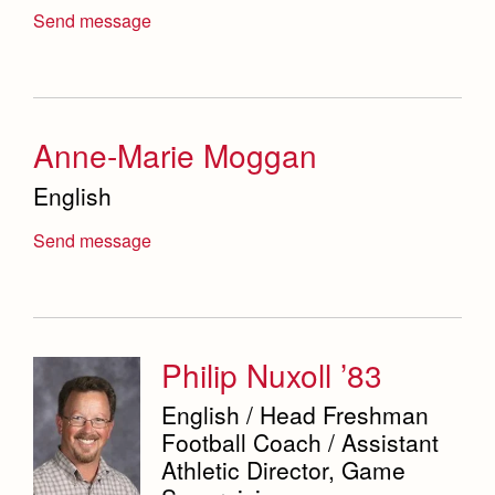
Science Department
Send message
Service & Justice
Social Sciences Department
Anne-Marie Moggan
Student Activities Office
English
Summer School and Camps
Send message
Technology Office
Theology Department
Visual & Performing Arts Office
Philip Nuxoll ’83
World Languages Department
English / Head Freshman
Campus Map
Football Coach / Assistant
Our Campus & Map
Athletic Director, Game
Lights
Campus Projects