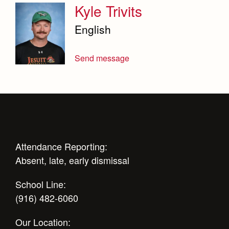
Kyle Trivits
English
Send message
Attendance Reporting:
Absent, late, early dismissal
School Line:
(916) 482-6060
Our Location: