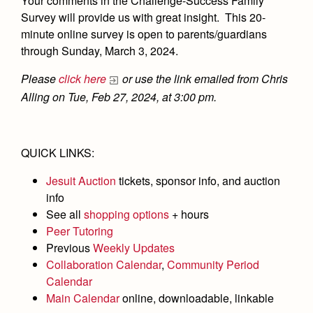
Your comments in the Challenge-Success Family
Academics
Leadership
Open House
Survey will provide us with great insight. This 20-
Academic Support Center
Employment Opportunities
minute online survey is open to parents/guardians
Sports Calendar
Athletics
Preview Day
through Sunday, March 3, 2024.
AP and Capstone Programs
Contact Us & Directory
Team Pages
Tours
Drama
Arts
STEAM+ Programs and Teams
Please
click here
or use the link emailed from Chris
Our Campus & Map
Performance and Training
Placement Tests
Alling on Tue, Feb 27, 2024, at 3:00 pm.
Music
Bring Your Own Device
Full School Calendar
Student Life
Coaches and Staff
Tuition & Financial Aid
Visual Arts
Courses and Departments
Community & Collaboration
Tournaments and Events
Accepted
Campus Ministry
Faith & Justice
QUICK LINKS:
Four Year Experience
Library
Student Activities
Home of Champions
Contact Admissions
Service & Justice
Jesuit Auction
tickets, sponsor info, and auction
Summer at Jesuit
News
Press Room
Clubs
info
Equity & Inclusion
Transcripts and Forms
Weekly Updates
See all
shopping options
+ hours
Marauder Cafe
Co-Div
Theology
Peer Tutoring
Videos
Student Publications
Previous
Weekly Updates
Adult Ignatian Formation
Collaboration Calendar
,
Community Period
Branding Tools & Services
Graduation
Calendar
Reflections from our Jesuits
Advertise with Jesuit
Main Calendar
online, downloadable, linkable
Apply