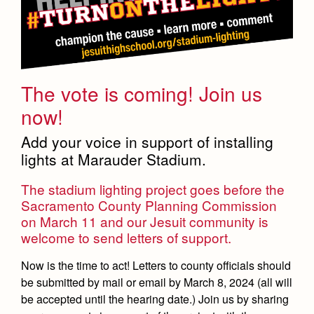
The vote is coming! Join us
now!
Add your voice in support of installing
lights at Marauder Stadium.
The stadium lighting project goes before the
Sacramento County Planning Commission
on March 11 and our Jesuit community is
welcome to send letters of support.
Now is the time to act! Letters to county officials should
be submitted by mail or email by March 8, 2024 (all will
be accepted until the hearing date.) Join us by sharing