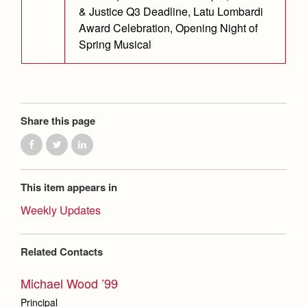
& Justice Q3 Deadline, Latu Lombardi
Award Celebration, Opening Night of
Spring Musical
Share this page
This item appears in
Weekly Updates
Related Contacts
Michael Wood ’99
Principal