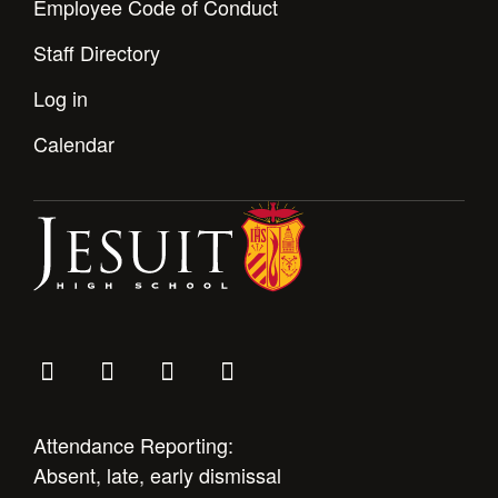
Employee Code of Conduct
Staff Directory
Log in
Calendar
Attendance Reporting:
Absent, late, early dismissal