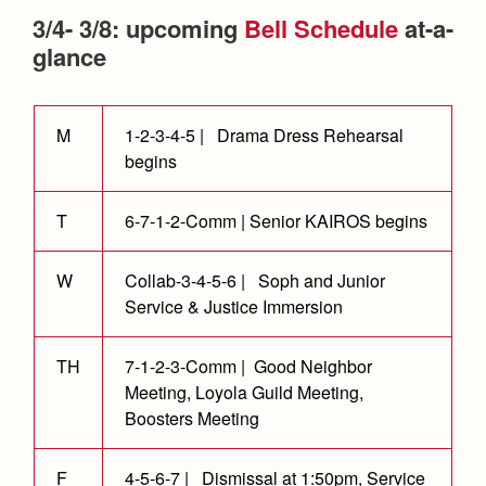
Health and Safety Alerts
3/4- 3/8: upcoming
Bell Schedule
at-a-
Magazine
glance
Donate
M
1-2-3-4-5 | Drama Dress Rehearsal
begins
T
6-7-1-2-Comm | Senior KAIROS begins
W
Collab-3-4-5-6 | Soph and Junior
Service & Justice Immersion
TH
7-1-2-3-Comm | Good Neighbor
Meeting, Loyola Guild Meeting,
Boosters Meeting
F
4-5-6-7 | Dismissal at 1:50pm, Service