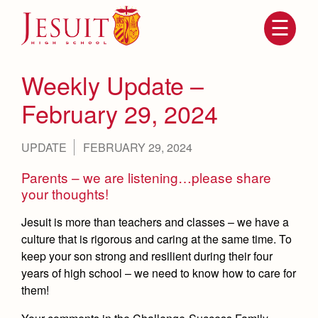
Skip
to
main
content
Skip
to
site
Weekly Update –
navigation
February 29, 2024
UPDATE
FEBRUARY 29, 2024
Parents – we are listening…please share
your thoughts!
Jesuit is more than teachers and classes – we have a
culture that is rigorous and caring at the same time. To
Attendance
About Us
keep your son strong and resilient during their four
Mission, History, Profile
years of high school – we need to know how to care for
Becoming a Marauder
Admissions
them!
Grad at Grad
Timeline
Counseling