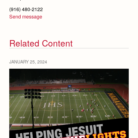
(916) 480-2122
Send message
Related Content
JANUARY 25, 2024