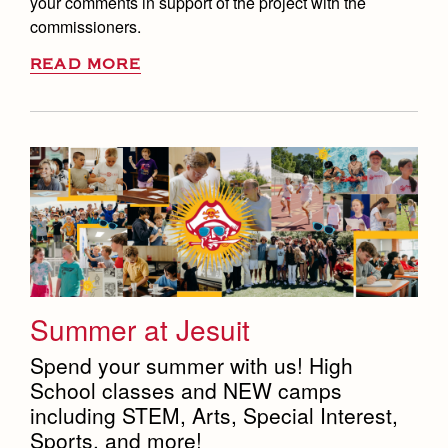
your comments in support of the project with the
commissioners.
READ MORE
Summer at Jesuit
Spend your summer with us! High
School classes and NEW camps
including STEM, Arts, Special Interest,
Sports, and more!