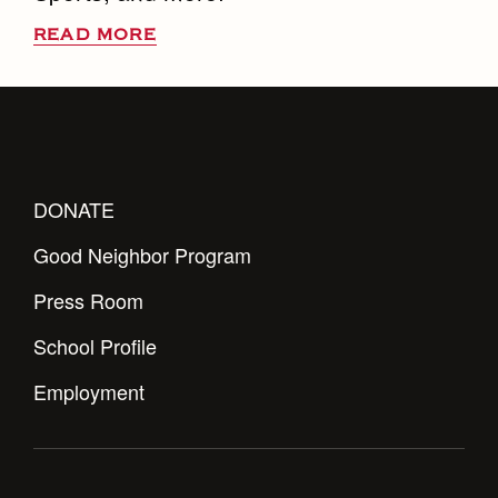
READ MORE
DONATE
Good Neighbor Program
Press Room
School Profile
Employment