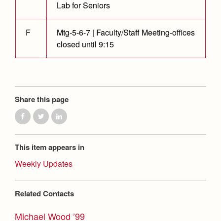
Health and Safety Alerts
Lab for Seniors
Magazine
Donate
F
Mtg-5-6-7 | Faculty/Staff Meeting-offices
closed until 9:15
Share this page
This item appears in
Weekly Updates
Related Contacts
Michael Wood ’99