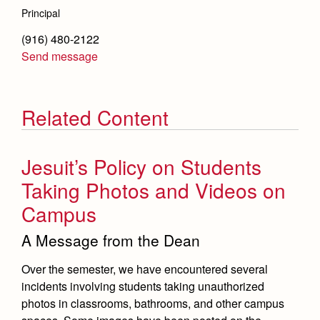
Principal
(916) 480-2122
Send message
Related Content
Jesuit’s Policy on Students
Taking Photos and Videos on
Campus
A Message from the Dean
Over the semester, we have encountered several
incidents involving students taking unauthorized
photos in classrooms, bathrooms, and other campus