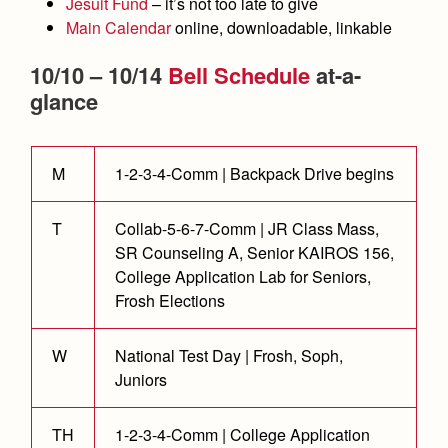
Academics
Leadership
Jesuit Fund
– it’s not too late to give
Open House
Main Calendar
online, downloadable, linkable
Academic Support Center
Employment Opportunities
Sports Calendar
Athletics
Preview Day
10/10 – 10/14
Bell Schedule
at-a-
AP and Capstone Programs
Contact Us & Directory
Team Pages
Tours
glance
Drama
Arts
STEAM+ Programs and Teams
Our Campus & Map
Performance and Training
Placement Tests
Music
Bring Your Own Device
Full School Calendar
Student Life
Coaches and Staff
Tuition & Financial Aid
M
1-2-3-4-Comm | Backpack Drive begins
Visual Arts
Courses and Departments
Community & Collaboration
Tournaments and Events
Accepted
Campus Ministry
Faith & Justice
Four Year Experience
Library
T
Collab-5-6-7-Comm | JR Class Mass,
Student Activities
Home of Champions
Contact Admissions
Service & Justice
SR Counseling A, Senior KAIROS 156,
Summer at Jesuit
News
Press Room
Clubs
College Application Lab for Seniors,
Equity & Inclusion
Frosh Elections
Transcripts and Forms
Weekly Updates
Marauder Cafe
Co-Div
Theology
Videos
Student Publications
W
National Test Day | Frosh, Soph,
Adult Ignatian Formation
Juniors
Branding Tools & Services
Graduation
Reflections from our Jesuits
Advertise with Jesuit
Apply
TH
1-2-3-4-Comm | College Application