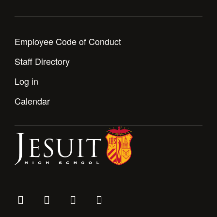
Employee Code of Conduct
Staff Directory
Log in
Calendar