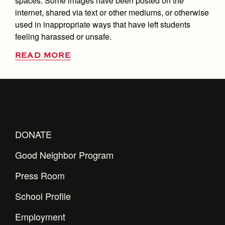
spaces. Some images have been posted on the
internet, shared via text or other mediums, or otherwise
used in inappropriate ways that have left students
feeling harassed or unsafe.
READ MORE
DONATE
Good Neighbor Program
Press Room
School Profile
Employment