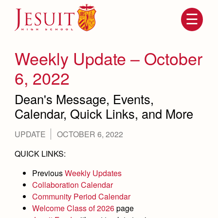
Skip
to
main
content
Skip
to
site
Weekly Update – October
navigation
6, 2022
Dean's Message, Events,
Calendar, Quick Links, and More
UPDATE
OCTOBER 6, 2022
QUICK LINKS:
Attendance
About Us
Previous
Weekly Updates
Mission, History, Profile
Collaboration Calendar
Becoming a Marauder
Admissions
Community Period Calendar
Grad at Grad
Welcome Class of 2026
page
Timeline
Counseling