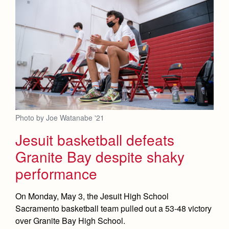
Photo by Joe Watanabe '21
Jesuit basketball defeats
Granite Bay despite shaky
performance
On Monday, May 3, the Jesuit High School
Sacramento basketball team pulled out a 53-48 victory
over Granite Bay High School.