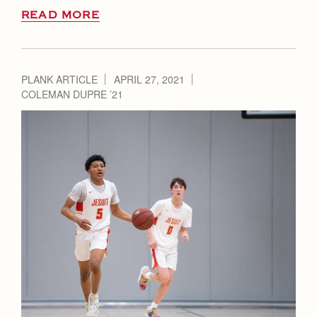
READ MORE
PLANK ARTICLE
APRIL 27, 2021
COLEMAN DUPRE ’21