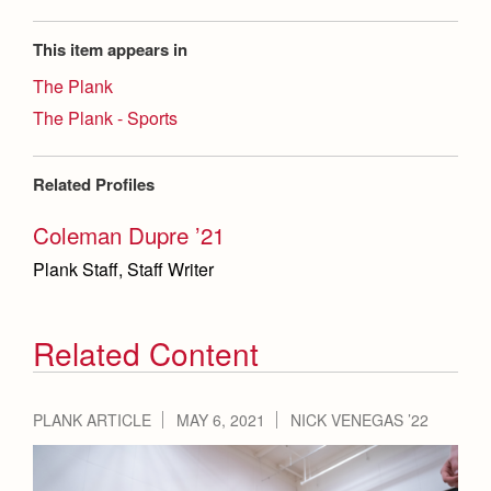
This item appears in
The Plank
The Plank - Sports
Related Profiles
Coleman Dupre ’21
Plank Staff, Staff Writer
Related Content
PLANK ARTICLE
MAY 6, 2021
NICK VENEGAS ’22