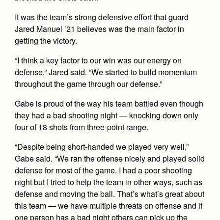
Health and Safety Alerts
It was the team’s strong defensive effort that guard
Magazine
Jared Manuel ’21 believes was the main factor in
Donate
getting the victory.
“I think a key factor to our win was our energy on
defense,” Jared said. “We started to build momentum
throughout the game through our defense.”
Gabe is proud of the way his team battled even though
they had a bad shooting night — knocking down only
four of 18 shots from three-point range.
“Despite being short-handed we played very well,”
Gabe said. “We ran the offense nicely and played solid
defense for most of the game. I had a poor shooting
night but I tried to help the team in other ways, such as
defense and moving the ball. That’s what’s great about
this team — we have multiple threats on offense and if
one person has a bad night others can pick up the