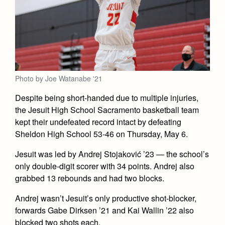
Academics
Leadership
Open House
Academic Support Center
Employment Opportunities
Sports Calendar
Athletics
Preview Day
AP and Capstone Programs
Contact Us & Directory
Team Pages
Tours
Drama
Arts
STEAM+ Programs and Teams
Our Campus & Map
Performance and Training
Placement Tests
Music
Bring Your Own Device
Photo by Joe Watanabe '21
Full School Calendar
Student Life
Coaches and Staff
Tuition & Financial Aid
Visual Arts
Courses and Departments
Despite being short-handed due to multiple injuries,
Community & Collaboration
Tournaments and Events
Accepted
Campus Ministry
Faith & Justice
Four Year Experience
the Jesuit High School Sacramento basketball team
Library
Student Activities
Home of Champions
kept their undefeated record intact by defeating
Contact Admissions
Service & Justice
Summer at Jesuit
News
Sheldon High School 53-46 on Thursday, May 6.
Press Room
Clubs
Equity & Inclusion
Transcripts and Forms
Weekly Updates
Jesuit was led by Andrej Stojaković ’23 — the school’s
Marauder Cafe
Co-Div
Theology
only double-digit scorer with 34 points. Andrej also
Videos
Student Publications
grabbed 13 rebounds and had two blocks.
Adult Ignatian Formation
Branding Tools & Services
Graduation
Andrej wasn’t Jesuit’s only productive shot-blocker,
Reflections from our Jesuits
Advertise with Jesuit
forwards Gabe Dirksen ’21 and Kai Wallin ’22 also
Apply
blocked two shots each.