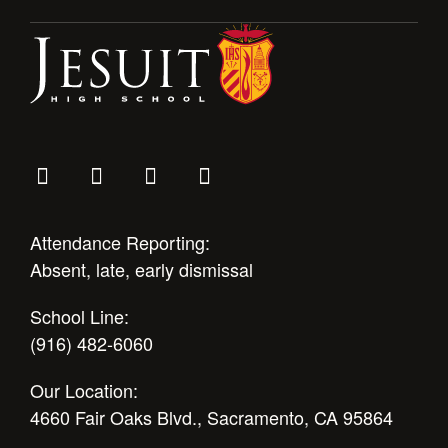
Attendance Reporting:
Absent, late, early dismissal
School Line:
(916) 482-6060
Our Location:
4660 Fair Oaks Blvd., Sacramento, CA 95864