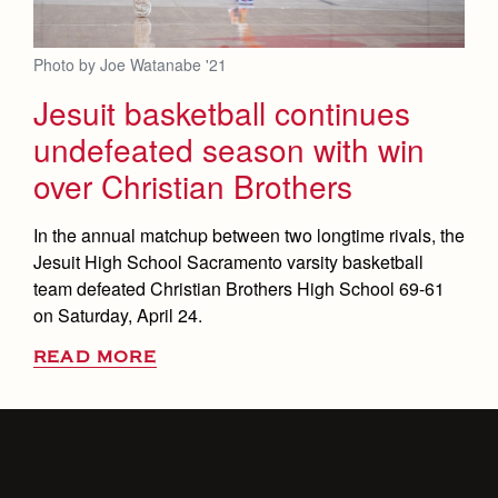
Photo by Joe Watanabe '21
Jesuit basketball continues
undefeated season with win
over Christian Brothers
In the annual matchup between two longtime rivals, the
Jesuit High School Sacramento varsity basketball
team defeated Christian Brothers High School 69-61
on Saturday, April 24.
READ MORE