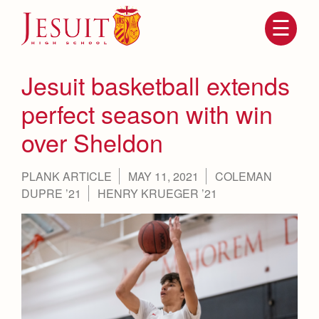
Skip
to
main
content
Skip
to
site
Jesuit basketball extends
navigation
perfect season with win
over Sheldon
PLANK ARTICLE
MAY 11, 2021
COLEMAN
DUPRE ’21
HENRY KRUEGER ’21
Attendance
About Us
Mission, History, Profile
Becoming a Marauder
Admissions
Grad at Grad
Timeline
Counseling