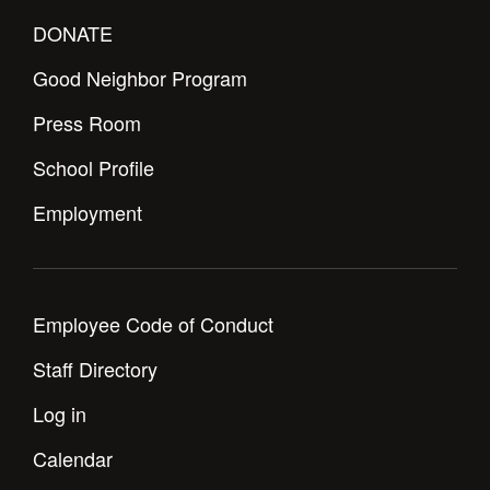
DONATE
Good Neighbor Program
Press Room
School Profile
Employment
Employee Code of Conduct
Staff Directory
Log in
Calendar