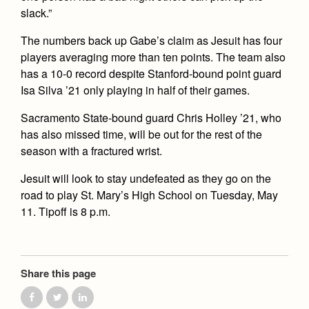
slack.”
The numbers back up Gabe’s claim as Jesuit has four
players averaging more than ten points. The team also
has a 10-0 record despite Stanford-bound point guard
Isa Silva ’21 only playing in half of their games.
Sacramento State-bound guard Chris Holley ’21, who
has also missed time, will be out for the rest of the
season with a fractured wrist.
Jesuit will look to stay undefeated as they go on the
road to play St. Mary’s High School on Tuesday, May
11. Tipoff is 8 p.m.
Share this page