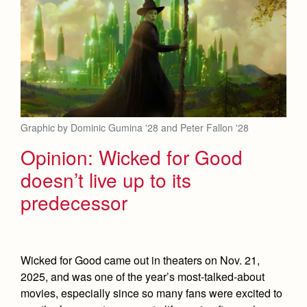
Health and Safety Alerts
Magazine
Donate
Graphic by Dominic Gumina '28 and Peter Fallon '28
Opinion: Wicked for Good
doesn’t live up to its
predecessor
Wicked for Good came out in theaters on Nov. 21,
2025, and was one of the year’s most-talked-about
movies, especially since so many fans were excited to