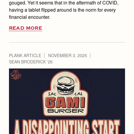
gouged. Yet it seems that in the aftermath of COVID,
having a tablet flipped around is the norm for every
financial encounter.
READ MORE
PLANK ARTICLE
NOVEMBER 3, 2025
SEAN BRODERICK '26