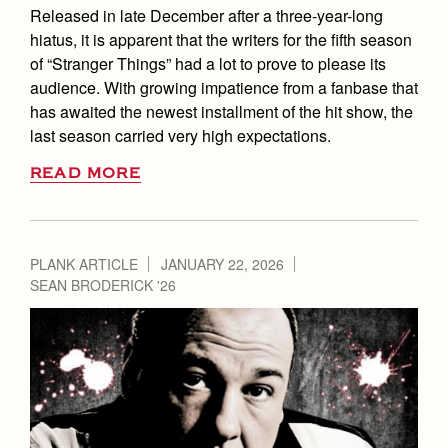
Released in late December after a three-year-long
hiatus, it is apparent that the writers for the fifth season
of “Stranger Things” had a lot to prove to please its
audience. With growing impatience from a fanbase that
has awaited the newest installment of the hit show, the
last season carried very high expectations.
READ MORE
PLANK ARTICLE
JANUARY 22, 2026
SEAN BRODERICK '26