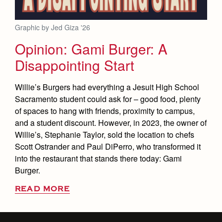
Graphic by Jed Giza '26
Opinion: Gami Burger: A
Disappointing Start
Willie’s Burgers had everything a Jesuit High School
Sacramento student could ask for – good food, plenty
of spaces to hang with friends, proximity to campus,
and a student discount. However, in 2023, the owner of
Willie’s, Stephanie Taylor, sold the location to chefs
Scott Ostrander and Paul DiPerro, who transformed it
into the restaurant that stands there today: Gami
Burger.
READ MORE