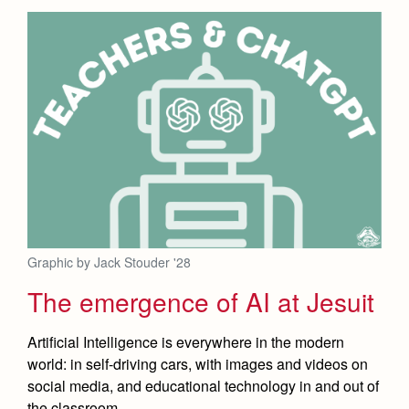
Graphic by Jack Stouder '28
The emergence of AI at Jesuit
Artificial Intelligence is everywhere in the modern
world: in self-driving cars, with images and videos on
social media, and educational technology in and out of
the classroom.