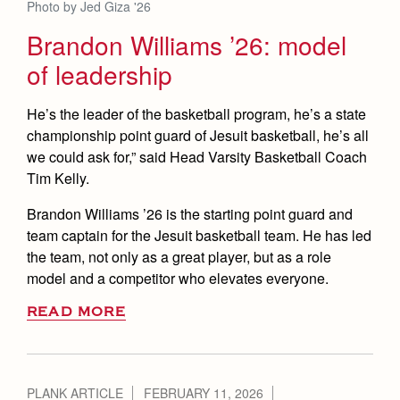
Photo by Jed Giza '26
Brandon Williams ’26: model
of leadership
He’s the leader of the basketball program, he’s a state
championship point guard of Jesuit basketball, he’s all
we could ask for,” said Head Varsity Basketball Coach
Tim Kelly.
Brandon Williams ’26 is the starting point guard and
team captain for the Jesuit basketball team. He has led
the team, not only as a great player, but as a role
model and a competitor who elevates everyone.
READ MORE
PLANK ARTICLE
FEBRUARY 11, 2026