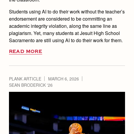
Students using AI to do their work without the teacher’s
endorsement are considered to be committing an
academic integrity violation, along the same line as
plagiarism. Yet, many students at Jesuit High School
Sacramento are still using AI to do their work for them.
READ MORE
PLANK ARTICLE
MARCH 6, 2026
SEAN BRODERICK '26