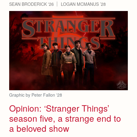
SEAN BRODERICK '26
LOGAN MCMANUS ’28
Graphic by Peter Fallon '28
Opinion: ‘Stranger Things’
season five, a strange end to
a beloved show