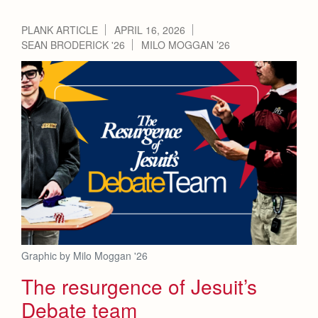
PLANK ARTICLE
APRIL 16, 2026
SEAN BRODERICK '26
MILO MOGGAN ’26
Graphic by Milo Moggan '26
The resurgence of Jesuit’s
Debate team