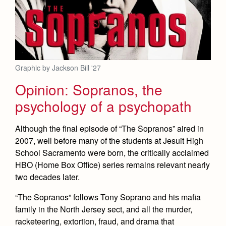
Graphic by Jackson Bill '27
Opinion: Sopranos, the
psychology of a psychopath
Although the final episode of “The Sopranos” aired in
2007, well before many of the students at Jesuit High
School Sacramento were born, the critically acclaimed
HBO (Home Box Office) series remains relevant nearly
two decades later.
“The Sopranos” follows Tony Soprano and his mafia
family in the North Jersey sect, and all the murder,
racketeering, extortion, fraud, and drama that