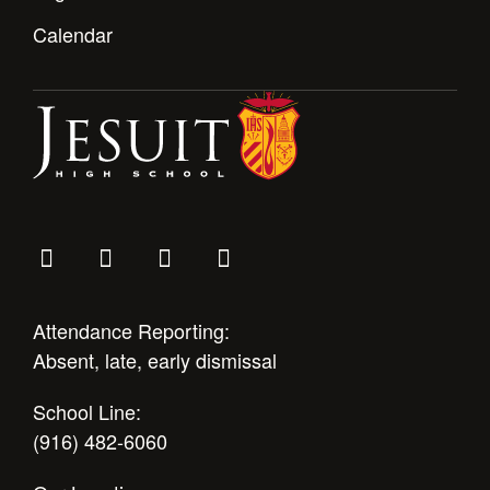
Calendar
Attendance Reporting:
Absent, late, early dismissal
School Line:
(916) 482-6060