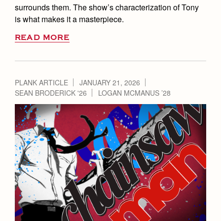
surrounds them. The show’s characterization of Tony
is what makes it a masterpiece.
READ MORE
PLANK ARTICLE
JANUARY 21, 2026
SEAN BRODERICK '26
LOGAN MCMANUS ’28