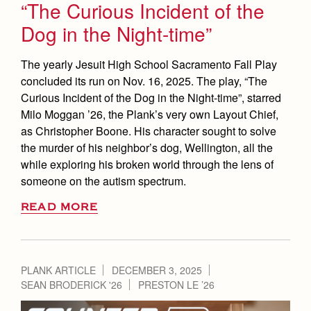
“The Curious Incident of the
Dog in the Night-time”
The yearly Jesuit High School Sacramento Fall Play
concluded its run on Nov. 16, 2025. The play, “The
Curious Incident of the Dog in the Night-time”, starred
Milo Moggan ’26, the Plank’s very own Layout Chief,
as Christopher Boone. His character sought to solve
the murder of his neighbor’s dog, Wellington, all the
while exploring his broken world through the lens of
someone on the autism spectrum.
READ MORE
PLANK ARTICLE
DECEMBER 3, 2025
SEAN BRODERICK '26
PRESTON LE ’26