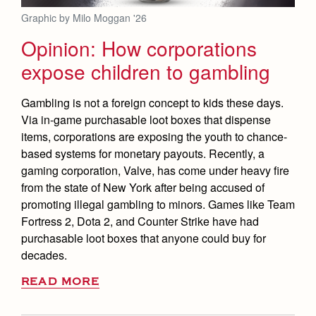
Graphic by Milo Moggan '26
Opinion: How corporations
expose children to gambling
Gambling is not a foreign concept to kids these days.
Via in-game purchasable loot boxes that dispense
items, corporations are exposing the youth to chance-
based systems for monetary payouts. Recently, a
gaming corporation, Valve, has come under heavy fire
from the state of New York after being accused of
promoting illegal gambling to minors. Games like Team
Fortress 2, Dota 2, and Counter Strike have had
purchasable loot boxes that anyone could buy for
decades.
READ MORE