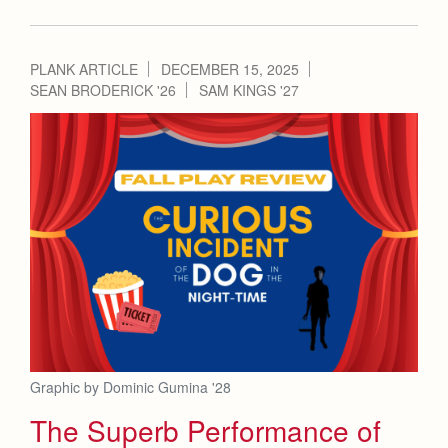
PLANK ARTICLE
DECEMBER 15, 2025
SEAN BRODERICK '26
SAM KINGS '27
Graphic by Dominic Gumina '28
The Superb Performance of