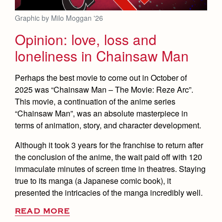
Graphic by Milo Moggan '26
Opinion: love, loss and
loneliness in Chainsaw Man
Perhaps the best movie to come out in October of
2025 was “Chainsaw Man – The Movie: Reze Arc”.
This movie, a continuation of the anime series
“Chainsaw Man”, was an absolute masterpiece in
terms of animation, story, and character development.
Although it took 3 years for the franchise to return after
the conclusion of the anime, the wait paid off with 120
immaculate minutes of screen time in theatres. Staying
true to its manga (a Japanese comic book), it
presented the intricacies of the manga incredibly well.
READ MORE