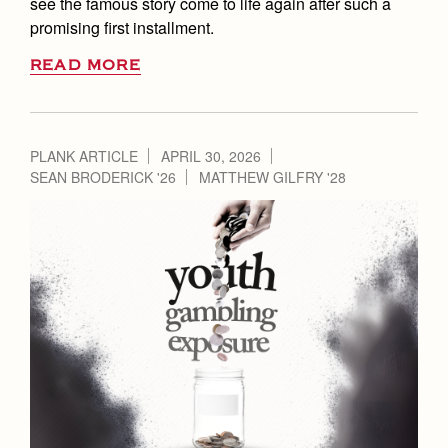
see the famous story come to life again after such a
promising first installment.
READ MORE
PLANK ARTICLE
APRIL 30, 2026
SEAN BRODERICK '26
MATTHEW GILFRY '28