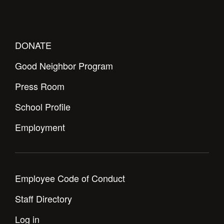
DONATE
Good Neighbor Program
Press Room
School Profile
Employment
Employee Code of Conduct
Staff Directory
Log in