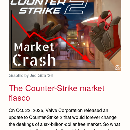
Graphic by Jed Giza '26
The Counter-Strike market
fiasco
On Oct. 22, 2025, Valve Corporation released an
update to Counter-Strike 2 that would forever change
the dealings of a six-billion-dollar free market. So what