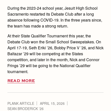
During the 2023-24 school year, Jesuit High School
Sacramento restarted its Debate Club after a long
absence following COVID-19. In the three years since,
the team has made a strong return.
At their State Qualifier Tournament this year, the
Debate Club won the Small School Sweepstakes. On
April 17-19, Seth Eriki ’26, Bobby Price V ’26, and Nick
Baltazar ’29 will be competing at the States
competition, and later in the month, Nick and Connor
Frings ’29 will be going to the National Qualifier
tournament.
READ MORE
PLANK ARTICLE
APRIL 15, 2026
SEAN BRODERICK '26