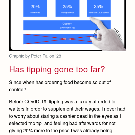
Graphic by Peter Fallon '28
Has tipping gone too far?
Since when has ordering food become so out of
control?
Before COVID-19, tipping was a luxury afforded to
waiters in order to supplement their wages. I never had
to worry about staring a cashier dead in the eyes as I
selected “no tip” and feeling bad afterwards for not
giving 20% more to the price I was already being