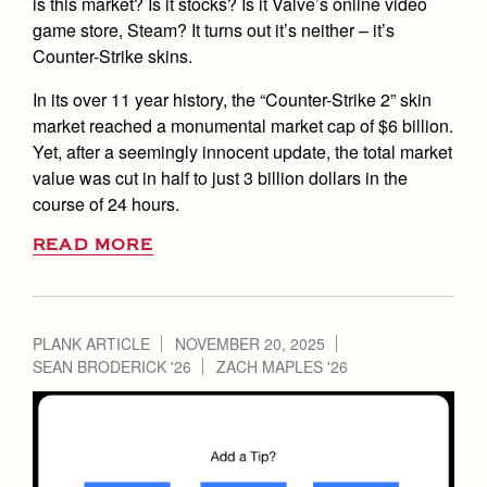
is this market? Is it stocks? Is it Valve’s online video
game store, Steam? It turns out it’s neither – it’s
Counter-Strike skins.
In its over 11 year history, the “Counter-Strike 2” skin
market reached a monumental market cap of $6 billion.
Yet, after a seemingly innocent update, the total market
value was cut in half to just 3 billion dollars in the
course of 24 hours.
READ MORE
PLANK ARTICLE
NOVEMBER 20, 2025
SEAN BRODERICK '26
ZACH MAPLES '26