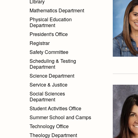
Library
Mathematics Department
Physical Education
Department
President's Office
Registrar
Safety Committee
Scheduling & Testing
Department
Science Department
Service & Justice
Social Sciences
Department
Student Activities Office
Summer School and Camps
Technology Office
Theology Department