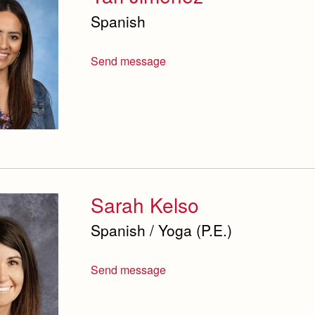
Spanish
Send message
Sarah Kelso
Spanish / Yoga (P.E.)
Send message