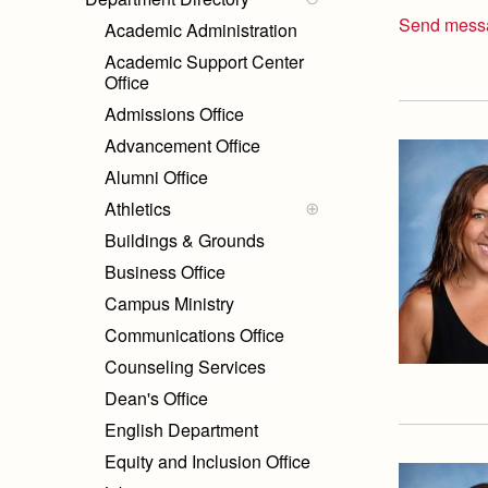
Send mess
Academic Administration
Academic Support Center
Office
Admissions Office
Advancement Office
Alumni Office
Athletics
Sports Medicine Staff
Buildings & Grounds
Coach Listing
Business Office
Campus Ministry
Communications Office
Counseling Services
Dean's Office
English Department
Equity and Inclusion Office