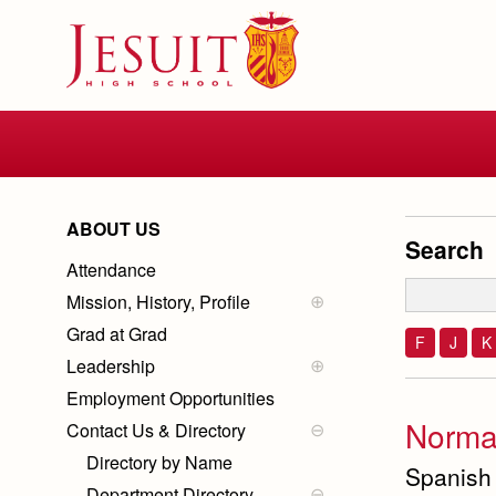
Skip
to
main
content
Skip
to
site
navigation
ABOUT US
Search
Attendance
Mission, History, Profile
Mission
Grad at Grad
History of Jesuit
F
J
K
Ignatian Spirituality
Leadership
School Profile
School Administration
Employment Opportunities
Board Members
Norma
Contact Us & Directory
President
Directory by Name
Spanish
Department Directory