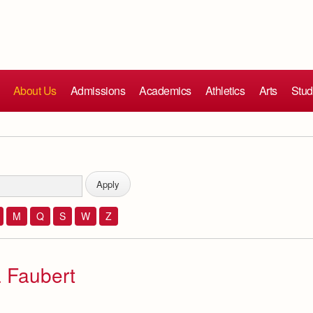
About Us
Admissions
Academics
Athletics
Arts
Stud
M
Q
S
W
Z
 Faubert