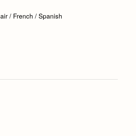
r / French / Spanish