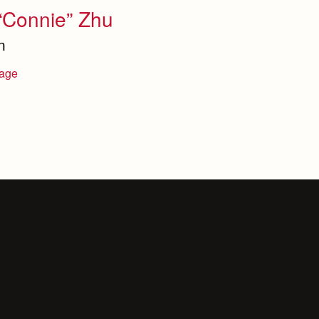
“Connie” Zhu
n
age