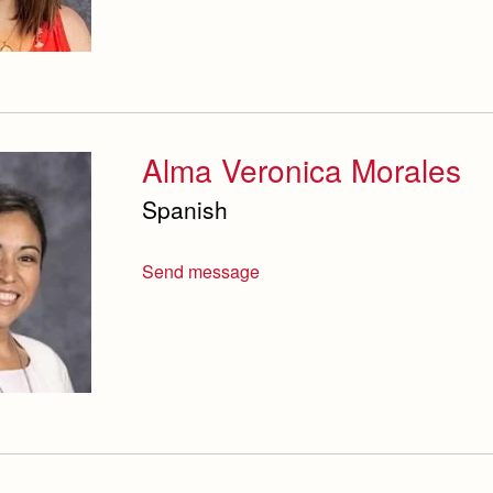
Alma Veronica Morales
Spanish
Send message