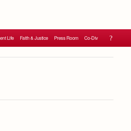
ent Life
Faith & Justice
Press Room
Co-Div