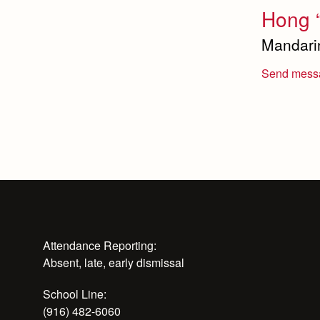
Hong 
Mandari
Send mess
Attendance Reporting:
Absent, late, early dismissal
School Line:
(916) 482-6060