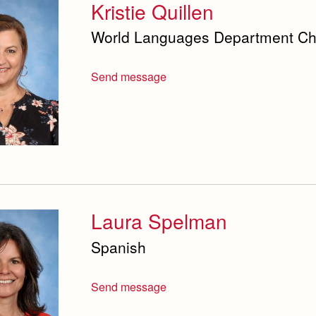
Kristie Quillen
World Languages Department Chai
Send message
Laura Spelman
Spanish
Send message