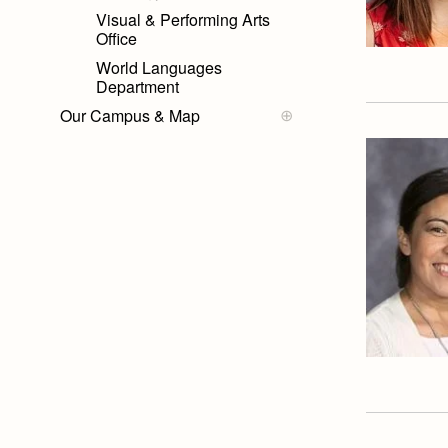
Visual & Performing Arts
Office
World Languages
Department
Our Campus & Map
Campus Map
Campus Projects
Lights
Campus Buildings and
Event Spaces