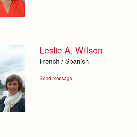
Leslie A. Willson
French / Spanish
Send message