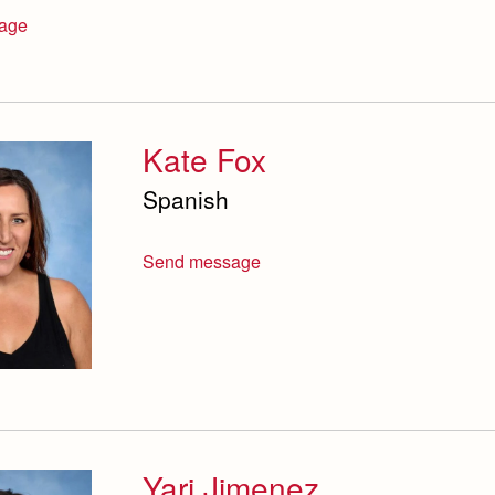
age
Kate Fox
Spanish
Send message
Yari Jimenez