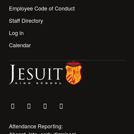
Employee Code of Conduct
Staff Directory
Log in
Calendar
Attendance Reporting: