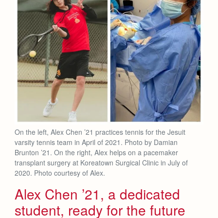
Health and Safety Alerts
Magazine
Donate
On the left, Alex Chen ’21 practices tennis for the Jesuit
varsity tennis team in April of 2021. Photo by Damian
Brunton ’21. On the right, Alex helps on a pacemaker
transplant surgery at Koreatown Surgical Clinic in July of
2020. Photo courtesy of Alex.
Alex Chen ’21, a dedicated
student, ready for the future