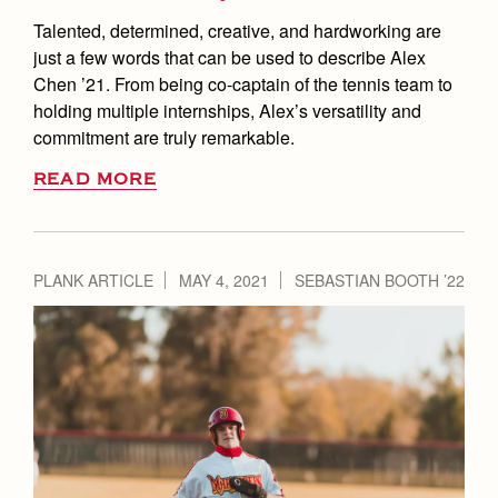
Talented, determined, creative, and hardworking are
just a few words that can be used to describe Alex
Chen ’21. From being co-captain of the tennis team to
holding multiple internships, Alex’s versatility and
commitment are truly remarkable.
READ MORE
PLANK ARTICLE
MAY 4, 2021
SEBASTIAN BOOTH ’22