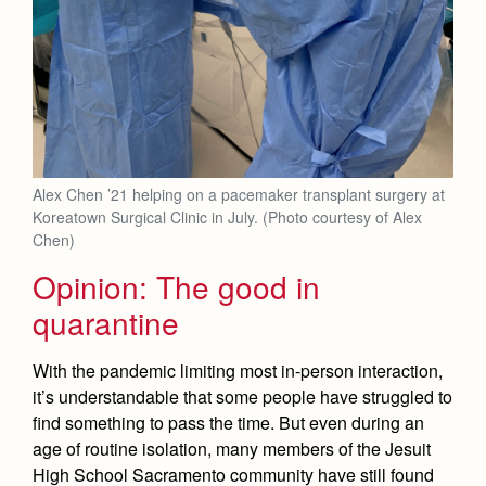
Alex Chen ’21 helping on a pacemaker transplant surgery at
Koreatown Surgical Clinic in July. (Photo courtesy of Alex
Chen)
Opinion: The good in
quarantine
With the pandemic limiting most in-person interaction,
it’s understandable that some people have struggled to
find something to pass the time. But even during an
age of routine isolation, many members of the Jesuit
High School Sacramento community have still found