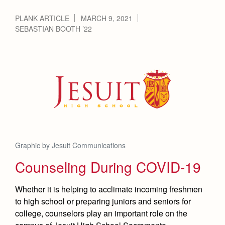
PLANK ARTICLE
MARCH 9, 2021
SEBASTIAN BOOTH ’22
Graphic by Jesuit Communications
Counseling During COVID-19
Whether it is helping to acclimate incoming freshmen
to high school or preparing juniors and seniors for
college, counselors play an important role on the