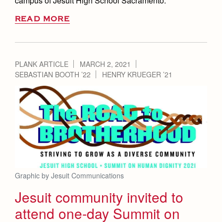
campus of Jesuit High School Sacramento.
READ MORE
PLANK ARTICLE
MARCH 2, 2021
SEBASTIAN BOOTH ’22
HENRY KRUEGER ’21
Graphic by Jesuit Communications
Jesuit community invited to
attend one-day Summit on