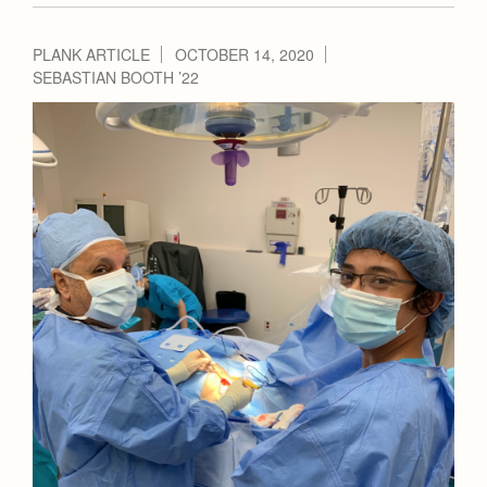
PLANK ARTICLE
OCTOBER 14, 2020
SEBASTIAN BOOTH ’22