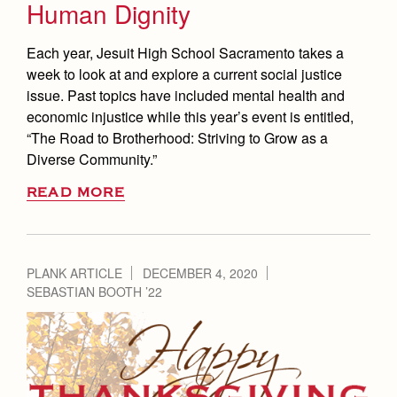
Human Dignity
Each year, Jesuit High School Sacramento takes a
week to look at and explore a current social justice
issue. Past topics have included mental health and
economic injustice while this year’s event is entitled,
“The Road to Brotherhood: Striving to Grow as a
Diverse Community.”
READ MORE
PLANK ARTICLE
DECEMBER 4, 2020
SEBASTIAN BOOTH ’22