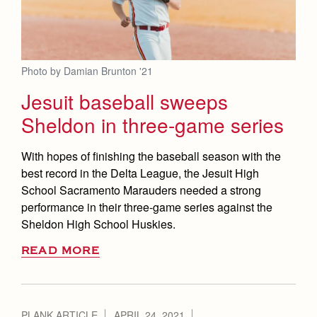
Photo by Damian Brunton '21
Jesuit baseball sweeps
Sheldon in three-game series
With hopes of finishing the baseball season with the
best record in the Delta League, the Jesuit High
School Sacramento Marauders needed a strong
performance in their three-game series against the
Sheldon High School Huskies.
READ MORE
PLANK ARTICLE
APRIL 24, 2021