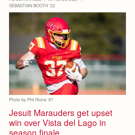
SEBASTIAN BOOTH ’22
Photo by Phil Roina '87
Jesuit Marauders get upset
win over Vista del Lago in
season finale