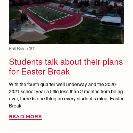
Phil Roina '87
Students talk about their plans
for Easter Break
With the fourth quarter well underway and the 2020-
2021 school year a little less than 2 months from being
over, there is one thing on every student’s mind: Easter
Break.
READ MORE