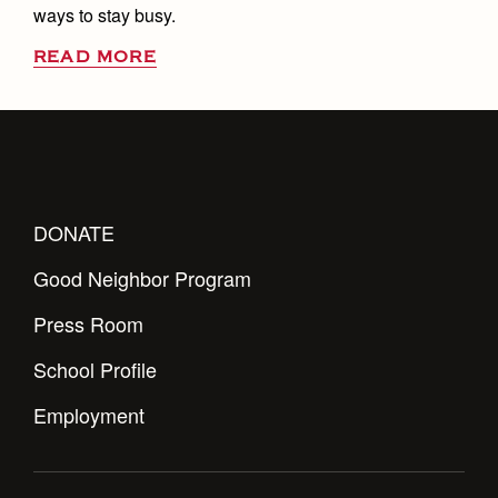
ways to stay busy.
READ MORE
DONATE
Good Neighbor Program
Press Room
School Profile
Employment