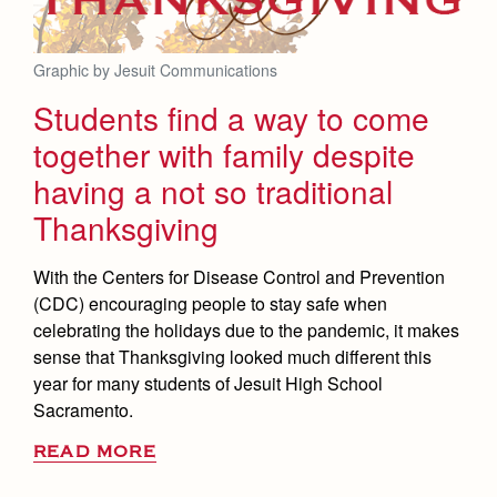
Graphic by Jesuit Communications
Students find a way to come
together with family despite
having a not so traditional
Thanksgiving
With the Centers for Disease Control and Prevention
(CDC) encouraging people to stay safe when
celebrating the holidays due to the pandemic, it makes
sense that Thanksgiving looked much different this
year for many students of Jesuit High School
Sacramento.
READ MORE