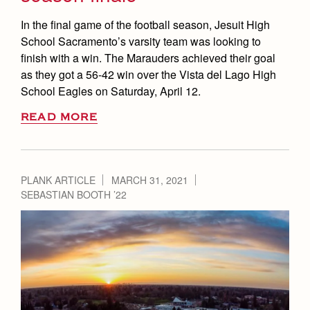
In the final game of the football season, Jesuit High
School Sacramento’s varsity team was looking to
finish with a win. The Marauders achieved their goal
as they got a 56-42 win over the Vista del Lago High
School Eagles on Saturday, April 12.
READ MORE
PLANK ARTICLE
MARCH 31, 2021
SEBASTIAN BOOTH ’22