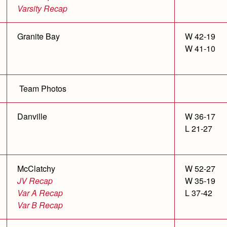
Varsity Recap
Granite Bay
W 42-19
W 41-10
Team Photos
Danville
W 36-17
L 21-27
McClatchy
W 52-27
JV Recap
W 35-19
Var A Recap
L 37-42
Var B Recap