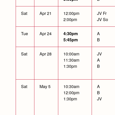
Sat
Apr 21
12:00pm
JV Fr
2:00pm
JV So
Tue
Apr 24
4:30pm
A
5:45pm
B
Sat
Apr 28
10:00am
JV
11:30am
A
1:30pm
B
Sat
May 5
10:30am
A
12:00pm
B
1:30pm
JV