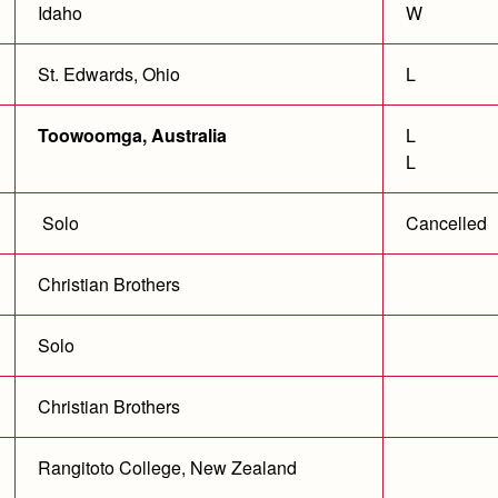
Idaho
W
St. Edwards, Ohio
L
Toowoomga, Australia
L
L
Solo
Cancelled
Christian Brothers
Solo
Christian Brothers
Rangitoto College, New Zealand