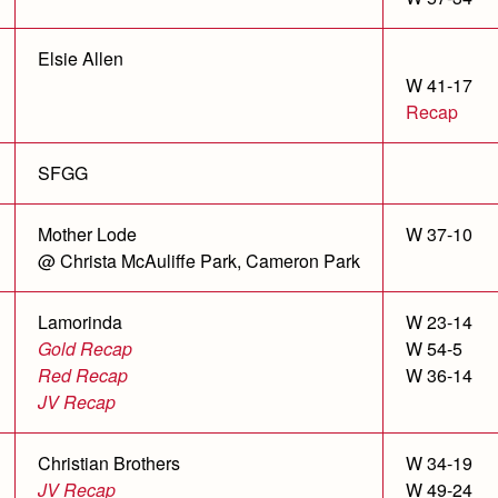
Elsie Allen
W 41-17
Recap
SFGG
Mother Lode
W 37-10
@ Christa McAuliffe Park, Cameron Park
Lamorinda
W 23-14
Gold Recap
W 54-5
Red Recap
W 36-14
JV Recap
Christian Brothers
W 34-19
JV Recap
W 49-24