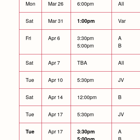
Mon
Mar 26
6:00pm
All
Sat
Mar 31
1:00pm
Var
Fri
Apr 6
3:30pm
A
5:00pm
B
Sat
Apr 7
TBA
All
Tue
Apr 10
5:30pm
JV
Sat
Apr 14
12:00pm
B
Tue
Apr 17
5:30pm
JV
Tue
Apr 17
3:30pm
A
5:00pm
B