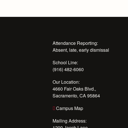
Attendance Reporting:
Absent, late, early dismissal
School Line:
(916) 482-6060
Our Location:
4660 Fair Oaks Blvd.,
Sacramento, CA 95864
Campus Map
Mailing Address:
1200 Jacob Lane,