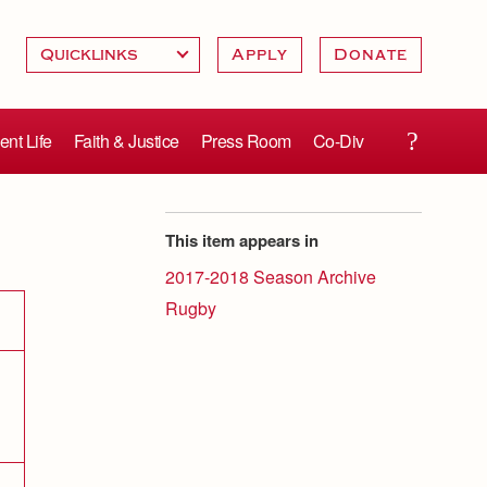
Apply
Donate
ent Life
Faith & Justice
Press Room
Co-Div
This item appears in
2017-2018 Season Archive
Rugby