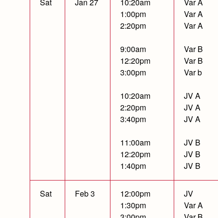
Sat
Jan 27
10:20am
Var A
1:00pm
Var A
2:20pm
Var A
9:00am
Var B
12:20pm
Var B
3:00pm
Var b
10:20am
JV A
2:20pm
JV A
3:40pm
JV A
11:00am
JV B
12:20pm
JV B
1:40pm
JV B
Sat
Feb 3
12:00pm
JV
1:30pm
Var A
3:00pm
Var B