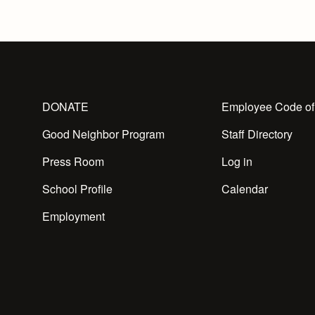
DONATE
Employee Code of
Good Neighbor Program
Staff Directory
Press Room
Log in
School Profile
Calendar
Employment