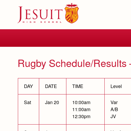
Skip
to
main
content
Skip
to
site
navigation
Rugby Schedule/Results 
DAY
DATE
TIME
Level
Sat
Jan 20
10:00am
Var
11:00am
A/B
12:30pm
JV