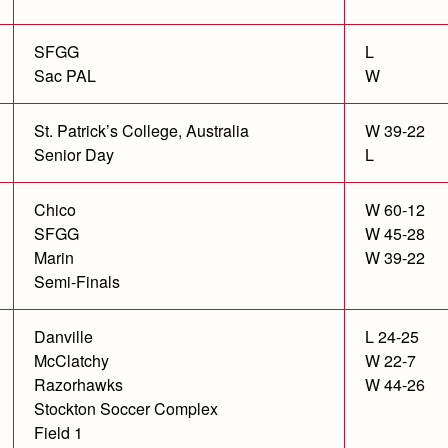
SFGG
L
Sac PAL
W
St. Patrick’s College, Australia
W 39-22
Senior Day
L
Chico
W 60-12
SFGG
W 45-28
Marin
W 39-22
Semi-Finals
Danville
L 24-25
McClatchy
W 22-7
Razorhawks
W 44-26
Stockton Soccer Complex
Field 1