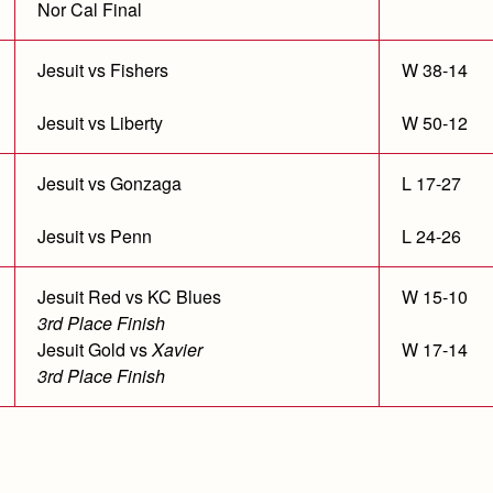
Nor Cal Final
Jesuit vs Fishers
W 38-14
Jesuit vs Liberty
W 50-12
Jesuit vs Gonzaga
L 17-27
Jesuit vs Penn
L 24-26
Jesuit Red vs KC Blues
W 15-10
3rd Place Finish
Jesuit Gold vs
Xavier
W 17-14
3rd Place Finish