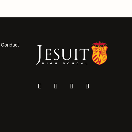
 Conduct