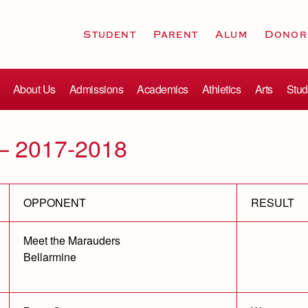
Student
Parent
Alum
Donor
About Us
Admissions
Academics
Athletics
Arts
Stud
– 2017-2018
OPPONENT
RESULT
Meet the Marauders
Bellarmine