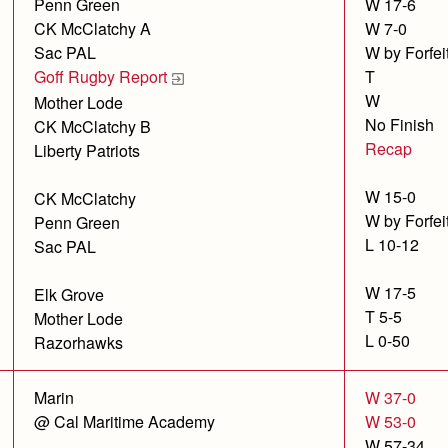
Penn Green
W 17-6
CK McClatchy A
W 7-0
Sac PAL
W by Forfei
Goff Rugby Report
T
W
Mother Lode
No Finish
CK McClatchy B
Recap
Liberty Patriots
W 15-0
CK McClatchy
W by Forfei
Penn Green
L 10-12
Sac PAL
W 17-5
Elk Grove
T 5-5
Mother Lode
L 0-50
Razorhawks
Marin
W 37-0
@ Cal Maritime Academy
W 53-0
W 57-34