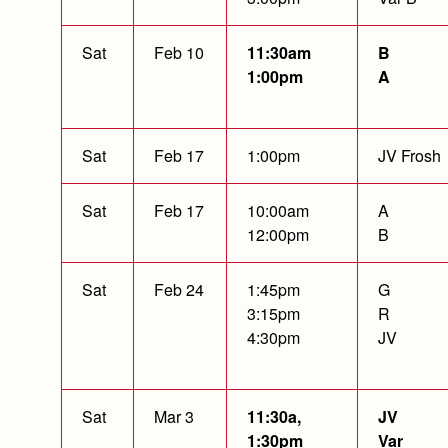
Sat
Feb 10
11:30am
B
1:00pm
A
Sat
Feb 17
1:00pm
JV Frosh
Sat
Feb 17
10:00am
A
12:00pm
B
Sat
Feb 24
1:45pm
G
3:15pm
R
4:30pm
JV
Sat
Mar 3
11:30a,
JV
1:30pm
Var