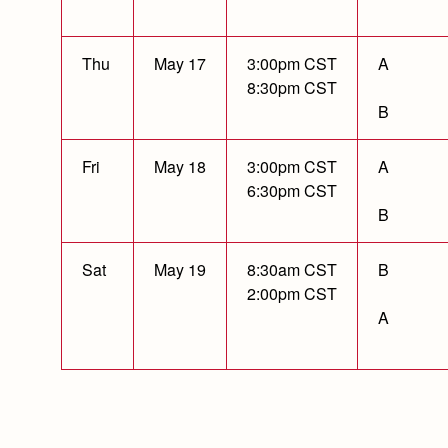
Thu
May 17
3:00pm CST
A
8:30pm CST
B
Fri
May 18
3:00pm CST
A
6:30pm CST
B
Sat
May 19
8:30am CST
B
2:00pm CST
A