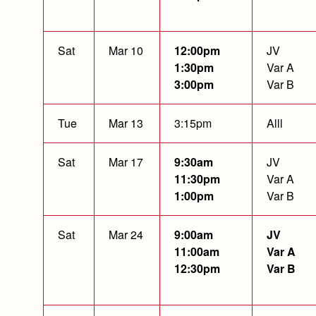
Sat
Mar 10
12:00pm
JV
1:30pm
Var A
3:00pm
Var B
Tue
Mar 13
3:15pm
Alll
Sat
Mar 17
9:30am
JV
11:30pm
Var A
1:00pm
Var B
Sat
Mar 24
9:00am
JV
11:00am
Var A
12:30pm
Var B