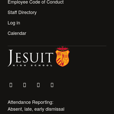
Employee Code of Conduct
Staff Directory
Log in
Calendar
Attendance Reporting:
Absent, late, early dismissal