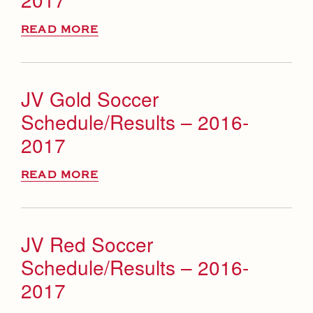
READ MORE
JV Gold Soccer
Schedule/Results – 2016-
2017
READ MORE
JV Red Soccer
Schedule/Results – 2016-
2017