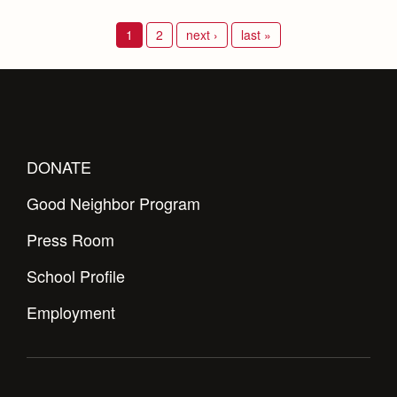
1
2
next ›
last »
DONATE
Good Neighbor Program
Press Room
School Profile
Employment