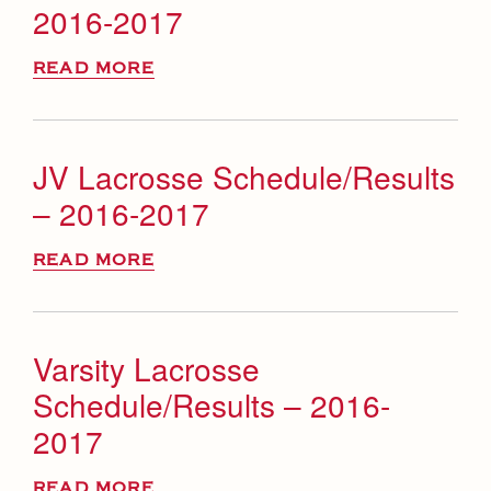
2016-2017
READ MORE
JV Lacrosse Schedule/Results
– 2016-2017
READ MORE
Varsity Lacrosse
Schedule/Results – 2016-
2017
READ MORE