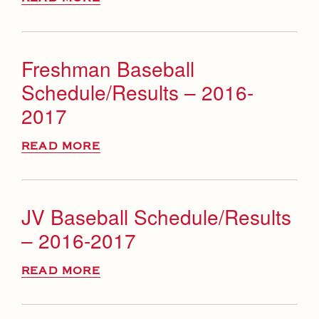
Freshman Baseball
Schedule/Results – 2016-
2017
READ MORE
JV Baseball Schedule/Results
– 2016-2017
READ MORE