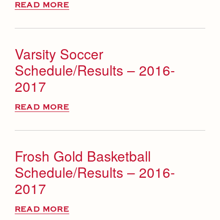
READ MORE
Varsity Soccer
Schedule/Results – 2016-
2017
READ MORE
Frosh Gold Basketball
Schedule/Results – 2016-
2017
READ MORE