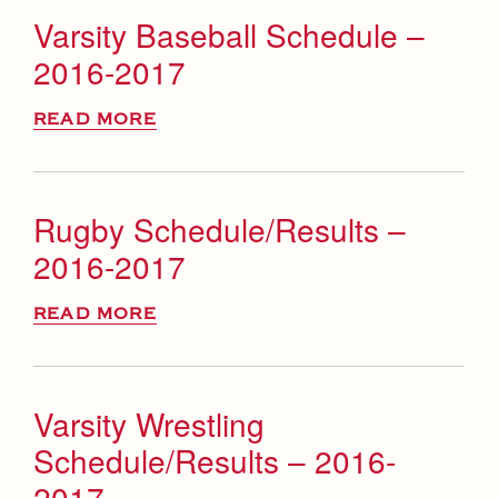
Varsity Baseball Schedule –
2016-2017
READ MORE
Rugby Schedule/Results –
2016-2017
READ MORE
Varsity Wrestling
Schedule/Results – 2016-
2017