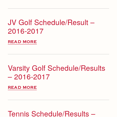
JV Golf Schedule/Result –
2016-2017
READ MORE
Varsity Golf Schedule/Results
– 2016-2017
READ MORE
Tennis Schedule/Results –