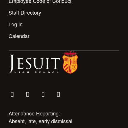
Employee Code of Conduct
Staff Directory
Log in
Calendar
Attendance Reporting:
Absent, late, early dismissal