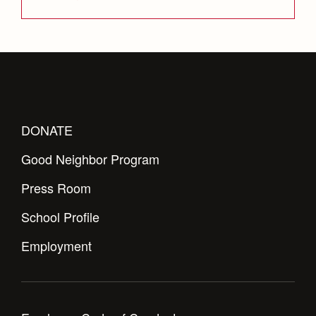
DONATE
Good Neighbor Program
Press Room
School Profile
Employment