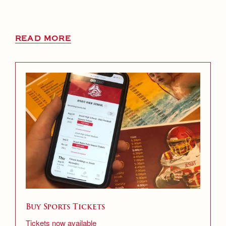
READ MORE
Buy Sports Tickets
Tickets now available