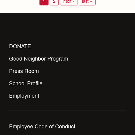
1
2
next ›
last »
DONATE
Good Neighbor Program
Press Room
School Profile
Employment
Employee Code of Conduct