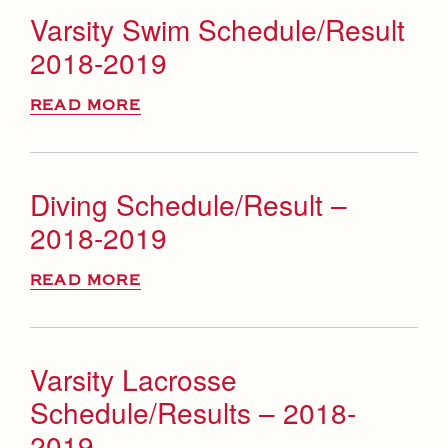
Varsity Swim Schedule/Result
2018-2019
READ MORE
Diving Schedule/Result –
2018-2019
READ MORE
Varsity Lacrosse
Schedule/Results – 2018-
2019