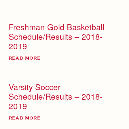
Freshman Gold Basketball
Schedule/Results – 2018-
2019
READ MORE
Varsity Soccer
Schedule/Results – 2018-
2019
READ MORE