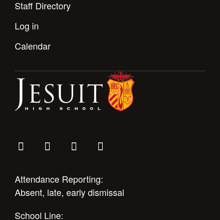
Staff Directory
Log in
Calendar
Attendance Reporting:
Absent, late, early dismissal
School Line: