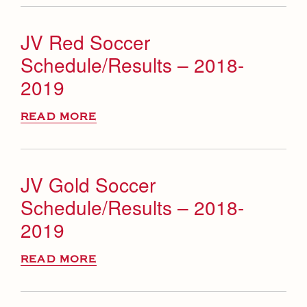
JV Red Soccer
Schedule/Results – 2018-
2019
READ MORE
JV Gold Soccer
Schedule/Results – 2018-
2019
READ MORE