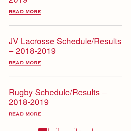
READ MORE
JV Lacrosse Schedule/Results
– 2018-2019
READ MORE
Rugby Schedule/Results –
2018-2019
READ MORE