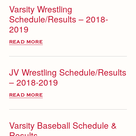
Varsity Wrestling
Schedule/Results – 2018-
2019
READ MORE
JV Wrestling Schedule/Results
– 2018-2019
READ MORE
Varsity Baseball Schedule &
Results