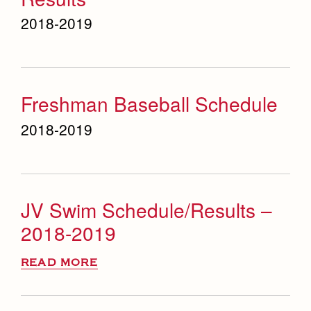
2018-2019
Freshman Baseball Schedule
2018-2019
JV Swim Schedule/Results –
2018-2019
READ MORE