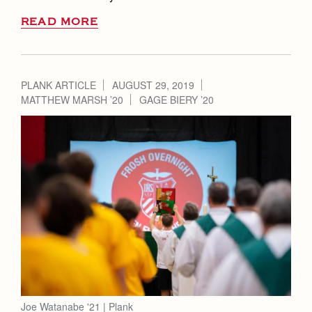
READ MORE
PLANK ARTICLE
AUGUST 29, 2019
MATTHEW MARSH ’20
GAGE BIERY ’20
Joe Watanabe '21 | Plank