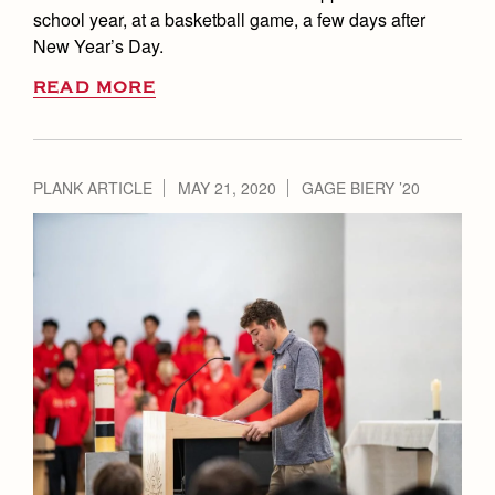
school year, at a basketball game, a few days after
New Year’s Day.
READ MORE
PLANK ARTICLE
MAY 21, 2020
GAGE BIERY ’20