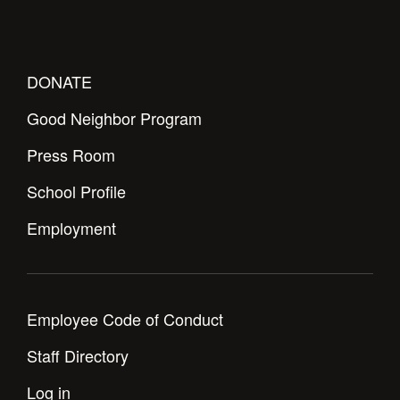
DONATE
Good Neighbor Program
Press Room
School Profile
Employment
Employee Code of Conduct
Staff Directory
Log in