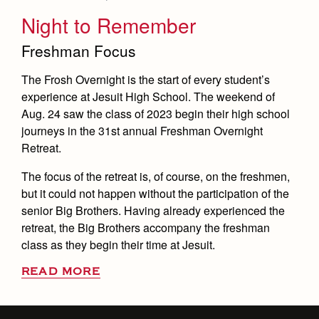
Night to Remember
Freshman Focus
The Frosh Overnight is the start of every student’s
experience at Jesuit High School. The weekend of
Aug. 24 saw the class of 2023 begin their high school
journeys in the 31st annual Freshman Overnight
Retreat.
The focus of the retreat is, of course, on the freshmen,
but it could not happen without the participation of the
senior Big Brothers. Having already experienced the
retreat, the Big Brothers accompany the freshman
class as they begin their time at Jesuit.
READ MORE