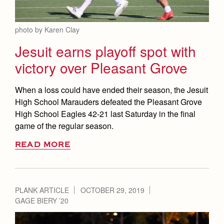
photo by Karen Clay
Jesuit earns playoff spot with
victory over Pleasant Grove
When a loss could have ended their season, the Jesuit
High School Marauders defeated the Pleasant Grove
High School Eagles 42-21 last Saturday in the final
game of the regular season.
READ MORE
PLANK ARTICLE
OCTOBER 29, 2019
GAGE BIERY ’20