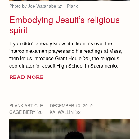
Photo by Joe Watanabe '21 | Plank
Embodying Jesuit’s religious
spirit
If you didn’t already know him from his over-the-
intercom examen prayers and his readings at Mass,
then let us introduce Grant Houle ’20, the religious
coordinator for Jesuit High School in Sacramento.
READ MORE
PLANK ARTICLE
DECEMBER 10, 2019
GAGE BIERY ’20
KAI WALLIN ’22