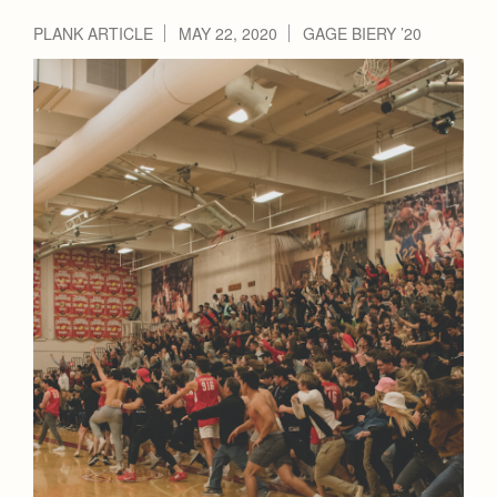
Health and Safety Alerts
PLANK ARTICLE
MAY 22, 2020
GAGE BIERY ’20
Magazine
Donate