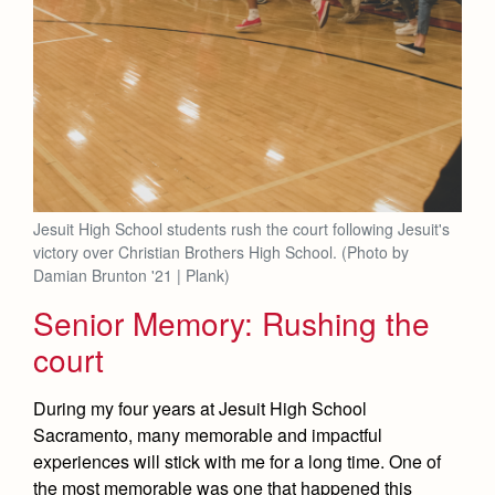
Jesuit High School students rush the court following Jesuit's
victory over Christian Brothers High School. (Photo by
Damian Brunton '21 | Plank)
Senior Memory: Rushing the
court
During my four years at Jesuit High School
Sacramento, many memorable and impactful
experiences will stick with me for a long time. One of
the most memorable was one that happened this