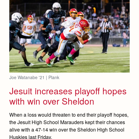
Joe Watanabe '21 | Plank
Jesuit increases playoff hopes
with win over Sheldon
When a loss would threaten to end their playoff hopes,
the Jesuit High School Marauders kept their chances
alive with a 47-14 win over the Sheldon High School
Huskies last Friday.