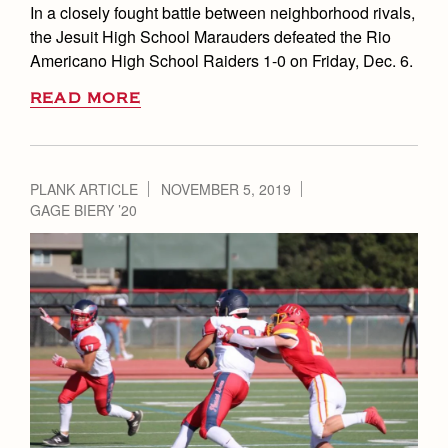
In a closely fought battle between neighborhood rivals,
the Jesuit High School Marauders defeated the Rio
Americano High School Raiders 1-0 on Friday, Dec. 6.
READ MORE
PLANK ARTICLE
NOVEMBER 5, 2019
GAGE BIERY ’20