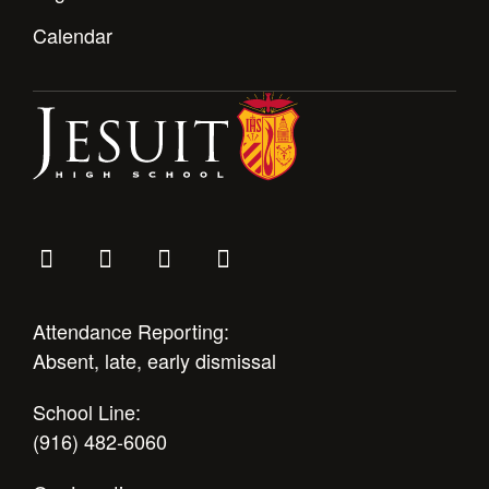
Calendar
Attendance Reporting:
Absent, late, early dismissal
School Line:
(916) 482-6060