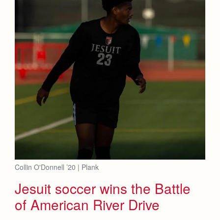
Collin O'Donnell ’20 | Plank
Jesuit soccer wins the Battle
of American River Drive