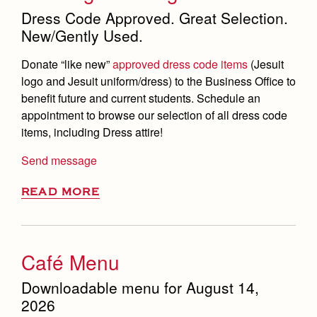
Dress Code Approved. Great Selection.
New/Gently Used.
Donate
“like new”
approved
dress code items
(
Jesuit
logo and Jesuit uniform/dress) to the Business Office to
benefit future and current students. Schedule an
appointment to
browse
our selection of all dress code
items, including Dress attire!
Send message
READ MORE
Café Menu
Downloadable menu for August 14,
2026