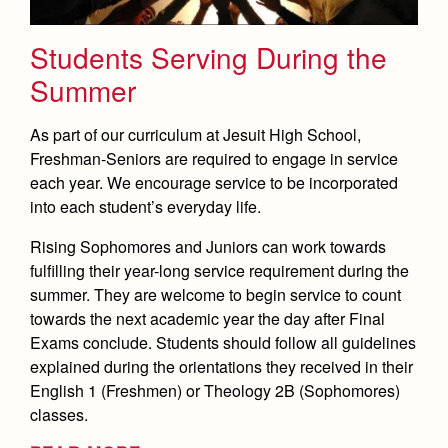
Students Serving During the
Summer
As part of our curriculum at Jesuit High School,
Freshman-Seniors are required to engage in service
each year. We encourage service to be incorporated
into each student’s everyday life.
Rising Sophomores and Juniors can work towards
fulfilling their year-long service requirement during the
summer. They are welcome to begin service to count
towards the next academic year the day after Final
Exams conclude. Students should follow all guidelines
explained during the orientations they received in their
English 1 (Freshmen) or Theology 2B (Sophomores)
classes.