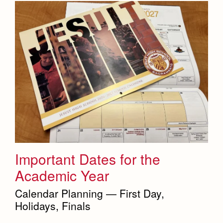
Important Dates for the
Academic Year
Calendar Planning — First Day,
Holidays, Finals