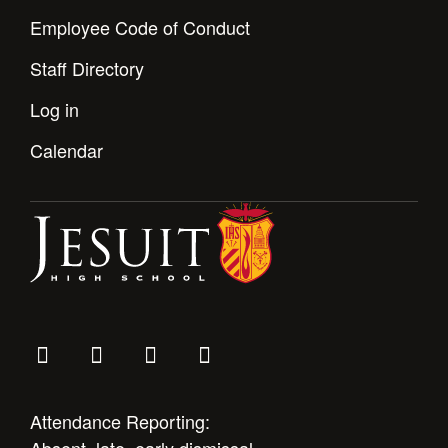
Employee Code of Conduct
Staff Directory
Log in
Calendar
Attendance Reporting: