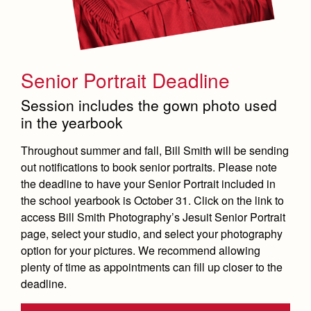
Senior Portrait Deadline
Session includes the gown photo used
in the yearbook
Throughout summer and fall, Bill Smith will be sending
out notifications to book senior portraits. Please note
the deadline to have your Senior Portrait included in
the school yearbook is October 31. Click on the link to
access Bill Smith Photography’s Jesuit Senior Portrait
page, select your studio, and select your photography
option for your pictures. We recommend allowing
plenty of time as appointments can fill up closer to the
deadline.