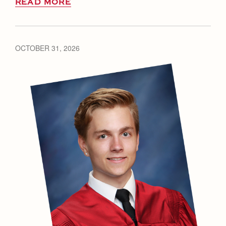
READ MORE
OCTOBER 31, 2026