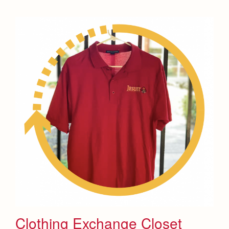
Clothing Exchange Closet