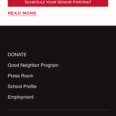
Schedule your Senior Portrait
READ MORE
DONATE
Good Neighbor Program
Press Room
School Profile
Employment