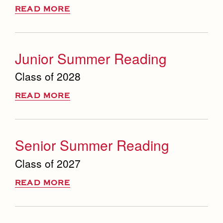
READ MORE
Junior Summer Reading
Class of 2028
READ MORE
Senior Summer Reading
Class of 2027
READ MORE