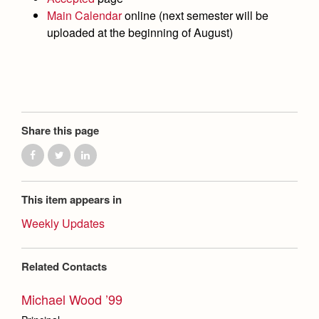
Health and Safety Alerts
Main Calendar
online (next semester will be
uploaded at the beginning of August)
Magazine
Donate
Share this page
This item appears in
Weekly Updates
Related Contacts
Michael Wood ’99