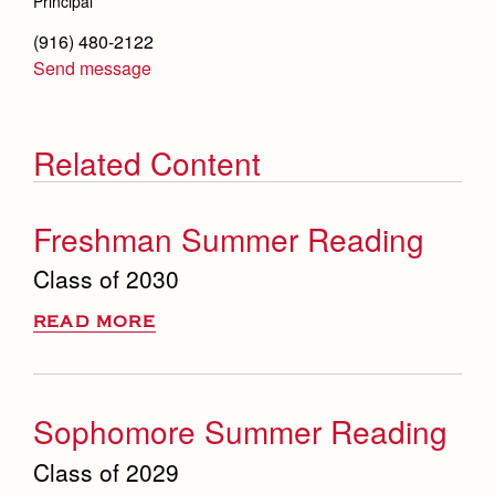
Principal
(916) 480-2122
Send message
Related Content
Freshman Summer Reading
Class of 2030
READ MORE
Sophomore Summer Reading
Class of 2029