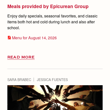
Meals provided by Epicurean Group
Enjoy daily specials, seasonal favorites, and classic
items both hot and cold during lunch and also after
school.
Menu for August 14, 2026
READ MORE
SARA BRABEC
JESSICA FUENTES