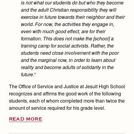
is not what our students do but who they become
and the adult Christian responsibility they will
exercise in future towards their neighbor and their
world. For now, the activities they engage in,
even with much good effect, are for their
formation. This does not make the [school] a
training camp for social activists. Rather, the
students need close involvement with the poor
and the marginal now, in order to learn about
reality and become adults of solidarity in the
future.”
The Office of Service and Justice at Jesuit High School
recognizes and affirms the good work of the following
students, each of whom completed more than twice the
amount of service required for his grade level.
READ MORE