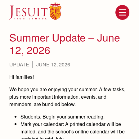
Skip
to
main
content
Skip
to
site
Summer Update – June
navigation
12, 2026
UPDATE
JUNE 12, 2026
Hi families!
We hope you are enjoying your summer. A few tasks,
plus more important information, events, and
reminders, are bundled below.
Attendance
About Us
Mission, History, Profile
Students
: Begin your summer reading.
Becoming a Marauder
Admissions
Mark your calendar:
A printed calendar will be
Grad at Grad
mailed, and the school’s online calendar will be
Timeline
Counseling
updated in mid-July.