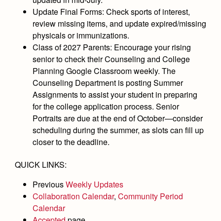
Academics
Leadership
Open House
Update Final Forms:
Check sports of interest,
Academic Support Center
Employment Opportunities
review missing items, and update expired/missing
Sports Calendar
Athletics
Preview Day
physicals or immunizations.
AP and Capstone Programs
Contact Us & Directory
Team Pages
Tours
Class of 2027 Parents:
Encourage your rising
Drama
Arts
STEAM+ Programs and Teams
Our Campus & Map
senior to check their Counseling and College
Performance and Training
Placement Tests
Music
Planning Google Classroom weekly. The
Bring Your Own Device
Full School Calendar
Student Life
Coaches and Staff
Counseling Department is posting Summer
Tuition & Financial Aid
Visual Arts
Courses and Departments
Assignments to assist your student in preparing
Community & Collaboration
Tournaments and Events
Accepted
Campus Ministry
for the college application process. Senior
Faith & Justice
Four Year Experience
Library
Student Activities
Portraits are due at the end of October—consider
Home of Champions
Contact Admissions
Service & Justice
Summer at Jesuit
scheduling during the summer, as slots can fill up
News
Press Room
Clubs
closer to the deadline.
Equity & Inclusion
Transcripts and Forms
Weekly Updates
Marauder Cafe
Co-Div
Theology
QUICK LINKS:
Videos
Student Publications
Adult Ignatian Formation
Previous
Weekly Updates
Branding Tools & Services
Graduation
Collaboration Calendar
,
Community Period
Reflections from our Jesuits
Advertise with Jesuit
Calendar
Apply
Accepted
page