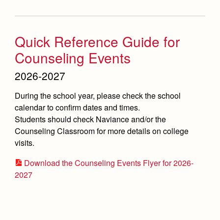
Quick Reference Guide for
Counseling Events
2026-2027
During the school year, please check the school
calendar to confirm dates and times.
Students should check Naviance and/or the
Counseling Classroom for more details on college
visits.
Download the Counseling Events Flyer for 2026-
2027