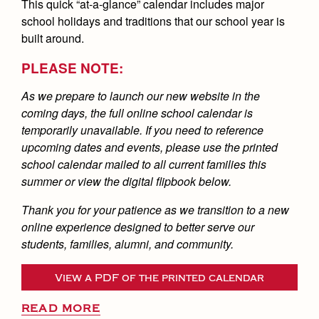
This quick “at-a-glance” calendar includes major
school holidays and traditions that our school year is
built around.
PLEASE NOTE:
As we prepare to launch our new website in the
coming days, the full online school calendar is
temporarily unavailable. If you need to reference
upcoming dates and events, please use the printed
school calendar mailed to all current families this
summer or view the digital flipbook below.
Thank you for your patience as we transition to a new
online experience designed to better serve our
students, families, alumni, and community.
View a PDF of the printed calendar
READ MORE