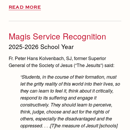
READ MORE
Magis Service Recognition
2025-2026 School Year
Fr. Peter Hans Kolvenbach, SJ, former Superior
General of the Society of Jesus (“The Jesuits”) said:
“Students, in the course of their formation, must
let the gritty reality of this world into their lives, so
they can learn to feel it, think about it critically,
respond to its suffering and engage it
constructively. They should learn to perceive,
think, judge, choose and act for the rights of
others, especially the disadvantaged and the
oppressed. . . .[T]he measure of Jesuit [schools]