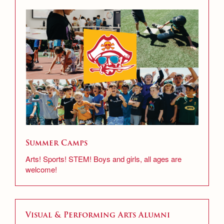
Summer Camps
Arts! Sports! STEM! Boys and girls, all ages are
welcome!
Visual & Performing Arts Alumni