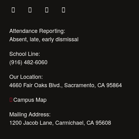
Attendance Reporting:
Absent, late, early dismissal
School Line:
(916) 482-6060
Our Location:
4660 Fair Oaks Blvd., Sacramento, CA 95864
Campus Map
Mailing Address:
1200 Jacob Lane, Carmichael, CA 95608