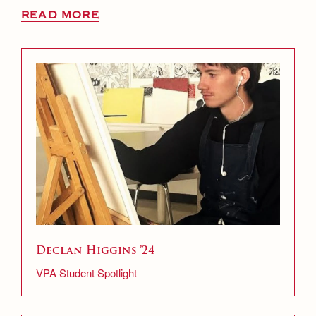
READ MORE
Declan Higgins ’24
VPA Student Spotlight