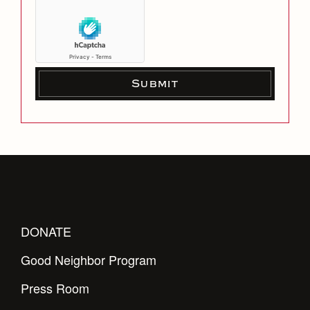
DONATE
Good Neighbor Program
Press Room