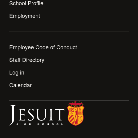
School Profile
Employment
Employee Code of Conduct
Staff Directory
Log in
Calendar