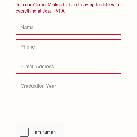
Join our Alumni Mailing List and stay up-to-date with
everything at Jesuit VPA!