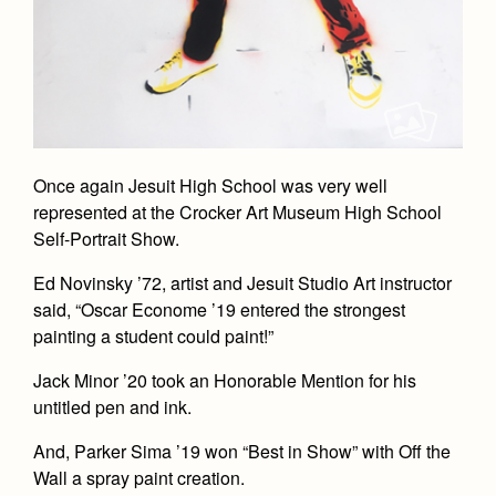
Once again Jesuit High School was very well
represented at the Crocker Art Museum High School
Self-Portrait Show.
Ed Novinsky ’72, artist and Jesuit Studio Art instructor
said, “Oscar Econome ’19 entered the strongest
painting a student could paint!”
Jack Minor ’20 took an Honorable Mention for his
untitled pen and ink.
And, Parker Sima ’19 won “Best in Show” with Off the
Wall a spray paint creation.