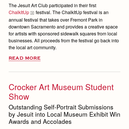
The Jesuit Art Club participated in their first
ChalkItUp
festival. The ChalkItUp festival is an
annual festival that takes over Fremont Park in
downtown Sacramento and provides a creative space
for artists with sponsored sidewalk squares from local
businesses. All proceeds from the festival go back into
the local art community.
READ MORE
Crocker Art Museum Student
Show
Outstanding Self-Portrait Submissions
by Jesuit into Local Museum Exhibit Win
Awards and Accolades