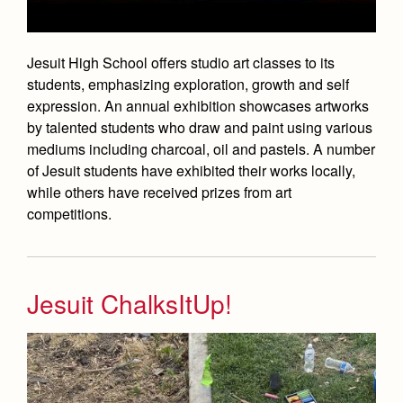
Academics
Leadership
Open House
Academic Support Center
Employment Opportunities
Sports Calendar
Athletics
Preview Day
Jesuit High School offers studio art classes to its
AP and Capstone Programs
Contact Us & Directory
Team Pages
students, emphasizing exploration, growth and self
Tours
Arts
STEAM+ Programs and Teams
Our Campus & Map
expression. An annual exhibition showcases artworks
Performance and Training
Placement Tests
by talented students who draw and paint using various
Bring Your Own Device
Drama
Coaches and Staff
mediums including charcoal, oil and pastels. A number
Tuition & Financial Aid
Courses and Departments
of Jesuit students have exhibited their works locally,
Music
Tournaments and Events
Accepted
while others have received prizes from art
Library
Visual Arts
competitions.
Home of Champions
Contact Admissions
Summer at Jesuit
Four Year Experience
Transcripts and Forms
Jesuit ChalksItUp!
Full School Calendar
Student Life
Community & Collaboration
Campus Ministry
Faith & Justice
Student Activities
Service & Justice
News
Press Room
Clubs