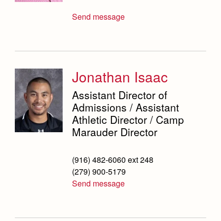
Send message
Jonathan Isaac
Assistant Director of
Admissions / Assistant
Athletic Director / Camp
Marauder Director
(916) 482-6060 ext 248
(279) 900-5179
Send message