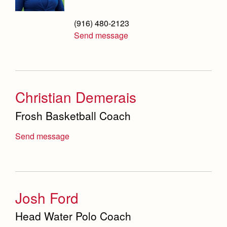
Safety Committee
(916) 480-2123
Scheduling & Testing Department
Send message
Science Department
Service & Justice
Social Sciences Department
Christian Demerais
Frosh Basketball Coach
Student Activities Office
Summer School and Camps
Send message
Technology Office
Theology Department
Josh Ford
Visual & Performing Arts Office
Head Water Polo Coach
World Languages Department