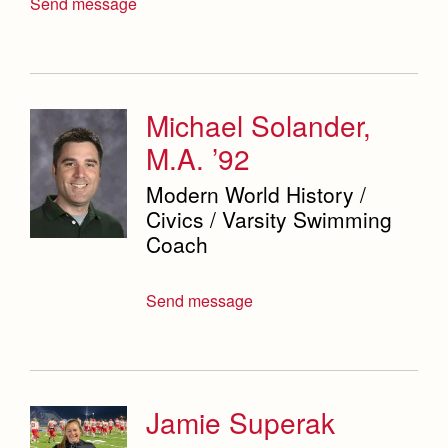
Send message
Michael Solander,
M.A. ’92
Modern World History /
Civics / Varsity Swimming
Coach
Send message
Jamie Superak