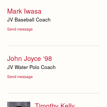
Mark Iwasa
JV Baseball Coach
Send message
John Joyce ‘98
JV Water Polo Coach
Send message
Timothy Kelly