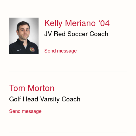
Kelly Meriano ‘04
JV Red Soccer Coach
Send message
Tom Morton
Golf Head Varsity Coach
Send message