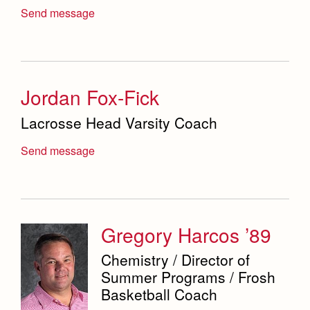
Send message
Campus Map
Our Campus & Map
Lights
Campus Projects
Campus Buildings and Event Spaces
Jordan Fox-Fick
Lacrosse Head Varsity Coach
Send message
Gregory Harcos ’89
Chemistry / Director of
Summer Programs / Frosh
Basketball Coach