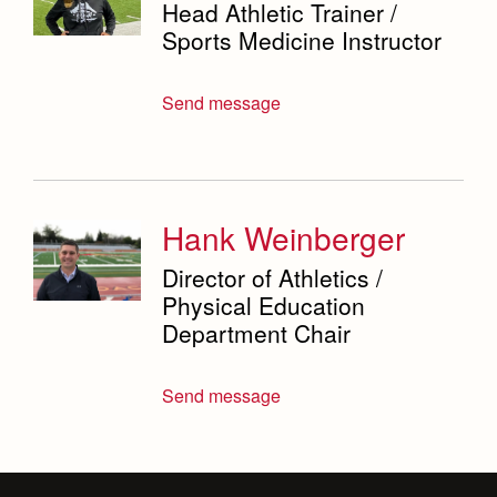
Head Athletic Trainer /
Sports Medicine Instructor
Send message
Hank Weinberger
Director of Athletics /
Physical Education
Department Chair
Send message