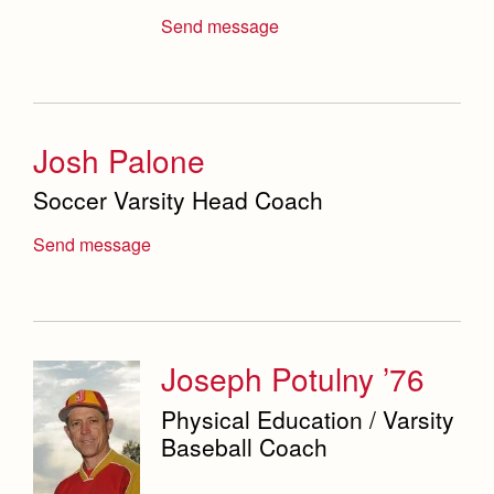
Send message
Josh Palone
Soccer Varsity Head Coach
Send message
Joseph Potulny ’76
Physical Education / Varsity
Baseball Coach