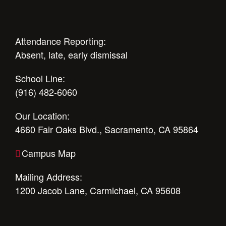
Attendance Reporting:
Absent, late, early dismissal
School Line:
(916) 482-6060
Our Location:
4660 Fair Oaks Blvd., Sacramento, CA 95864
Campus Map
Mailing Address:
1200 Jacob Lane, Carmichael, CA 95608