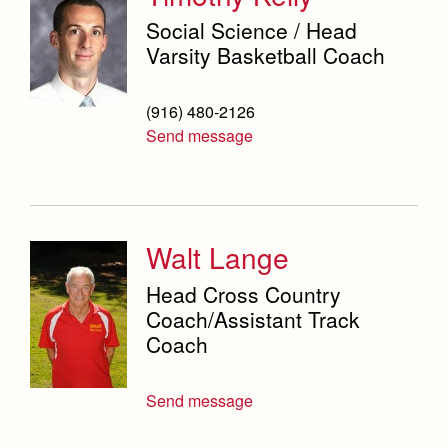
Social Science / Head
Varsity Basketball Coach
(916) 480-2126
Send message
Walt Lange
Head Cross Country
Coach/Assistant Track
Coach
Send message