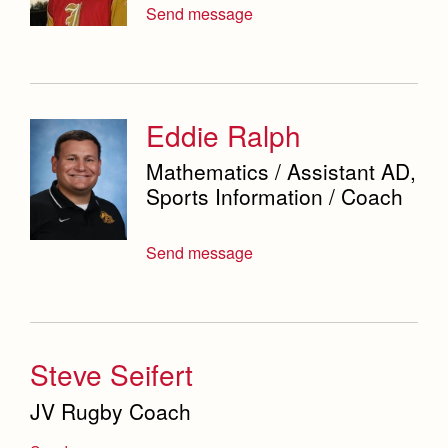
Send message
Eddie Ralph
Mathematics / Assistant AD,
Sports Information / Coach
Send message
Steve Seifert
JV Rugby Coach