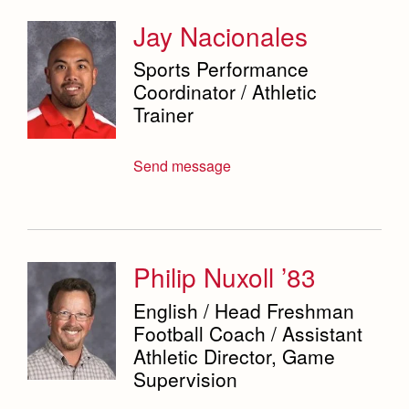
Jay Nacionales
Sports Performance
Coordinator / Athletic
Trainer
Send message
Philip Nuxoll ’83
English / Head Freshman
Football Coach / Assistant
Athletic Director, Game
Supervision