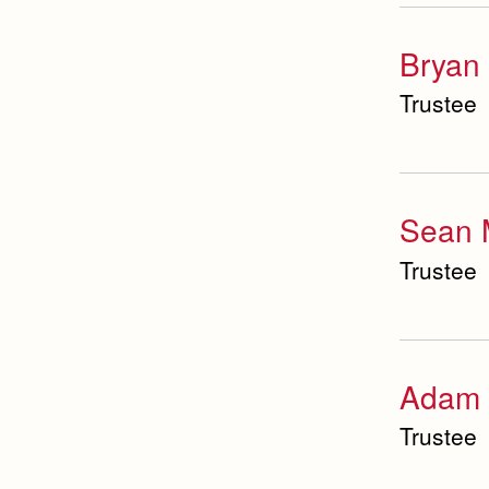
Bryan 
Trustee
Sean M
Trustee
Adam 
Trustee