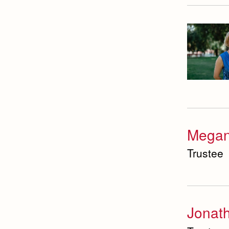
Megan
Trustee
Jonath