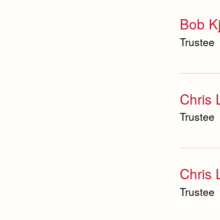
Bob K
Trustee
Chris 
Trustee
Chris
Trustee