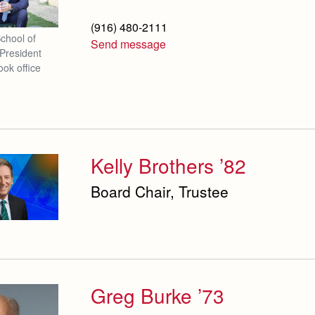
(916) 480-2111
School of
Send message
President
ook office
Kelly Brothers ’82
Board Chair, Trustee
Greg Burke ’73