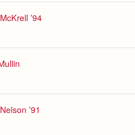
McKrell ’94
ullin
Nelson ’91