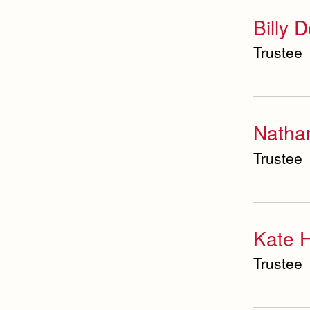
Student Activities
Billy 
Office
Trustee
Summer School and
Camps
Technology Office
Theology Department
Visual & Performing
Natha
Arts Office
Trustee
World Languages
Department
Kate H
Trustee