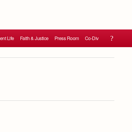
ent Life
Faith & Justice
Press Room
Co-Div