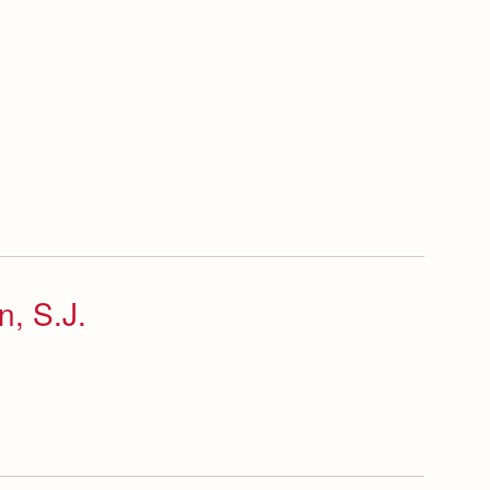
n, S.J.