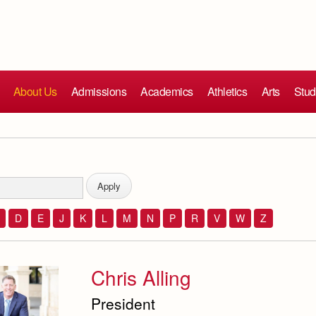
About Us
Admissions
Academics
Athletics
Arts
Stud
D
E
J
K
L
M
N
P
R
V
W
Z
Chris Alling
President