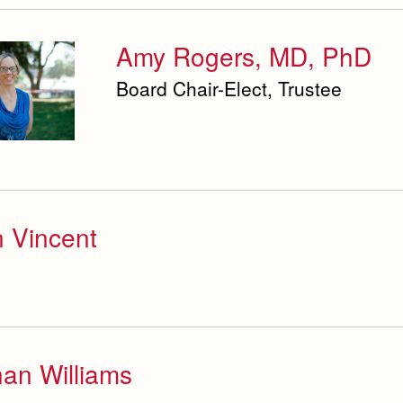
Amy Rogers, MD, PhD
Board Chair-Elect, Trustee
 Vincent
an Williams