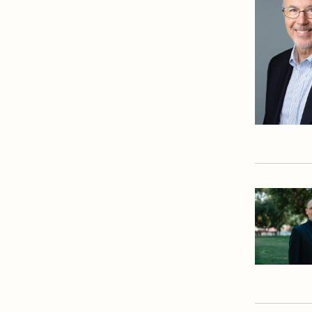
Dean's Office
English Department
Equity and Inclusion
Office
Library
Mathematics
Department
Physical Education
Department
President's Office
Registrar
Safety Committee
Scheduling & Testing
Department
Science Department
Service & Justice
Social Sciences
Department