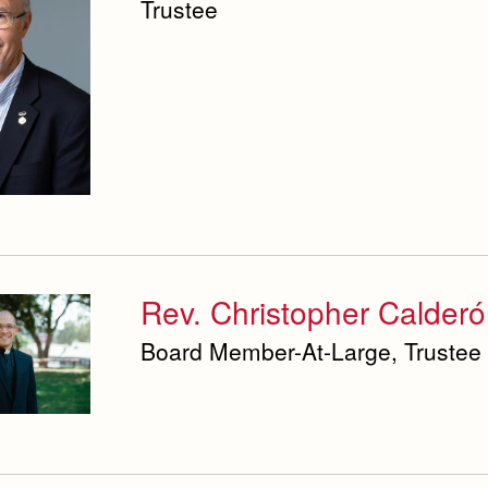
Trustee
Rev. Christopher Calderó
Board Member-At-Large, Trustee