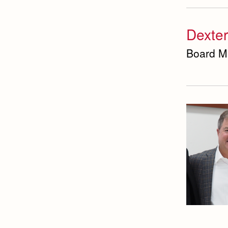
Dexter
Board M