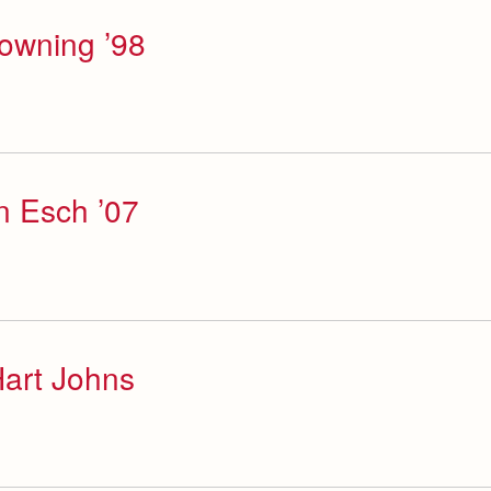
Downing ’98
n Esch ’07
art Johns