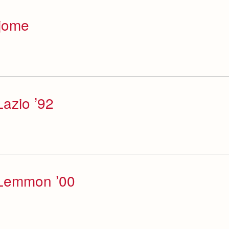
jome
Lazio ’92
 Lemmon ’00