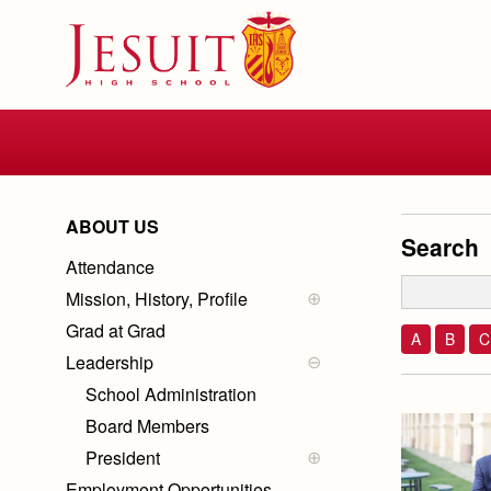
Skip
to
main
content
Skip
to
site
navigation
ABOUT US
Search
Attendance
Mission, History, Profile
Mission
Grad at Grad
History of Jesuit
A
B
C
Ignatian Spirituality
Leadership
School Profile
School Administration
Board Members
President
Employment Opportunities