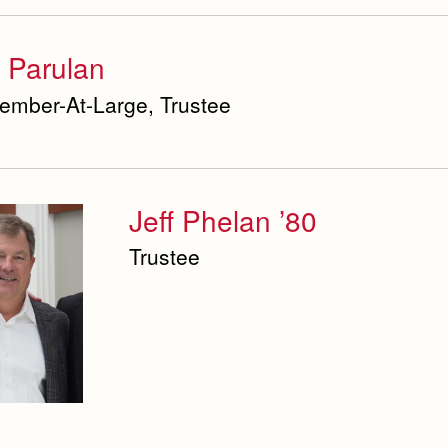
 Parulan
ember-At-Large, Trustee
Jeff Phelan ’80
Trustee