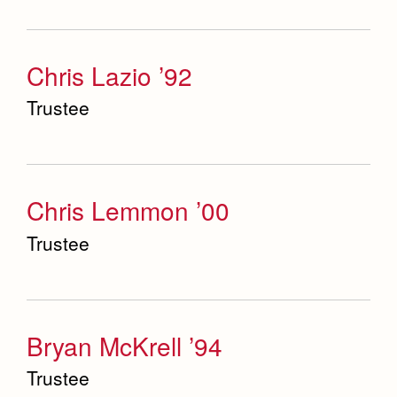
Chris Lazio ’92
Trustee
Chris Lemmon ’00
Trustee
Bryan McKrell ’94
Trustee