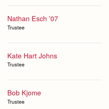
Science Department
Nathan Esch ’07
Service & Justice
Trustee
Social Sciences Department
Student Activities Office
Summer School and Camps
Kate Hart Johns
Technology Office
Trustee
Theology Department
Visual & Performing Arts Office
Bob Kjome
World Languages Department
Trustee