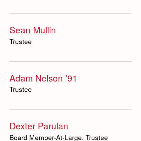
Sean Mullin
Trustee
Adam Nelson ’91
Trustee
Dexter Parulan
Board Member-At-Large, Trustee