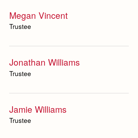
Megan Vincent
Trustee
Jonathan Williams
Trustee
Jamie Williams
Trustee