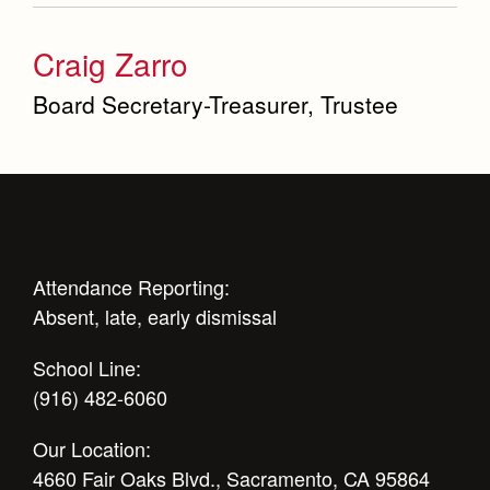
Craig Zarro
Board Secretary-Treasurer, Trustee
Attendance Reporting:
Absent, late, early dismissal
School Line:
(916) 482-6060
Our Location:
4660 Fair Oaks Blvd., Sacramento, CA 95864