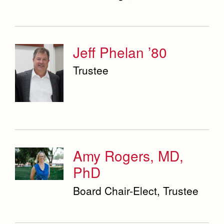
Jeff Phelan ’80
Trustee
Amy Rogers, MD,
PhD
Board Chair-Elect, Trustee