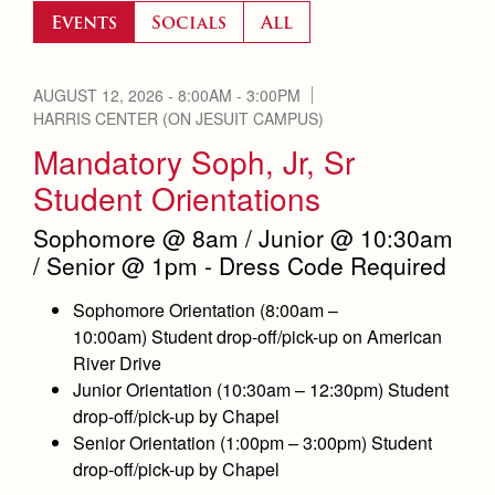
Accepted
Leadership
Events
Socials
All
Timeline
Employment Opportunities
Contact Admissions
Open House
Contact Us & Directory
AUGUST 12, 2026 -
8:00AM
-
3:00PM
Preview Day
HARRIS CENTER (ON JESUIT CAMPUS)
Our Campus & Map
Mandatory Soph, Jr, Sr
Tours
Student Orientations
Placement Tests
Sophomore @ 8am / Junior @ 10:30am
Tuition & Financial Aid
/ Senior @ 1pm - Dress Code Required
Accepted
Sophomore Orientation (
8:00am –
Contact Admissions
10:00am) Student drop-off/pick-up on American
River Drive
Junior Orientation (
10:30am – 12:30pm) Student
Counseling
Academics
drop-off/pick-up by Chapel
Academic Support Center
Senior Orientation (
1:00pm – 3:00pm) Student
Sports Calendar
Athletics
drop-off/pick-up by Chape
l
AP and Capstone Programs