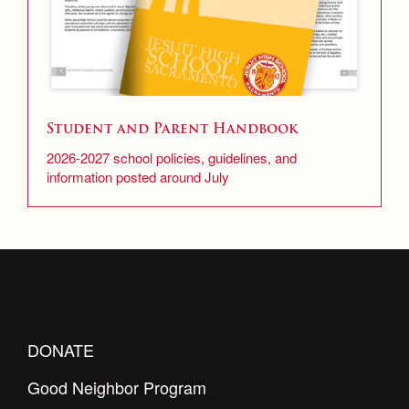
Student and Parent Handbook
2026-2027 school policies, guidelines, and
information posted around July
DONATE
Good Neighbor Program