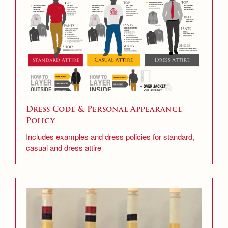
Dress Code & Personal Appearance
Policy
Includes examples and dress policies for standard,
casual and dress attire