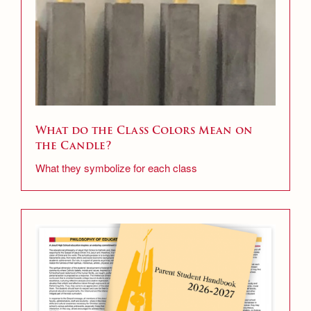
What do the Class Colors Mean on
the Candle?
What they symbolize for each class