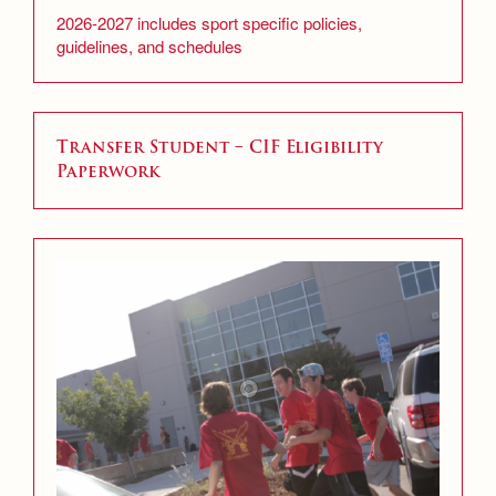
2026-2027 includes sport specific policies,
guidelines, and schedules
Transfer Student – CIF Eligibility
Paperwork