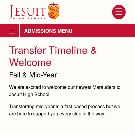
Skip
to
main
content
Skip
to
Apply from Public School
Becoming a Marauder
site
ADMISSIONS
navigation
Apply from Private
Timeline
Transfer Timeline &
Apply as a Transfer
Welcome
Open House
Fall & Mid-Year
Preview Day
We are excited to welcome our newest Marauders to
Tours
Jesuit High School!
Attendance
About Us
Placement Tests
Transferring mid-year is a fast-paced process but we
Mission, History, Profile
are here to support you every step of the way.
Tuition
Admissions
Tuition & Financial Aid
Grad at Grad
Financial Aid
Becoming a Marauder
Transportation