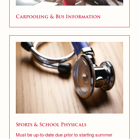
Carpooling & Bus Information
Sports & School Physicals
Must be up-to-date due prior to starting summer