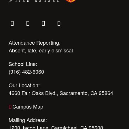
Attendance Reporting:
Absent, late, early dismissal
School Line:
(916) 482-6060
Our Location:
4660 Fair Oaks Blvd., Sacramento, CA 95864
Campus Map
Mailing Address:
1200 Jacob Lane, Carmichael, CA 95608