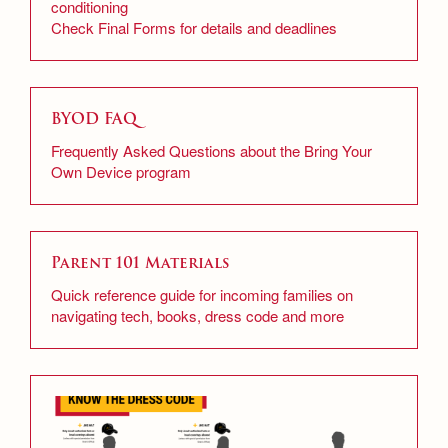
conditioning
Check Final Forms for details and deadlines
BYOD FAQ
Frequently Asked Questions about the Bring Your
Own Device program
Parent 101 Materials
Quick reference guide for incoming families on
navigating tech, books, dress code and more