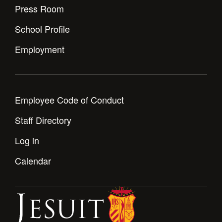
Press Room
School Profile
Employment
Employee Code of Conduct
Staff Directory
Log in
Calendar