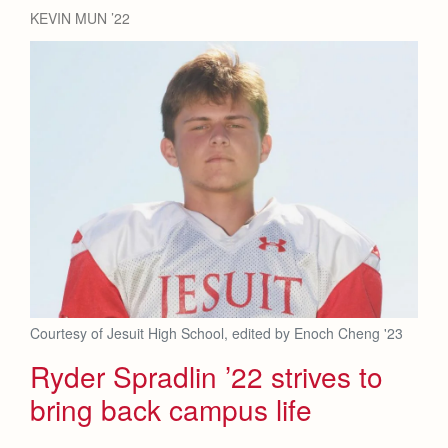
Health and Safety Alerts
KEVIN MUN ’22
Magazine
Donate
Courtesy of Jesuit High School, edited by Enoch Cheng '23
Ryder Spradlin ’22 strives to
bring back campus life