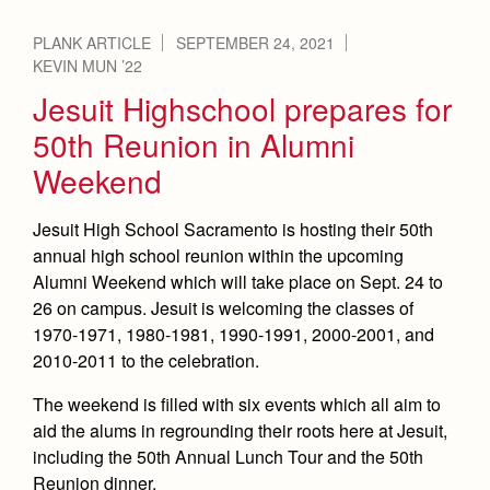
PLANK ARTICLE
SEPTEMBER 24, 2021
KEVIN MUN ’22
Jesuit Highschool prepares for
50th Reunion in Alumni
Weekend
Jesuit High School Sacramento is hosting their 50th
annual high school reunion within the upcoming
Alumni Weekend which will take place on Sept. 24 to
26 on campus. Jesuit is welcoming the classes of
1970-1971, 1980-1981, 1990-1991, 2000-2001, and
2010-2011 to the celebration.
The weekend is filled with six events which all aim to
aid the alums in regrounding their roots here at Jesuit,
including the 50th Annual Lunch Tour and the 50th
Reunion dinner.