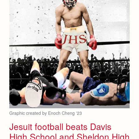
Graphic created by Enoch Cheng '23
Jesuit football beats Davis
High School and Sheldon High