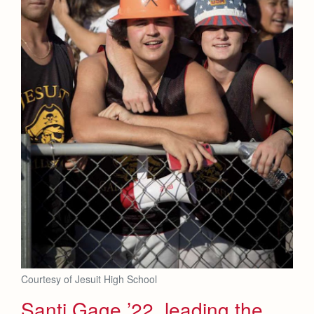
Courtesy of Jesuit High School
Santi Gage ’22, leading the