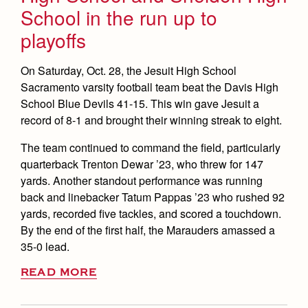
School in the run up to
playoffs
On Saturday, Oct. 28, the Jesuit High School
Sacramento varsity football team beat the Davis High
School Blue Devils 41-15. This win gave Jesuit a
record of 8-1 and brought their winning streak to eight.
The team continued to command the field, particularly
quarterback Trenton Dewar ’23, who threw for 147
yards. Another standout performance was running
back and linebacker Tatum Pappas ’23 who rushed 92
yards, recorded five tackles, and scored a touchdown.
By the end of the first half, the Marauders amassed a
35-0 lead.
READ MORE