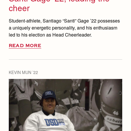
cheer
Student-athlete, Santiago “Santi” Gage ’22 possesses
a uniquely energetic personality, and his enthusiasm
led to his election as Head Cheerleader.
READ MORE
KEVIN MUN ’22