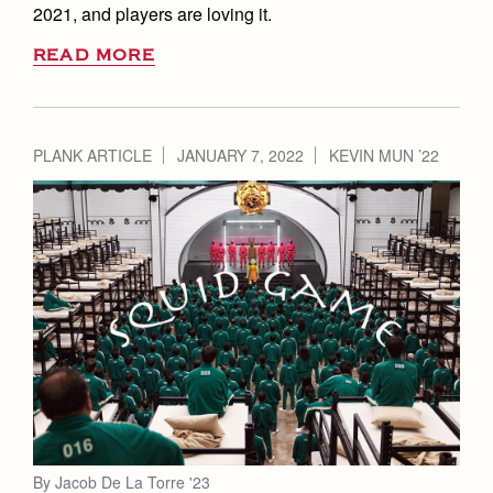
2021, and players are loving it.
READ MORE
PLANK ARTICLE
JANUARY 7, 2022
KEVIN MUN ’22
By Jacob De La Torre '23