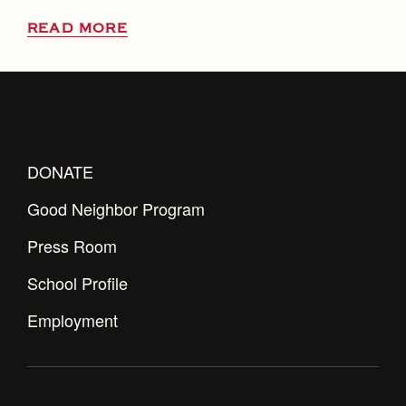
READ MORE
DONATE
Good Neighbor Program
Press Room
School Profile
Employment