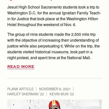
Jesuit High School Sacramento students took a trip to
Washington D.C. for the annual Ignatian Family Teach-
in for Justice that took place at the Washington Hilton
Hotel throughout the weekend of Nov. 6.
The group of nine students made the 2,500 mile trip
with the objective of increasing their understanding of
justice while also perpetuating it. While on the trip, the
students visited historical museums, took part in a
night protest, and spent time at the National Mall.
READ MORE
PLANK ARTICLE
NOVEMBER 8, 2021
HARLEY SHERMAN ’22
KEVIN MUN ’22