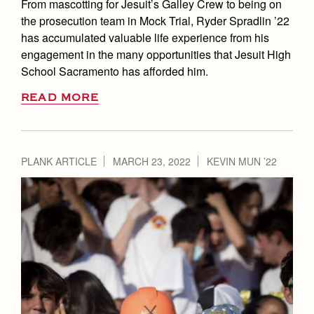
From mascotting for Jesuit’s Galley Crew to being on
the prosecution team in Mock Trial, Ryder Spradlin ’22
has accumulated valuable life experience from his
engagement in the many opportunities that Jesuit High
School Sacramento has afforded him.
READ MORE
PLANK ARTICLE
MARCH 23, 2022
KEVIN MUN ’22