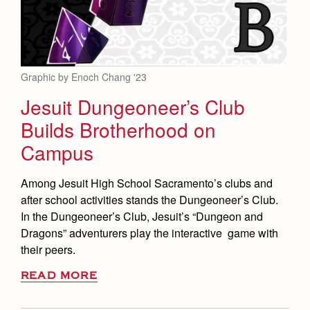
Graphic by Enoch Chang '23
Jesuit Dungeoneer’s Club
Builds Brotherhood on
Campus
Among Jesuit High School Sacramento’s clubs and
after school activities stands the Dungeoneer’s Club.
In the Dungeoneer’s Club, Jesuit’s “Dungeon and
Dragons” adventurers play the interactive game with
their peers.
READ MORE