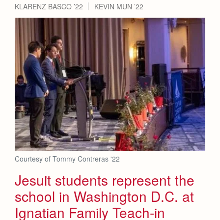
KLARENZ BASCO ’22
KEVIN MUN ’22
Courtesy of Tommy Contreras '22
Jesuit students represent the
school in Washington D.C. at
Ignatian Family Teach-in