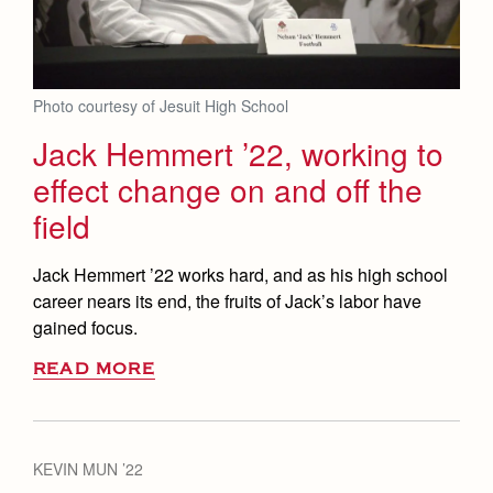
Photo courtesy of Jesuit High School
Jack Hemmert ’22, working to
effect change on and off the
field
Jack Hemmert ’22 works hard, and as his high school
career nears its end, the fruits of Jack’s labor have
gained focus.
READ MORE
KEVIN MUN ’22