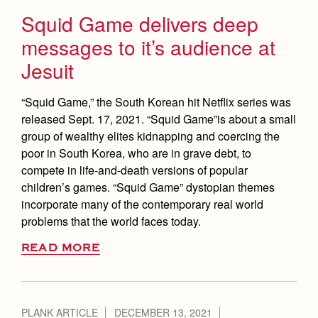
Squid Game delivers deep
messages to it’s audience at
Jesuit
“Squid Game,” the South Korean hit Netflix series was
released Sept. 17, 2021. “Squid Game”is about a small
group of wealthy elites kidnapping and coercing the
poor in South Korea, who are in grave debt, to
compete in life-and-death versions of popular
children’s games. “Squid Game” dystopian themes
incorporate many of the contemporary real world
problems that the world faces today.
READ MORE
PLANK ARTICLE
DECEMBER 13, 2021