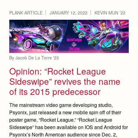
PLANK ARTICLE
JANUARY 12, 2022
KEVIN MUN ’22
By Jacob De La Torre '23
Opinion: “Rocket League
Sideswipe” revives the name
of its 2015 predecessor
The mainstream video game developing studio,
Psyonix, just released a new mobile spin off of their
poster game, “Rocket League.” “Rocket League
Sideswipe” has been available on IOS and Android for
Psyonix’s North American audience since Dec. 2,