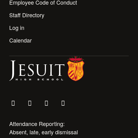
Employee Code of Conduct
Staff Directory
Log in
Calendar
Attendance Reporting:
Absent, late, early dismissal