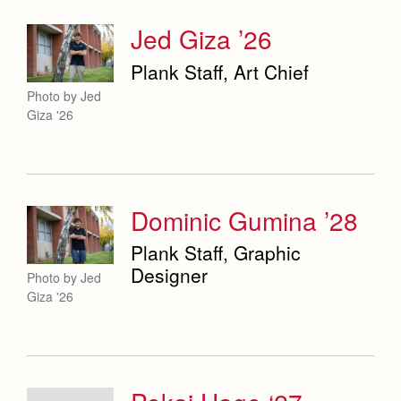
Jed Giza ’26
Plank Staff, Art Chief
Photo by Jed
Giza '26
Dominic Gumina ’28
Plank Staff, Graphic
Designer
Photo by Jed
Giza '26