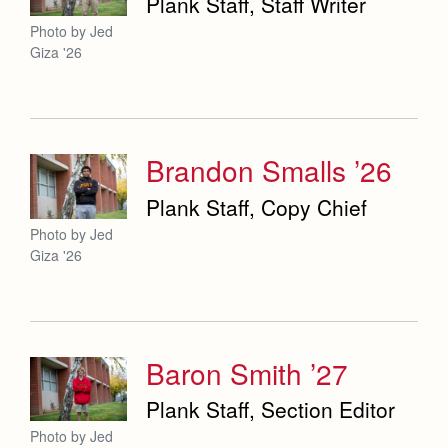
Plank Staff, Staff Writer
Photo by Jed
Giza '26
Brandon Smalls ’26
Plank Staff, Copy Chief
Photo by Jed
Giza '26
Baron Smith ’27
Plank Staff, Section Editor
Photo by Jed