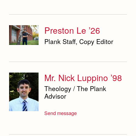
Preston Le ’26
Plank Staff, Copy Editor
Mr. Nick Luppino ’98
Theology / The Plank
Advisor
Send message