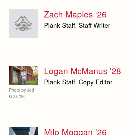
Zach Maples ‘26
Plank Staff, Staff Writer
Logan McManus ’28
Plank Staff, Copy Editor
Photo by Jed
Giza '26
Milo Moggan ’26