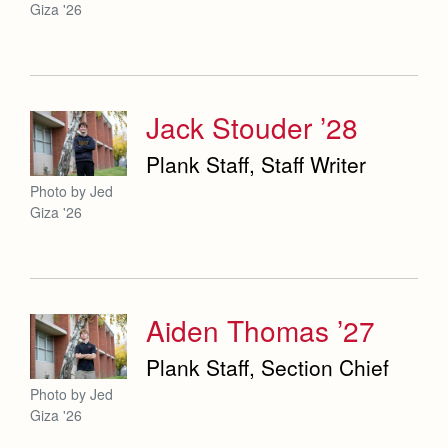
Giza '26
Jack Stouder ’28
Plank Staff, Staff Writer
Photo by Jed
Giza '26
Aiden Thomas ’27
Plank Staff, Section Chief
Photo by Jed
Giza '26