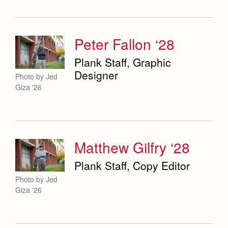
Weekly Updates
Co-Div
Theology
Videos
Adult Ignatian Formation
Branding Tools & Services
Peter Fallon ‘28
Reflections from our Jesuits
Advertise with Jesuit
Plank Staff, Graphic
Designer
Photo by Jed
Health and Safety Alerts
Giza '26
Magazine
Matthew Gilfry ‘28
Plank Staff, Copy Editor
Photo by Jed
Giza '26