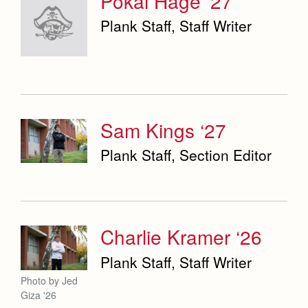
Pokai Hage ‘27
Plank Staff, Staff Writer
Sam Kings ‘27
Plank Staff, Section Editor
Charlie Kramer ‘26
Plank Staff, Staff Writer
Photo by Jed
Giza '26