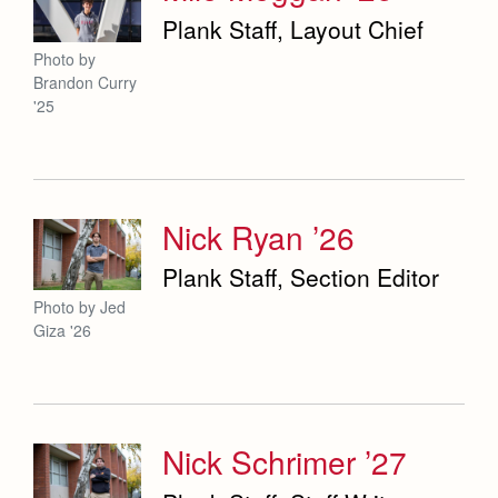
Plank Staff, Layout Chief
Photo by
Brandon Curry
'25
Nick Ryan ’26
Plank Staff, Section Editor
Photo by Jed
Giza '26
Nick Schrimer ’27