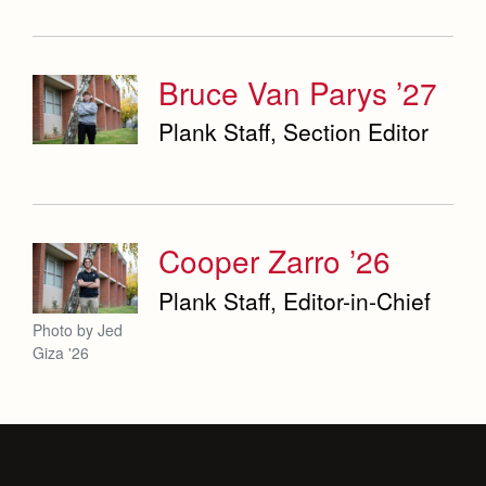
Bruce Van Parys ’27
Plank Staff, Section Editor
Cooper Zarro ’26
Plank Staff, Editor-in-Chief
Photo by Jed
Giza '26