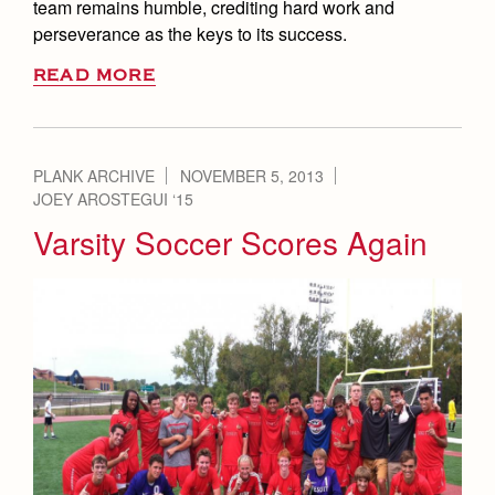
team remains humble, crediting hard work and
perseverance as the keys to its success.
READ MORE
PLANK ARCHIVE
NOVEMBER 5, 2013
JOEY AROSTEGUI ‘15
Varsity Soccer Scores Again