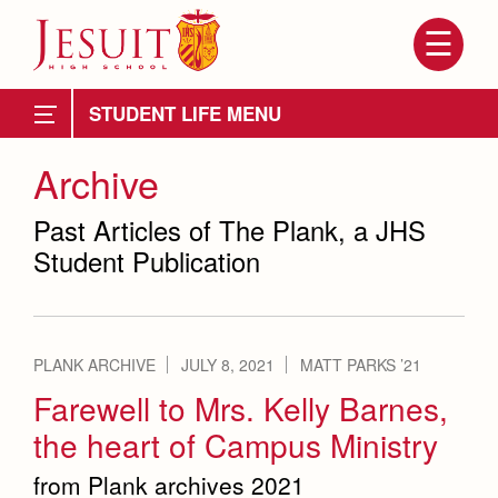
Skip
to
main
content
Skip
to
Full School Calendar
site
STUDENT LIFE
navigation
Community Calendar
Community & Collaboration
Archive
Collaboration
Student Government
Student Activities
Past Articles of The Plank, a JHS
Student Publication
Galley Crew
Clubs
Dances, Rallies and Spirit Weeks
Marauder Cafe
PLANK ARCHIVE
JULY 8, 2021
MATT PARKS ’21
Attendance
About Us
Student Publications
Farewell to Mrs. Kelly Barnes,
Mission, History, Profile
Becoming a Marauder
the heart of Campus Ministry
The Plank
Admissions
Grad at Grad
Timeline
from Plank archives 2021
Staff
Counseling