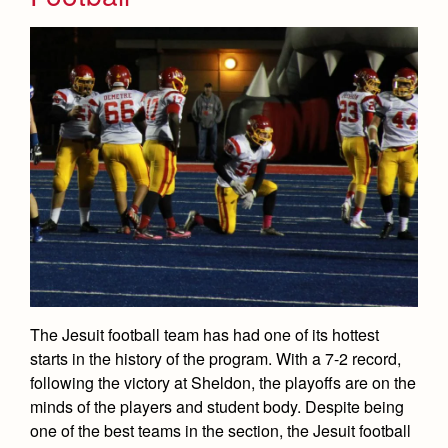
The Jesuit football team has had one of its hottest
starts in the history of the program. With a 7-2 record,
following the victory at Sheldon, the playoffs are on the
minds of the players and student body. Despite being
one of the best teams in the section, the Jesuit football