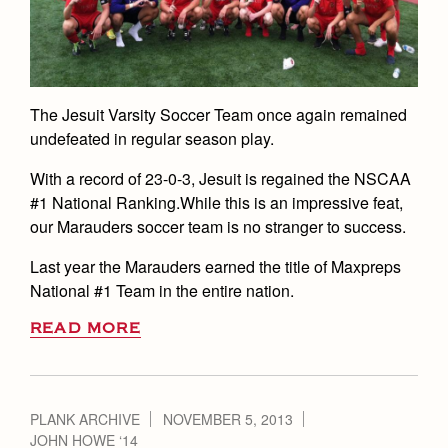
The Jesuit Varsity Soccer Team once again remained
undefeated in regular season play.
With a record of 23-0-3, Jesuit is regained the NSCAA
#1 National Ranking.While this is an impressive feat,
our Marauders soccer team is no stranger to success.
Last year the Marauders earned the title of Maxpreps
National #1 Team in the entire nation.
READ MORE
PLANK ARCHIVE
NOVEMBER 5, 2013
JOHN HOWE ‘14