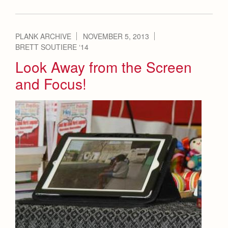
PLANK ARCHIVE
NOVEMBER 5, 2013
BRETT SOUTIERE ‘14
Look Away from the Screen
and Focus!