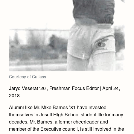
Courtesy of Cutlass
Jaryd Veserat ‘20 , Freshman Focus Editor | April 24,
2018
Alumni like Mr. Mike Barnes ’81 have invested
themselves in Jesuit High School student life for many
decades. Mr. Barnes, a former cheerleader and
member of the Executive council, is still involved in the