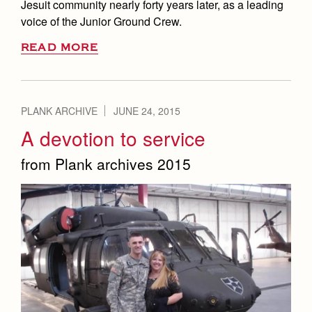
Jesuit community nearly forty years later, as a leading
voice of the Junior Ground Crew.
READ MORE
PLANK ARCHIVE
JUNE 24, 2015
A devotion to service
from Plank archives 2015