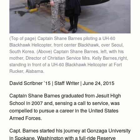
(Top of page) Captain Shane Barnes piloting a UH-60
Blackhawk Helicopter, front center Blackhawk, over Seoul,
South Korea. (Above) Captain Shane Barnes, left, with his
mother, Director of Christian Service Mrs. Kelly Barnes,right,
standing in front of a UH-60 Blackhawk Helicopter at Fort
Rucker, Alabama.
David Scribner ’15 | Staff Writer | June 24, 2015
Captain Shane Barnes graduated from Jesuit High
School in 2007 and, sensing a call to service, was
compelled to pursue a career in the United States
Armed Forces.
Capt. Barnes started his journey at Gonzaga University
in Spokane, Washington with a full-ride Reserve