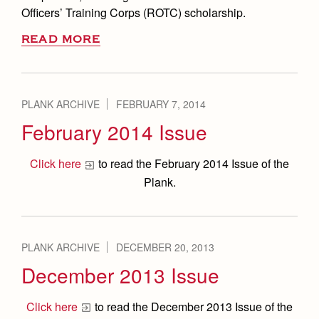
Officers’ Training Corps (ROTC) scholarship.
READ MORE
PLANK ARCHIVE
FEBRUARY 7, 2014
February 2014 Issue
Click here
to read the February 2014 Issue of the
Plank.
PLANK ARCHIVE
DECEMBER 20, 2013
December 2013 Issue
Click here
to read the December 2013 Issue of the