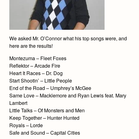
We asked Mr. O’Connor what his top songs were, and
here are the results!
Montezuma – Fleet Foxes
Reflektor – Arcade Fire
Heart It Races – Dr. Dog
Start Shootin’ – Little People
End of the Road – Umphrey’s McGee
Same Love – Macklemore and Ryan Lewis feat. Mary
Lambert
Little Talks – Of Monsters and Men
Keep Together – Hunter Hunted
Royals – Lorde
Safe and Sound – Capital Cities