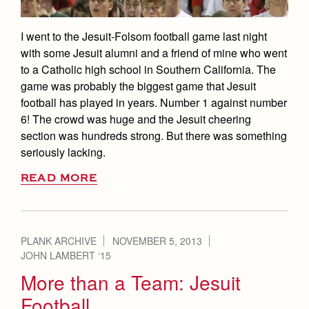
I went to the Jesuit-Folsom football game last night
with some Jesuit alumni and a friend of mine who went
to a Catholic high school in Southern California. The
game was probably the biggest game that Jesuit
football has played in years. Number 1 against number
6! The crowd was huge and the Jesuit cheering
section was hundreds strong. But there was something
seriously lacking.
READ MORE
PLANK ARCHIVE
NOVEMBER 5, 2013
JOHN LAMBERT ‘15
More than a Team: Jesuit
Football