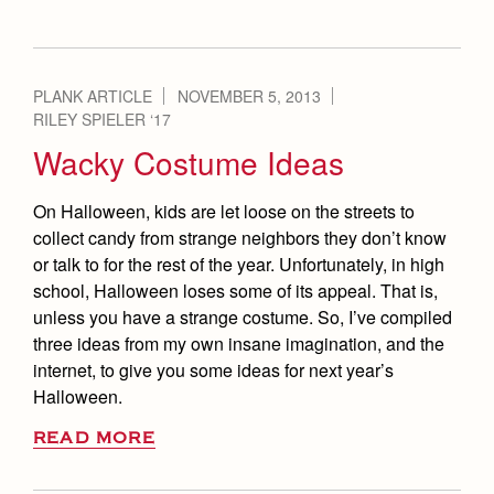
PLANK ARTICLE
NOVEMBER 5, 2013
RILEY SPIELER ‘17
Wacky Costume Ideas
On Halloween, kids are let loose on the streets to
collect candy from strange neighbors they don’t know
or talk to for the rest of the year. Unfortunately, in high
school, Halloween loses some of its appeal. That is,
unless you have a strange costume. So, I’ve compiled
three ideas from my own insane imagination, and the
internet, to give you some ideas for next year’s
Halloween.
READ MORE