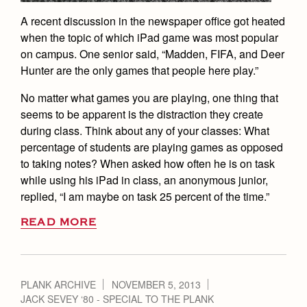
A recent discussion in the newspaper office got heated
when the topic of which iPad game was most popular
on campus. One senior said, “Madden, FIFA, and Deer
Hunter are the only games that people here play.”
No matter what games you are playing, one thing that
seems to be apparent is the distraction they create
during class. Think about any of your classes: What
percentage of students are playing games as opposed
to taking notes? When asked how often he is on task
while using his iPad in class, an anonymous junior,
replied, “I am maybe on task 25 percent of the time.”
READ MORE
PLANK ARCHIVE
NOVEMBER 5, 2013
JACK SEVEY ‘80 - SPECIAL TO THE PLANK