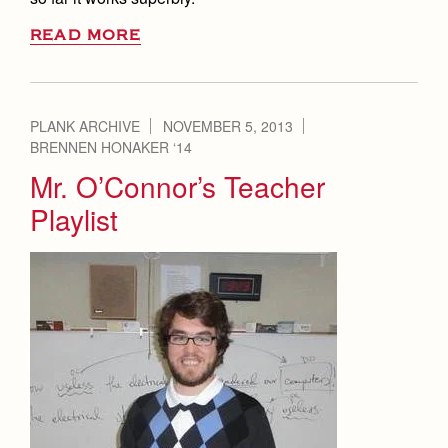
READ MORE
PLANK ARCHIVE
NOVEMBER 5, 2013
BRENNEN HONAKER ‘14
Mr. O’Connor’s Teacher
Playlist