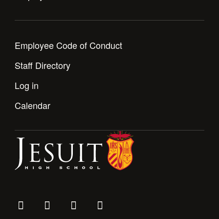
Employee Code of Conduct
Staff Directory
Log in
Calendar