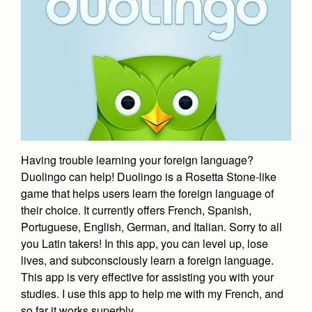
Having trouble learning your foreign language?
Duolingo can help! Duolingo is a Rosetta Stone-like
game that helps users learn the foreign language of
their choice. It currently offers French, Spanish,
Portuguese, English, German, and Italian. Sorry to all
you Latin takers! In this app, you can level up, lose
lives, and subconsciously learn a foreign language.
This app is very effective for assisting you with your
studies. I use this app to help me with my French, and
so far it works superbly.