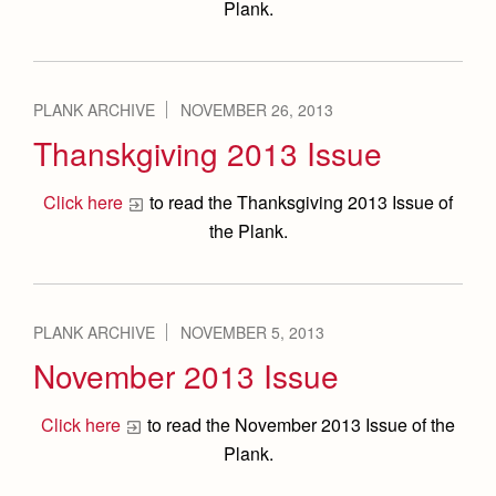
Plank.
PLANK ARCHIVE
NOVEMBER 26, 2013
Thanskgiving 2013 Issue
Click here
to read the Thanksgiving 2013 Issue of
the Plank.
PLANK ARCHIVE
NOVEMBER 5, 2013
November 2013 Issue
Click here
to read the November 2013 Issue of the
Plank.