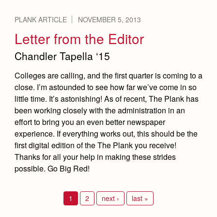
PLANK ARTICLE
NOVEMBER 5, 2013
Letter from the Editor
Chandler Tapella ‘15
Colleges are calling, and the first quarter is coming to a
close. I’m astounded to see how far we’ve come in so
little time. It’s astonishing! As of recent, The Plank has
been working closely with the administration in an
effort to bring you an even better newspaper
experience. If everything works out, this should be the
first digital edition of the The Plank you receive!
Thanks for all your help in making these strides
possible. Go Big Red!
1
2
next ›
last »