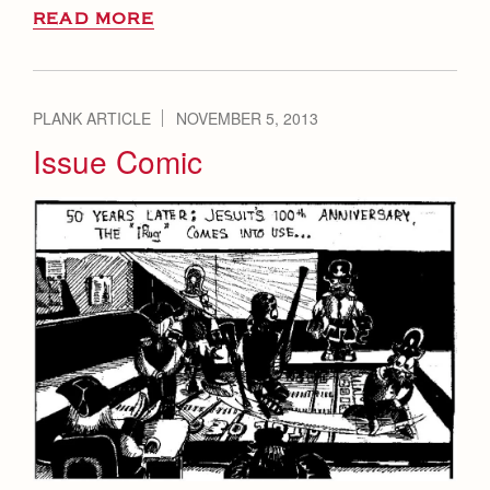
READ MORE
PLANK ARTICLE
NOVEMBER 5, 2013
Issue Comic