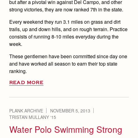
but after a pivotal win against Del Campo, and other
strong victories, they are now ranked 7th in the state.
Every weekend they run 3.1 miles on grass and dirt
trails, up and down hills, and on rough terrain. Practice
consists of running 8-10 miles everyday during the
week.
These gentlemen have been committed since day one
and have worked all season to earn their top state
ranking.
READ MORE
PLANK ARCHIVE
NOVEMBER 5, 2013
TRISTAN MULLANY ‘15
Water Polo Swimming Strong