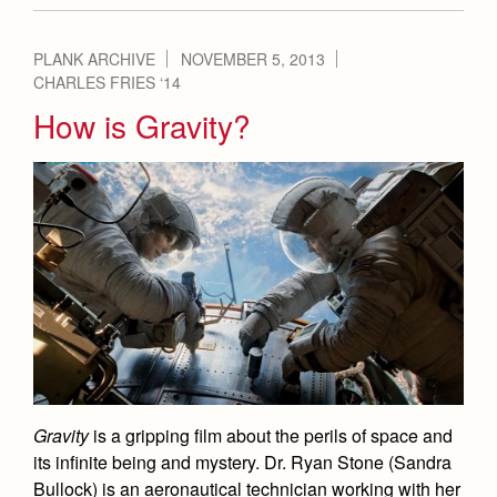
PLANK ARCHIVE
NOVEMBER 5, 2013
CHARLES FRIES ‘14
How is Gravity?
Gravity
is a gripping film about the perils of space and
its infinite being and mystery. Dr. Ryan Stone (Sandra
Bullock) is an aeronautical technician working with her