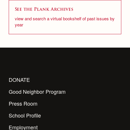
See the Plank Archives
view and search a virtual bookshelf of past issues by
year
DONATE
Good Neighbor Program
Press Room
School Profile
Employment