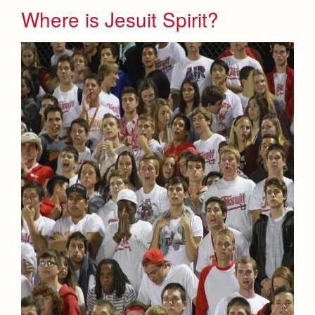
Where is Jesuit Spirit?