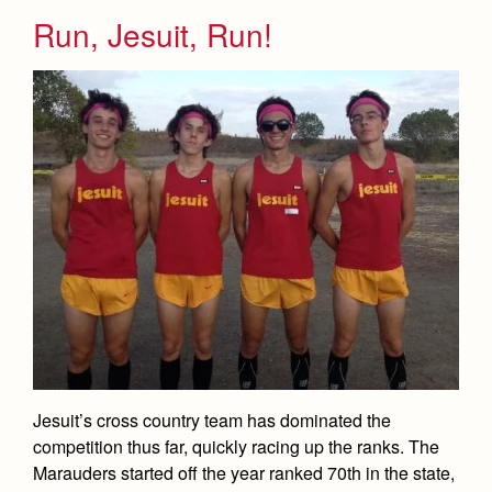
Run, Jesuit, Run!
Jesuit’s cross country team has dominated the
competition thus far, quickly racing up the ranks. The
Marauders started off the year ranked 70th in the state,