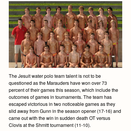
The Jesuit water polo team talent is not to be
questioned as the Marauders have won over 73
percent of their games this season, which include the
outcomes of games in tournaments. The team has
escaped victorious in two noticeable games as they
slid away from Gunn in the season opener (17-16) and
came out with the win in sudden death OT versus
Clovis at the Shmitt tournament (11-10).