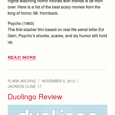
nights watching horror movies with friends is far from
over. Here is a list of the best scary movies from the
king of horror, Mr. Hornback.
Psycho (1960)
The first slasher film based on real-life serial killer Ed
Gein, Psycho’s shocks, scares, and sly humor still hold
up.
READ MORE
PLANK ARCHIVE
NOVEMBER 5, 2013
JACKSON CLINE ‘17
Duolingo Review