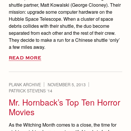
shuttle partner, Matt Kowalski (George Clooney). Their
mission: upgrade some computer hardware on the
Hubble Space Telescope. When a cluster of space
debris collides with their shuttle, the duo become
separated from each other and the rest of their crew.
They decide to make a run for a Chinese shuttle ‘only’
a few miles away.
READ MORE
PLANK ARCHIVE
NOVEMBER 5, 2013
PATRICK STEVENS ‘14
Mr. Hornback’s Top Ten Horror
Movies
As the Witching Month comes to a close, the time for