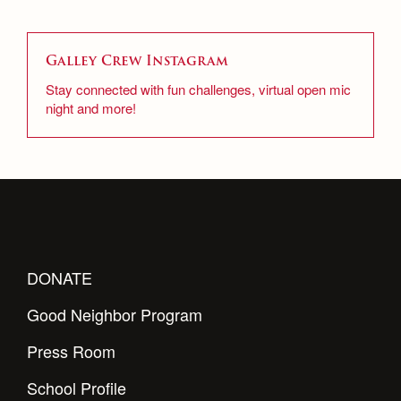
Senior Edition
Campus Ministry
Faith & Justice
Staff Archive
Galley Crew Instagram
Archive
Service & Justice
Stay connected with fun challenges, virtual open mic
News
Press Room
night and more!
Equity & Inclusion
Weekly Updates
Co-Div
Theology
Videos
Adult Ignatian Formation
Branding Tools & Services
Reflections from our Jesuits
Advertise with Jesuit
Apply
Health and Safety Alerts
DONATE
Magazine
Donate
Good Neighbor Program
Press Room
School Profile