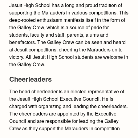
Academics
Student Activities
Leadership
Jesuit High School has a long and proud tradition of
Open House
Academic Support Center
supporting the Marauders in various competitions. This
Employment Opportunities
Student Government
Sports Calendar
Athletics
Preview Day
deep-rooted enthusiasm manifests itself in the form of
AP and Capstone Programs
Contact Us & Directory
the Galley Crew, which is a source of pride for
Team Pages
Galley Crew
Tours
Drama
Arts
STEAM+ Programs and Teams
students, faculty and staff, parents, alums and
Our Campus & Map
Performance and Training
Dances, Rallies and Spirit Weeks
Placement Tests
benefactors. The Galley Crew can be seen and heard
Music
Bring Your Own Device
at Jesuit competitions, cheering the Marauders on to
Student Life
Coaches and Staff
Tuition & Financial Aid
Clubs
Visual Arts
victory. All Jesuit High School students are welcome in
Courses and Departments
Tournaments and Events
the Galley Crew.
Accepted
Full School Calendar
Four Year Experience
Library
Marauder Cafe
Home of Champions
Contact Admissions
Community & Collaboration
Cheerleaders
Summer at Jesuit
Staff
The Plank
Student Publications
Student Activities
The head cheerleader is an elected representative of
Transcripts and Forms
Student Life
Moorings
the Jesuit High School Executive Council. He is
Clubs
Graduation
charged with organizing and leading the cheerleaders.
Sports
The Cutlass Yearbook
Marauder Cafe
The cheerleaders are appointed by the Executive
Features
Council and are responsible for leading the Galley
Student Publications
Crew as they support the Marauders in competition.
Opinions
Graduation