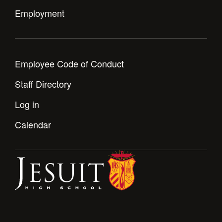
Employment
Employee Code of Conduct
Staff Directory
Log in
Calendar