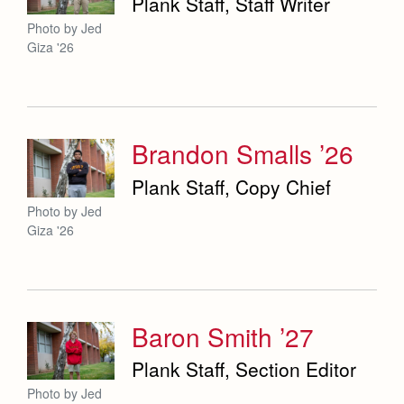
Plank Staff, Staff Writer
Photo by Jed
Giza '26
Brandon Smalls ’26
Plank Staff, Copy Chief
Photo by Jed
Giza '26
Baron Smith ’27
Plank Staff, Section Editor
Photo by Jed