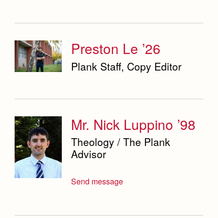
Preston Le ’26
Plank Staff, Copy Editor
Mr. Nick Luppino ’98
Theology / The Plank
Advisor
Send message