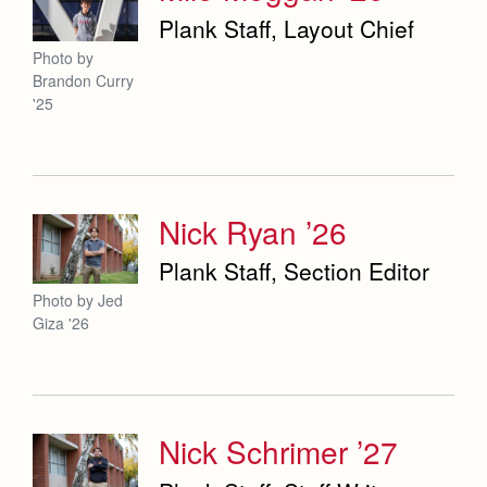
Plank Staff, Layout Chief
Photo by
Brandon Curry
'25
Nick Ryan ’26
Plank Staff, Section Editor
Photo by Jed
Giza '26
Nick Schrimer ’27