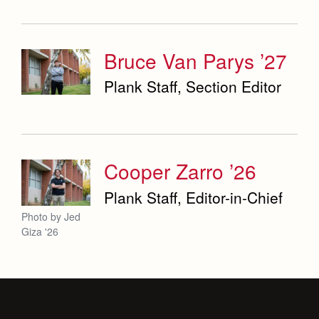
Bruce Van Parys ’27
Plank Staff, Section Editor
Cooper Zarro ’26
Plank Staff, Editor-in-Chief
Photo by Jed
Giza '26