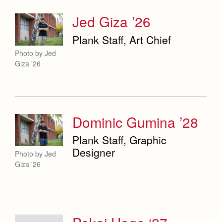
Jed Giza ’26
Plank Staff, Art Chief
Photo by Jed
Giza '26
Dominic Gumina ’28
Plank Staff, Graphic
Designer
Photo by Jed
Giza '26