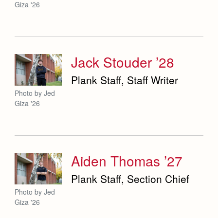
Giza '26
Jack Stouder ’28
Plank Staff, Staff Writer
Photo by Jed
Giza '26
Aiden Thomas ’27
Plank Staff, Section Chief
Photo by Jed
Giza '26