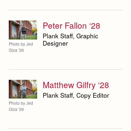
Weekly Updates
Co-Div
Theology
Videos
Adult Ignatian Formation
Branding Tools & Services
Peter Fallon ‘28
Reflections from our Jesuits
Advertise with Jesuit
Plank Staff, Graphic
Designer
Photo by Jed
Health and Safety Alerts
Giza '26
Magazine
Matthew Gilfry ‘28
Plank Staff, Copy Editor
Photo by Jed
Giza '26