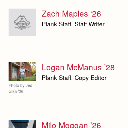
Zach Maples ‘26
Plank Staff, Staff Writer
Logan McManus ’28
Plank Staff, Copy Editor
Photo by Jed
Giza '26
Milo Moggan ’26