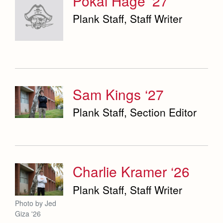
Pokai Hage ‘27
Plank Staff, Staff Writer
Sam Kings ‘27
Plank Staff, Section Editor
Charlie Kramer ‘26
Plank Staff, Staff Writer
Photo by Jed
Giza '26