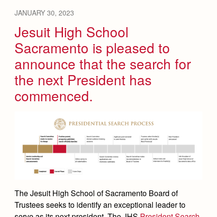
JANUARY 30, 2023
Jesuit High School
Sacramento is pleased to
announce that the search for
the next President has
commenced.
The Jesuit High School of Sacramento Board of
Trustees seeks to identify an exceptional leader to
serve as its next president. The JHS
President Search