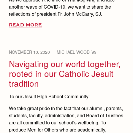
another wave of COVID-19, we want to share the
reflections of president Fr. John McGarry, SJ.
READ MORE
NOVEMBER 10, 2020
MICHAEL WOOD ’99
Navigating our world together,
rooted in our Catholic Jesuit
tradition
To our Jesuit High School Community:
We take great pride in the fact that our alumni, parents,
students, faculty, administration, and Board of Trustees
are all committed to our school’s wellbeing. To
produce Men for Others who are academically,