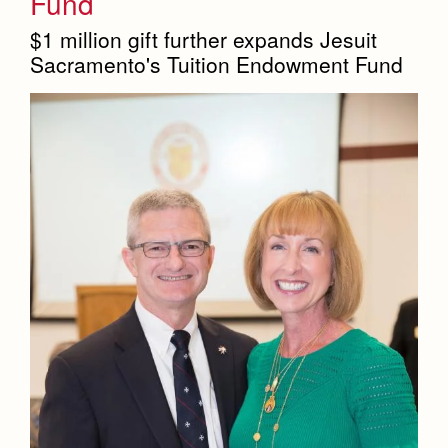
Fund
$1 million gift further expands Jesuit
Sacramento's Tuition Endowment Fund