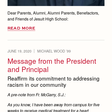
Dear Parents, Alumni, Alumni Parents, Benefactors,
and Friends of Jesuit High School:
READ MORE
JUNE 19, 2020
MICHAEL WOOD ’99
Message from the President
and Principal
Reaffirm its commitment to addressing
racism in our community
A pre-note from Fr. McGarry, S.J.:
As you know, I have been away from campus for five
weeks to receive medical treatment for a heart