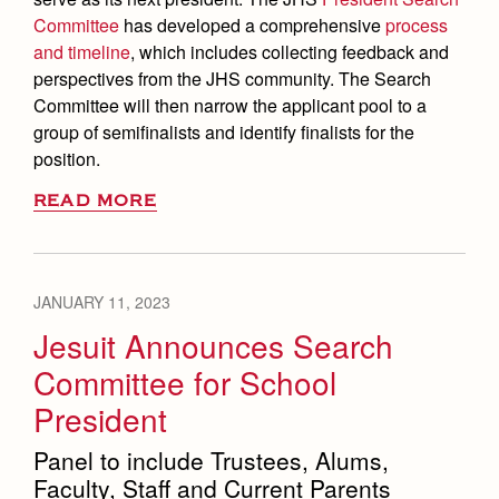
Committee
has developed a comprehensive
process
and timeline
, which includes collecting feedback and
perspectives from the JHS community. The Search
Committee will then narrow the applicant pool to a
group of semifinalists and identify finalists for the
position.
READ MORE
JANUARY 11, 2023
Jesuit Announces Search
Committee for School
President
Panel to include Trustees, Alums,
Faculty, Staff and Current Parents