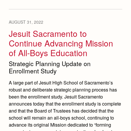
AUGUST 31, 2022
Jesuit Sacramento to
Continue Advancing Mission
of All-Boys Education
Strategic Planning Update on
Enrollment Study
A large part of Jesuit High School of Sacramento’s
robust and deliberate strategic planning process has
been the enrollment study. Jesuit Sacramento
announces today that the enrollment study is complete
and that the Board of Trustees has decided that the
school will remain an all-boys school, continuing to
advance its original Mission dedicated to “forming