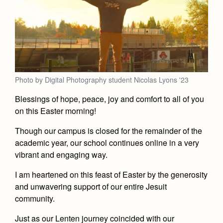
Photo by Digital Photography student Nicolas Lyons '23
Blessings of hope, peace, joy and comfort to all of you
on this Easter morning!
Though our campus is closed for the remainder of the
academic year, our school continues online in a very
vibrant and engaging way.
I am heartened on this feast of Easter by the generosity
and unwavering support of our entire Jesuit
community.
Just as our Lenten journey coincided with our