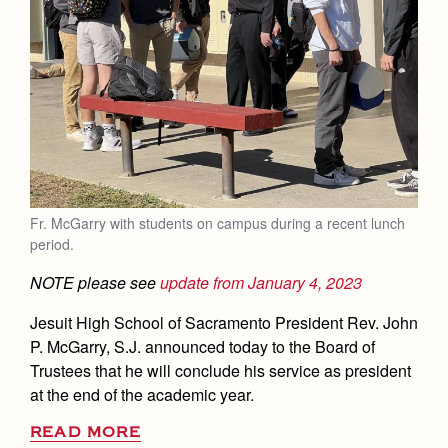
Fr. McGarry with students on campus during a recent lunch
period.
NOTE please see
update from January 4, 2023
Jesuit High School of Sacramento President Rev. John
P. McGarry, S.J. announced today to the Board of
Trustees that he will conclude his service as president
at the end of the academic year.
READ MORE