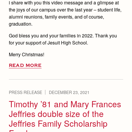
i share with you this video message and a glimpse at
the joys of our campus over the last year – student life,
alumni reunions, family events, and of course,
graduation.
God bless you and your families in 2022. Thank you
for your support of Jesuit High School.
Merry Christmas!
READ MORE
PRESS RELEASE
DECEMBER 23, 2021
Timothy ’81 and Mary Frances
Jeffries double size of the
Jeffries Family Scholarship