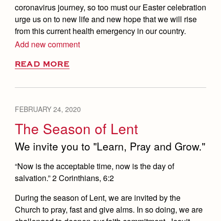
coronavirus journey, so too must our Easter celebration
urge us on to new life and new hope that we will rise
from this current health emergency in our country.
Add new comment
READ MORE
FEBRUARY 24, 2020
The Season of Lent
We invite you to "Learn, Pray and Grow."
“Now is the acceptable time, now is the day of
salvation.” 2 Corinthians, 6:2
During the season of Lent, we are invited by the
Church to pray, fast and give alms. In so doing, we are