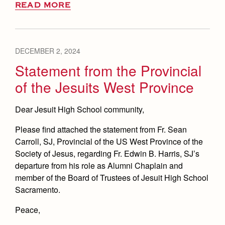
Academics
Leadership
READ MORE
Open House
Read More
Magazine
Academic Support Center
Employment Opportunities
Sports Calendar
Athletics
Preview Day
Past Issues
AP and Capstone Programs
Contact Us & Directory
Team Pages
Tours
DECEMBER 2, 2024
Drama
Arts
STEAM+ Programs and Teams
Our Campus & Map
Performance and Training
Statement from the Provincial
Placement Tests
Music
Bring Your Own Device
Full School Calendar
Student Life
of the Jesuits West Province
Coaches and Staff
Tuition & Financial Aid
Visual Arts
Courses and Departments
Community & Collaboration
Tournaments and Events
Accepted
Campus Ministry
Faith & Justice
Dear Jesuit High School community,
Four Year Experience
Library
Student Activities
Home of Champions
Contact Admissions
Service & Justice
Please find attached the statement from Fr. Sean
Summer at Jesuit
Press Room
Clubs
Carroll, SJ, Provincial of the US West Province of the
Equity & Inclusion
Transcripts and Forms
Society of Jesus, regarding Fr. Edwin B. Harris, SJ’s
Marauder Cafe
News
Theology
departure from his role as Alumni Chaplain and
Student Publications
member of the Board of Trustees of Jesuit High School
Weekly Updates
Adult Ignatian Formation
Sacramento.
Graduation
Videos
Reflections from our Jesuits
Peace,
Branding Tools & Services