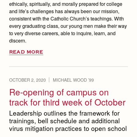
ethically, spiritually, and morally prepared for college
and life’s challenges has always been our mission,
consistent with the Catholic Church’s teachings. With
every graduating class, our young men make their way
to very diverse careers, able to inquire, learn, and
discern.
READ MORE
OCTOBER 2, 2020
MICHAEL WOOD ’99
Re-opening of campus on
track for third week of October
Leadership outlines the framework for
trainings, bell schedule and additional
virus mitigation practices to open school