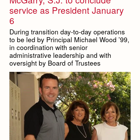
service as President January
6
During transition day-to-day operations
to be led by Principal Michael Wood ’99,
in coordination with senior
administrative leadership and with
oversight by Board of Trustees