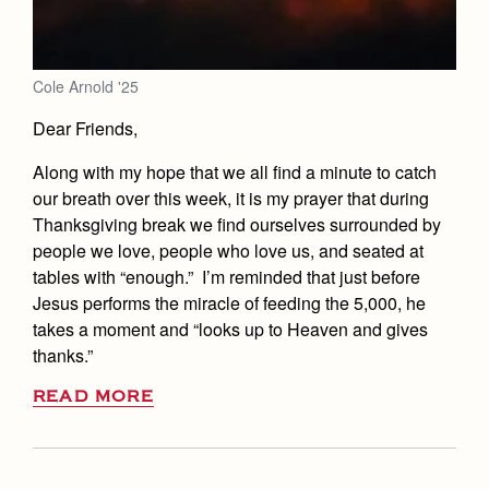
Cole Arnold '25
Dear Friends,
Along with my hope that we all find a minute to catch
our breath over this week, it is my prayer that during
Thanksgiving break we find ourselves surrounded by
people we love, people who love us, and seated at
tables with “enough.” I’m reminded that just before
Jesus performs the miracle of feeding the 5,000, he
takes a moment and “looks up to Heaven and gives
thanks.”
READ MORE