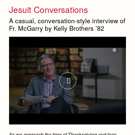
Jesuit Conversations
A casual, conversation-style interview of
Fr. McGarry by Kelly Brothers ’82
As we approach the time of Thanksgiving and face