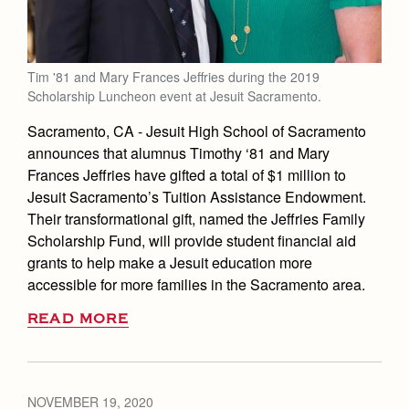
Tim '81 and Mary Frances Jeffries during the 2019
Scholarship Luncheon event at Jesuit Sacramento.
Sacramento, CA
- Jesuit High School of Sacramento
announces that alumnus Timothy ‘81 and Mary
Frances Jeffries have gifted a total of $1 million to
Jesuit Sacramento’s Tuition Assistance Endowment.
Their transformational gift, named the Jeffries Family
Scholarship Fund, will provide student financial aid
grants to help make a Jesuit education more
accessible for more families in the Sacramento area.
READ MORE
NOVEMBER 19, 2020