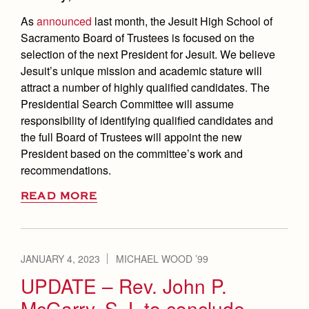
As
announced
last month, the Jesuit High School of
Sacramento Board of Trustees is focused on the
selection of the next President for Jesuit. We believe
Jesuit’s unique mission and academic stature will
attract a number of highly qualified candidates. The
Presidential Search Committee will assume
responsibility of identifying qualified candidates and
the full Board of Trustees will appoint the new
President based on the committee’s work and
recommendations.
READ MORE
JANUARY 4, 2023
MICHAEL WOOD ’99
UPDATE – Rev. John P.
McGarry, S.J. to conclude