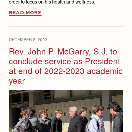
order to focus on his health and wellness.
READ MORE
DECEMBER 8, 2022
Rev. John P. McGarry, S.J. to
conclude service as President
at end of 2022-2023 academic
year