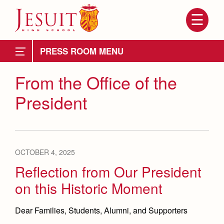
Skip
to
main
content
Skip
to
News
site
PRESS ROOM
navigation
Weekly Updates
From the Office of the
President
Principal's Messages
Messages From President's Office
Videos
OCTOBER 4, 2025
Branding Tools & Services
Reflection from Our President
Attendance
About Us
on this Historic Moment
Mission, History, Profile
Advertise with Jesuit
Becoming a Marauder
Admissions
Grad at Grad
Dear Families, Students, Alumni, and Supporters
Timeline
Health and Safety Alerts
Counseling