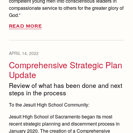
competent young men into conscientious leaders in
compassionate service to others for the greater glory of
God.”
READ MORE
APRIL 14, 2022
Comprehensive Strategic Plan
Update
Review of what has been done and next
steps in the process
To the Jesuit High School Community:
Jesuit High School of Sacramento began its most
recent strategic planning and discernment process in
January 2020. The creation of a Comprehensive