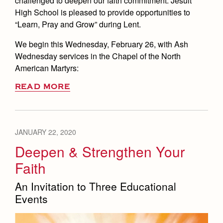
challenged to deepen our faith commitment. Jesuit
High School is pleased to provide opportunities to
“Learn, Pray and Grow” during Lent.
We begin this Wednesday, February 26, with Ash
Wednesday services in the Chapel of the North
American Martyrs:
READ MORE
JANUARY 22, 2020
Deepen & Strengthen Your
Faith
An Invitation to Three Educational
Events