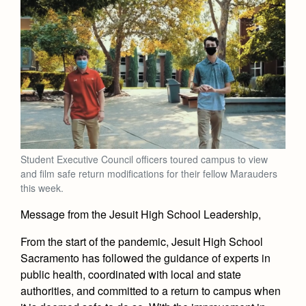
Student Executive Council officers toured campus to view
and film safe return modifications for their fellow Marauders
this week.
Message from the Jesuit High School Leadership,
From the start of the pandemic, Jesuit High School
Sacramento has followed the guidance of experts in
public health, coordinated with local and state
authorities, and committed to a return to campus when