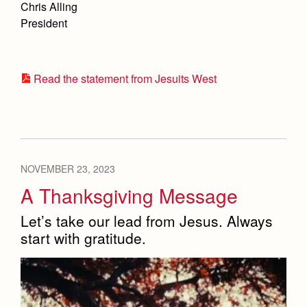
Chris Alling
Advertise with Jesuit
President
Health and Safety Alerts
Magazine
Read the statement from Jesuits West
Co-Div
NOVEMBER 23, 2023
Apply
A Thanksgiving Message
Let’s take our lead from Jesus. Always
start with gratitude.
Donate