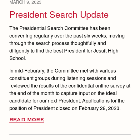
MARCH 9, 2023
President Search Update
The Presidential Search Committee has been
convening regularly over the past six weeks, moving
through the search process thoughtfully and
diligently to find the best President for Jesuit High
School.
In mid-Feburary, the Committee met with various
constituent groups during listening sessions and
reviewed the results of the confidential online survey at
the end of the month to capture input on the ideal
candidate for our next President. Applications for the
position of President closed on February 28, 2023.
READ MORE