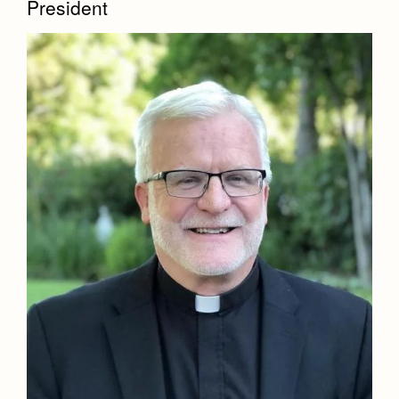
President