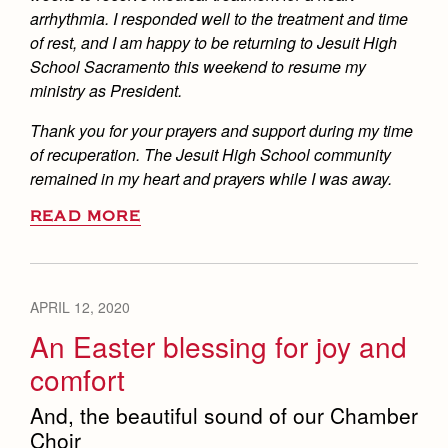
arrhythmia. I responded well to the treatment and time
of rest, and I am happy to be returning to Jesuit High
School Sacramento this weekend to resume my
ministry as President.
Thank you for your prayers and support during my time
of recuperation. The Jesuit High School community
remained in my heart and prayers while I was away.
READ MORE
APRIL 12, 2020
An Easter blessing for joy and
comfort
And, the beautiful sound of our Chamber
Choir