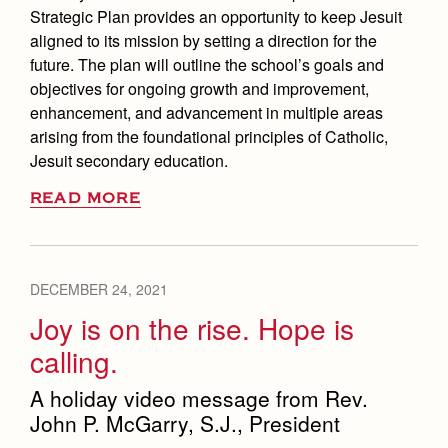
Strategic Plan provides an opportunity to keep Jesuit
aligned to its mission by setting a direction for the
future. The plan will outline the school’s goals and
objectives for ongoing growth and improvement,
enhancement, and advancement in multiple areas
arising from the foundational principles of Catholic,
Jesuit secondary education.
READ MORE
DECEMBER 24, 2021
Joy is on the rise. Hope is
calling.
A holiday video message from Rev.
John P. McGarry, S.J., President