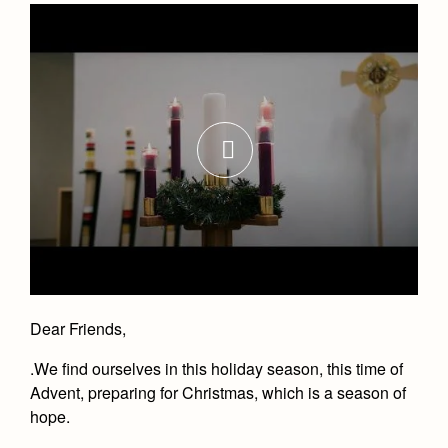
Dear Friends,
.
We find ourselves in this holiday season, this time of
Advent, preparing for Christmas, which is a season of
hope.