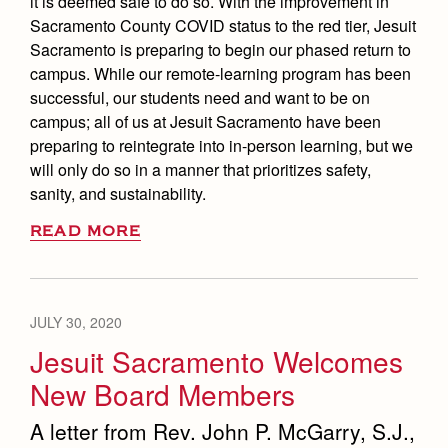
it is deemed safe to do so. With the improvement in
Sacramento County COVID status to the red tier, Jesuit
Sacramento is preparing to begin our phased return to
campus. While our remote-learning program has been
successful, our students need and want to be on
campus; all of us at Jesuit Sacramento have been
preparing to reintegrate into in-person learning, but we
will only do so in a manner that prioritizes safety,
sanity, and sustainability.
READ MORE
JULY 30, 2020
Jesuit Sacramento Welcomes
New Board Members
A letter from Rev. John P. McGarry, S.J.,