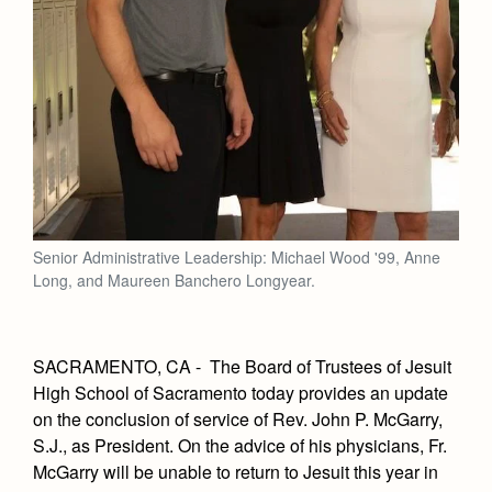
Senior Administrative Leadership: Michael Wood '99, Anne
Long, and Maureen Banchero Longyear.
SACRAMENTO, CA - The Board of Trustees of Jesuit
High School of Sacramento today provides an update
on the conclusion of service of Rev. John P. McGarry,
S.J., as President.
On the advice of his physicians, Fr.
McGarry will be unable to return to Jesuit this year in