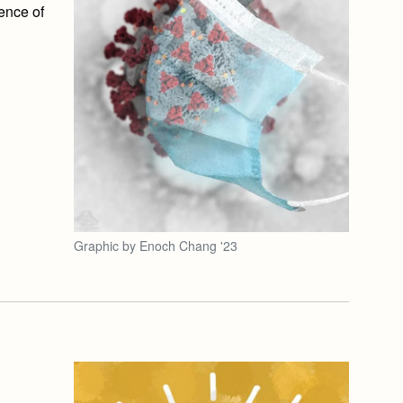
ence of
Graphic by Enoch Chang '23