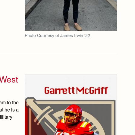
Photo Courtesy of James Irwin '22
 West
am to the
t he is a
litary