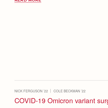
READ MORE
NICK FERGUSON ’22
COLE BECKMAN ’22
COVID-19 Omicron variant sur