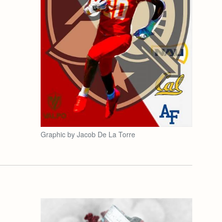
Graphic by Jacob De La Torre