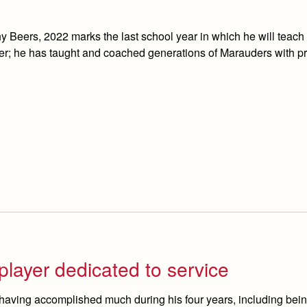
 Beers, 2022 marks the last school year in which he will teach 
ber; he has taught and coached generations of Marauders with p
player dedicated to service
having accomplished much during his four years, including bein