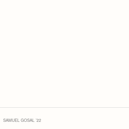
SAMUEL GOSAL ’22