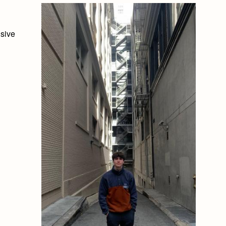
usive