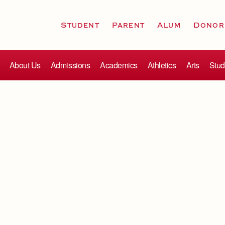
Student
Parent
Alum
Donor
About Us
Admissions
Academics
Athletics
Arts
Stud