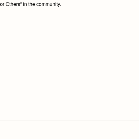
or Others” in the community.