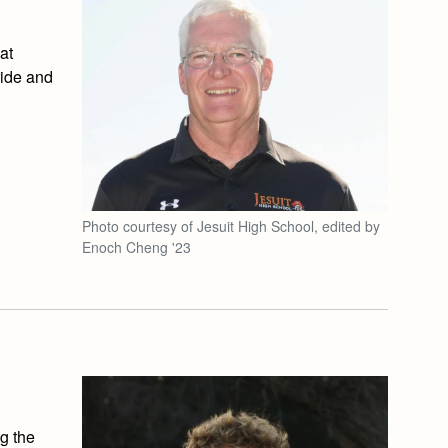
at
ride and
Photo courtesy of Jesuit High School, edited by
Enoch Cheng '23
g the