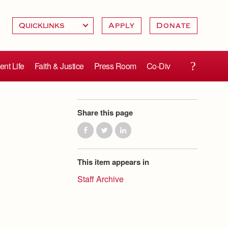
Apply
Donate
ent Life
Faith & Justice
Press Room
Co-Div
Share this page
This item appears in
Staff Archive