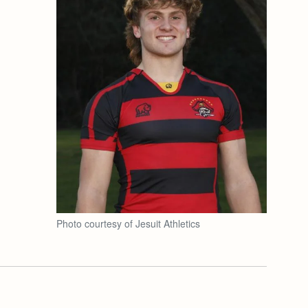
Photo courtesy of Jesuit Athletics