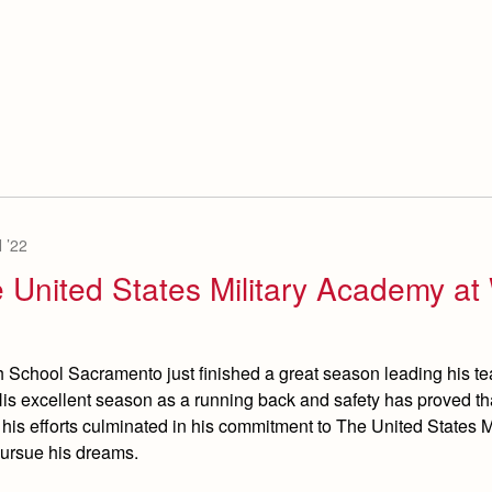
 ’22
e United States Military Academy at
igh School Sacramento just finished a great season leading his te
 His excellent season as a running back and safety has proved tha
 his efforts culminated in his commitment to The United States Mi
pursue his dreams.