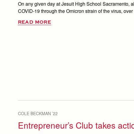
On any given day at Jesuit High School Sacramento, ab
COVID-19 through the Omicron strain of the virus, over
READ MORE
COLE BECKMAN ’22
Entrepreneur’s Club takes acti