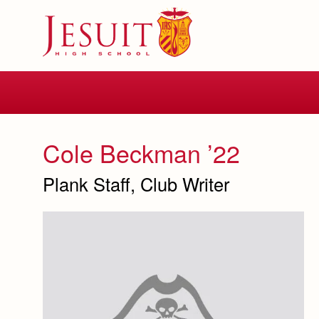
Skip
to
main
content
Skip
to
site
navigation
Cole Beckman ’22
Plank Staff, Club Writer