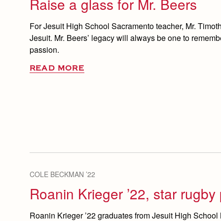
Raise a glass for Mr. Beers
For Jesuit High School Sacramento teacher, Mr. Timothy
Jesuit. Mr. Beers’ legacy will always be one to remem
passion.
READ MORE
COLE BECKMAN ’22
Roanin Krieger ’22, star rugby 
Roanin Krieger ’22 graduates from Jesuit High School 