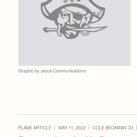
Graphic by Jesuit Communications
PLANK ARTICLE
MAY 11, 2022
COLE BECKMAN ’22