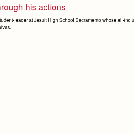
hrough his actions
tudent-leader at Jesuit High School Sacramento whose all-incl
elves.