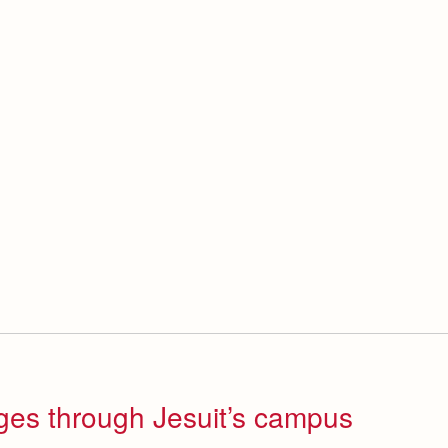
ges through Jesuit’s campus