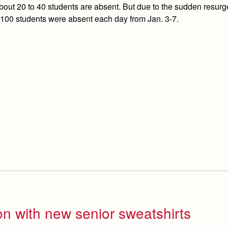
out 20 to 40 students are absent. But due to the sudden resurg
 100 students were absent each day from Jan. 3-7.
on with new senior sweatshirts