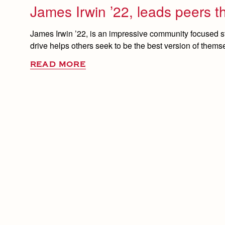
James Irwin ’22, leads peers t
James Irwin ’22, is an impressive community focused s
drive helps others seek to be the best version of thems
READ MORE