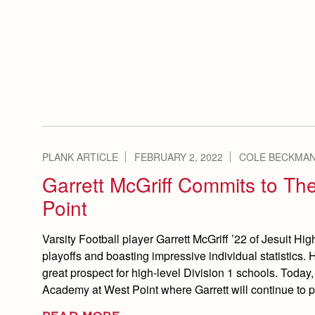
PLANK ARTICLE
FEBRUARY 2, 2022
COLE BECKMAN
Garrett McGriff Commits to Th
Point
Varsity Football player Garrett McGriff ’22 of Jesuit H
playoffs and boasting impressive individual statistics.
great prospect for high-level Division 1 schools. Today,
Academy at West Point where Garrett will continue to 