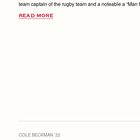
team captain of the rugby team and a noteable a “Man f
READ MORE
COLE BECKMAN ’22