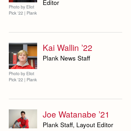
Editor
Photo by Eliot
Pick '22 | Plank
Kai Wallin ’22
Plank News Staff
Photo by Eliot
Pick '22 | Plank
Joe Watanabe ’21
Plank Staff, Layout Editor