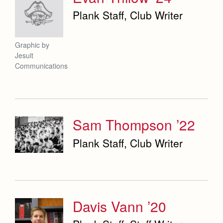
Plank Staff, Club Writer
Graphic by
Jesuit
Communications
Sam Thompson ’22
Plank Staff, Club Writer
Davis Vann ’20