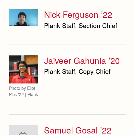
Nick Ferguson ’22
Plank Staff, Section Chief
Jaiveer Gahunia ’20
Plank Staff, Copy Chief
Photo by Eliot
Pick '22 | Plank
Samuel Gosal ’22