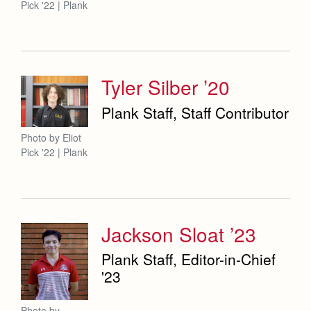
Pick '22 | Plank
Tyler Silber ’20
Plank Staff, Staff Contributor
Photo by Eliot
Pick '22 | Plank
Jackson Sloat ’23
Plank Staff, Editor-in-Chief
'23
Photo by