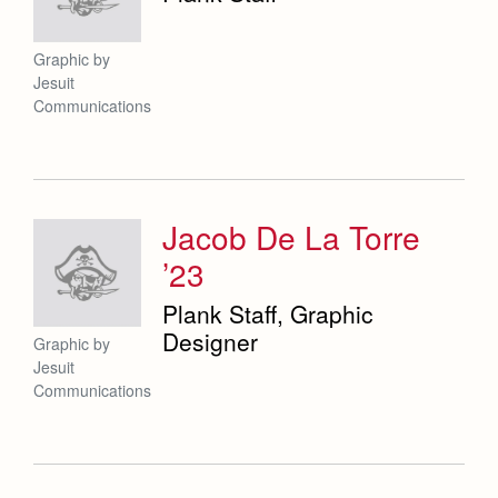
Graphic by
Jesuit
Communications
Jacob De La Torre
’23
Plank Staff, Graphic
Designer
Graphic by
Jesuit
Communications