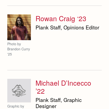
Rowan Craig ‘23
Plank Staff, Opinions Editor
Photo by
Brandon Curry
'25
Michael D’Incecco
’22
Plank Staff, Graphic
Designer
Graphic by