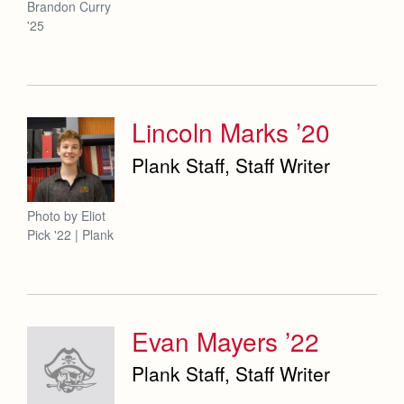
Brandon Curry
'25
Lincoln Marks ’20
Plank Staff, Staff Writer
Photo by Eliot
Pick '22 | Plank
Evan Mayers ’22
Plank Staff, Staff Writer