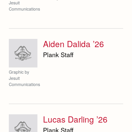
Jesuit
Communications
Aiden Dalida ’26
Plank Staff
Graphic by
Jesuit
Communications
Lucas Darling ’26
Plank Staff