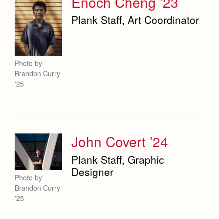
Enoch Cheng ’23
Plank Staff, Art Coordinator
Photo by
Brandon Curry
'25
John Covert ’24
Plank Staff, Graphic
Designer
Photo by
Brandon Curry
'25