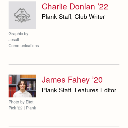
Charlie Donlan ’22
Plank Staff, Club Writer
Graphic by
Jesuit
Communications
James Fahey ’20
Plank Staff, Features Editor
Photo by Eliot
Pick '22 | Plank