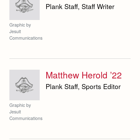
Plank Staff, Staff Writer
Graphic by
Jesuit
Communications
Matthew Herold ’22
Plank Staff, Sports Editor
Graphic by
Jesuit
Communications