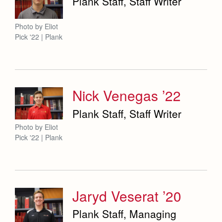
Plank Staff, Staff Writer
Photo by Eliot
Pick '22 | Plank
Nick Venegas ’22
Plank Staff, Staff Writer
Photo by Eliot
Pick '22 | Plank
Jaryd Veserat ’20
Plank Staff, Managing