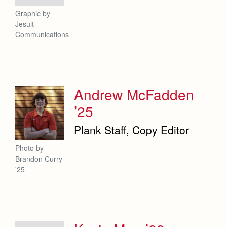
Graphic by
Jesuit
Communications
Andrew McFadden
’25
Plank Staff, Copy Editor
Photo by
Brandon Curry
'25