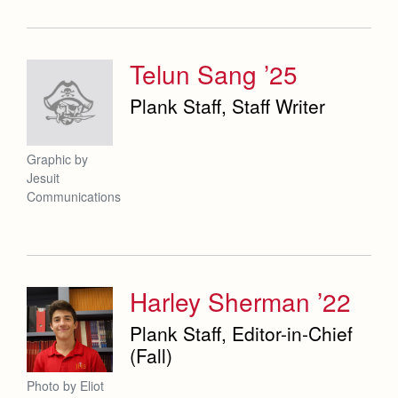
Telun Sang ’25
Plank Staff, Staff Writer
Graphic by
Jesuit
Communications
Harley Sherman ’22
Plank Staff, Editor-in-Chief
(Fall)
Photo by Eliot