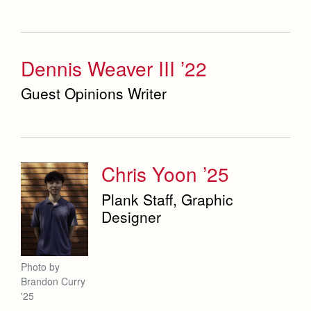
Dennis Weaver III ’22
Guest Opinions Writer
Chris Yoon ’25
Plank Staff, Graphic
Designer
Photo by
Brandon Curry
'25