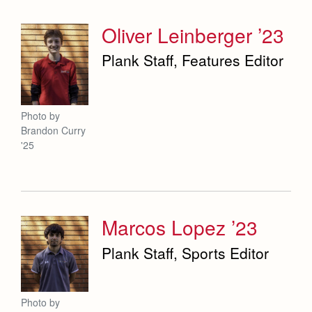
Oliver Leinberger ’23
Plank Staff, Features Editor
Photo by
Brandon Curry
'25
Marcos Lopez ’23
Plank Staff, Sports Editor
Photo by