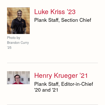
Luke Kriss ’23
Plank Staff, Section Chief
Photo by
Brandon Curry
'25
Henry Krueger ’21
Plank Staff, Editor-in-Chief
'20 and '21