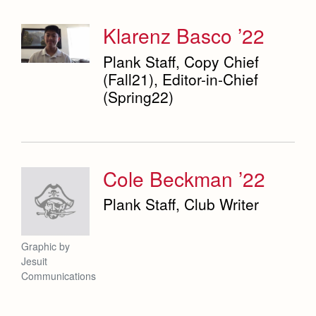
Weekly Updates
Co-Div
Theology
Videos
Klarenz Basco ’22
Adult Ignatian Formation
Branding Tools & Services
Plank Staff, Copy Chief
Reflections from our Jesuits
(Fall21), Editor-in-Chief
Advertise with Jesuit
(Spring22)
Health and Safety Alerts
Magazine
Cole Beckman ’22
Plank Staff, Club Writer
Graphic by
Jesuit
Communications