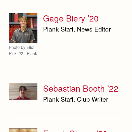
Gage Biery ’20
Plank Staff, News Editor
Photo by Eliot
Pick '22 | Plank
Sebastian Booth ’22
Plank Staff, Club Writer