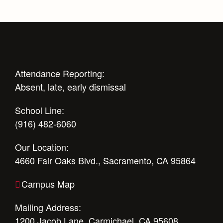
Attendance Reporting:
Absent, late, early dismissal
School Line:
(916) 482-6060
Our Location:
4660 Fair Oaks Blvd., Sacramento, CA 95864
Campus Map
Mailing Address:
1200 Jacob Lane, Carmichael, CA 95608