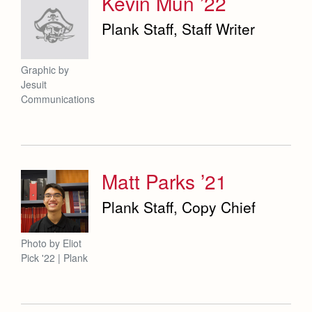
Kevin Mun ’22
Plank Staff, Staff Writer
Graphic by
Jesuit
Communications
Matt Parks ’21
Plank Staff, Copy Chief
Photo by Eliot
Pick '22 | Plank