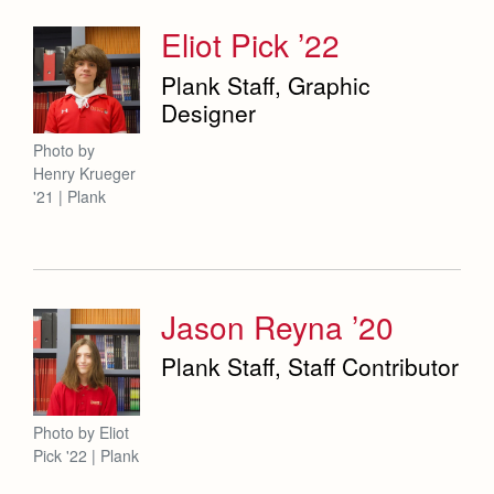
Eliot Pick ’22
Plank Staff, Graphic
Designer
Photo by
Henry Krueger
'21 | Plank
Jason Reyna ’20
Plank Staff, Staff Contributor
Photo by Eliot
Pick '22 | Plank