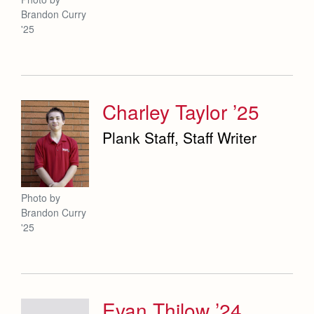
Brandon Curry
'25
Charley Taylor ’25
Plank Staff, Staff Writer
Photo by
Brandon Curry
'25
Evan Thilow ’24