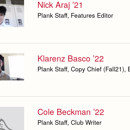
Nick Araj ’21
Plank Staff, Features Editor
Klarenz Basco ’22
Plank Staff, Copy Chief (Fall21), 
Cole Beckman ’22
Plank Staff, Club Writer