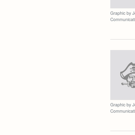
Graphic by J
Communicat
Graphic by J
Communicat