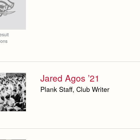
esuit
ions
Jared Agos ’21
Plank Staff, Club Writer