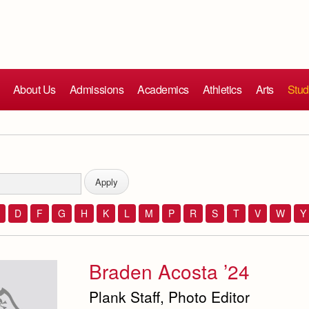
About Us
Admissions
Academics
Athletics
Arts
Stud
D
F
G
H
K
L
M
P
R
S
T
V
W
Y
Braden Acosta ’24
Plank Staff, Photo Editor