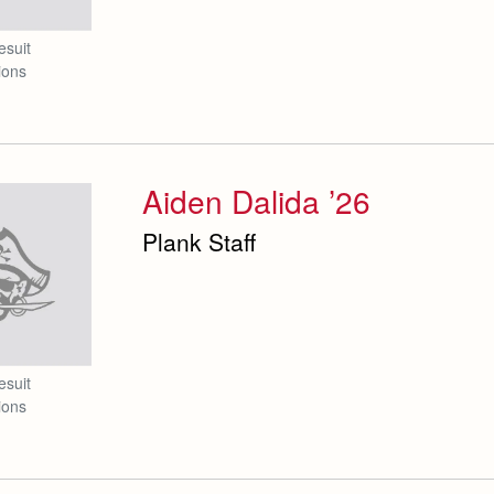
esuit
ions
Aiden Dalida ’26
Plank Staff
esuit
ions