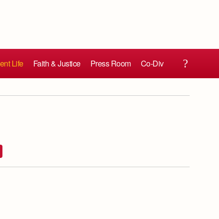
ent Life
Faith & Justice
Press Room
Co-Div