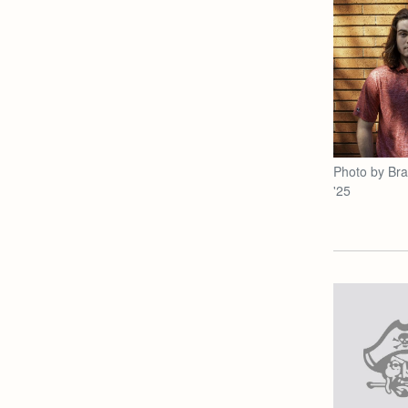
Photo by Br
'25