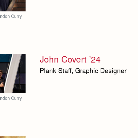
andon Curry
John Covert ’24
Plank Staff, Graphic Designer
andon Curry