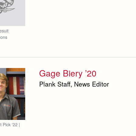
esuit
ions
Gage Biery ’20
Plank Staff, News Editor
t Pick '22 |