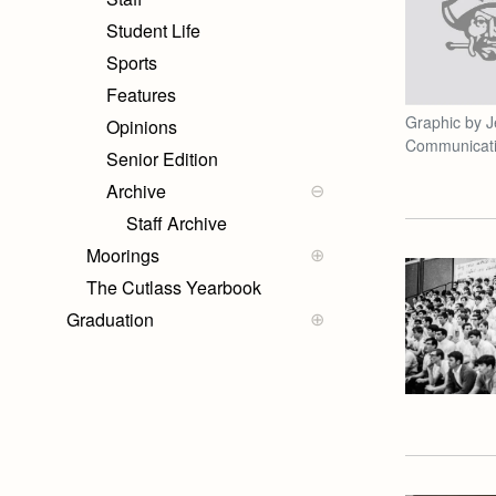
Student Life
Sports
Features
Graphic by J
Opinions
Communicat
Senior Edition
Archive
Staff Archive
Moorings
The Cutlass Yearbook
Graduation