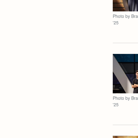
Photo by Br
'25
Photo by Br
'25