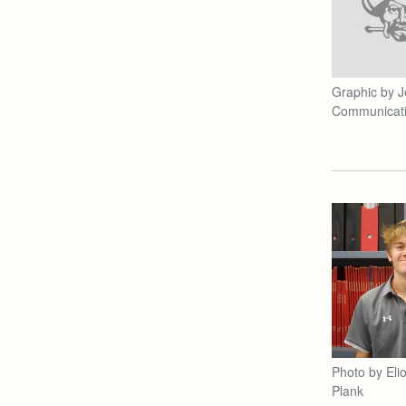
Graphic by J
Communicat
Photo by Elio
Plank