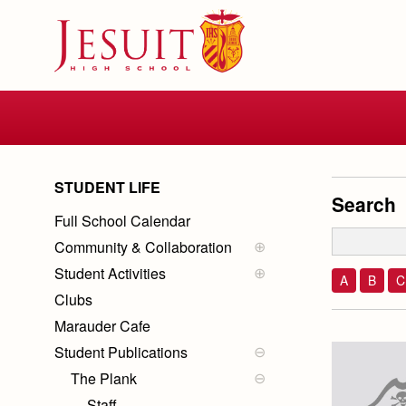
Skip
to
main
content
Skip
to
site
navigation
STUDENT LIFE
Search
Full School Calendar
Community & Collaboration
Community Calendar
Student Activities
Collaboration
Student Government
A
B
C
Clubs
Galley Crew
Marauder Cafe
Dances, Rallies and Spirit
Weeks
Student Publications
The Plank
Staff