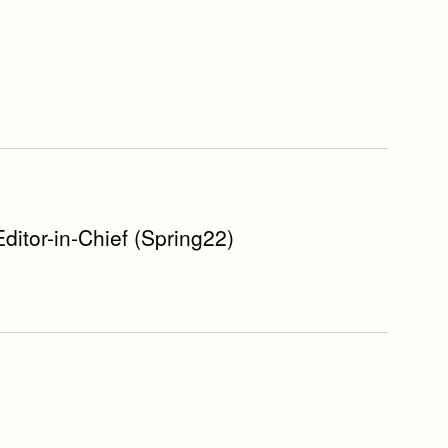
Editor-in-Chief (Spring22)