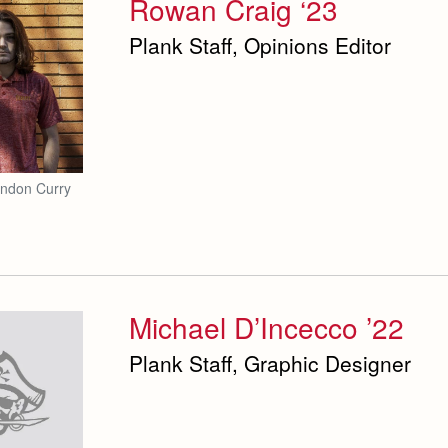
Rowan Craig ‘23
Plank Staff, Opinions Editor
andon Curry
Michael D’Incecco ’22
Plank Staff, Graphic Designer