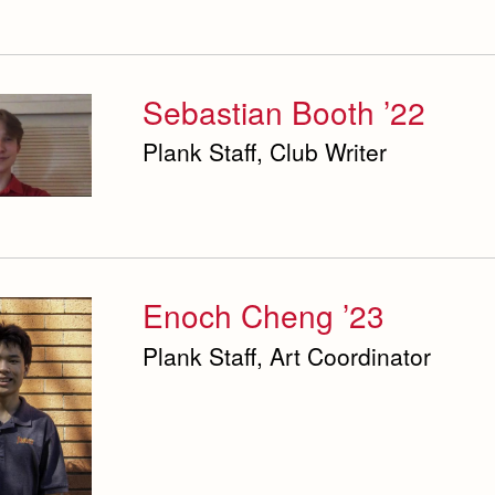
Sebastian Booth ’22
Plank Staff, Club Writer
Enoch Cheng ’23
Plank Staff, Art Coordinator