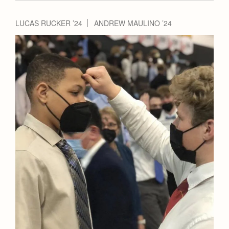
LUCAS RUCKER ’24
ANDREW MAULINO ’24