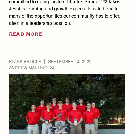
committed to doing justice. Charles Sander ’23 takes
Jesuit’s learning and growth expectations to heart in
many of the opportunities our community has to offer,
often in a leadership position.
READ MORE
PLANK ARTICLE
SEPTEMBER 14, 2022
ANDREW MAULINO ’24