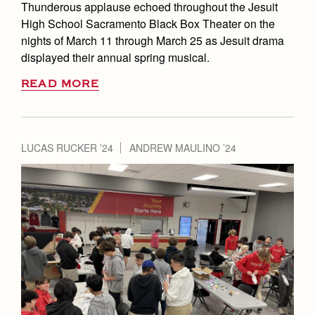
Thunderous applause echoed throughout the Jesuit
High School Sacramento Black Box Theater on the
nights of March 11 through March 25 as Jesuit drama
displayed their annual spring musical.
READ MORE
LUCAS RUCKER ’24
ANDREW MAULINO ’24