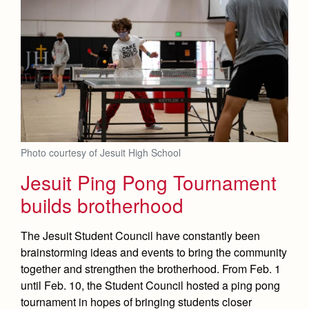
Photo courtesy of Jesuit High School
Jesuit Ping Pong Tournament
builds brotherhood
The Jesuit Student Council have constantly been
brainstorming ideas and events to bring the community
together and strengthen the brotherhood. From Feb. 1
until Feb. 10, the Student Council hosted a ping pong
tournament in hopes of bringing students closer