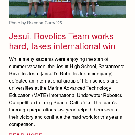
Photo by Brandon Curry '25
Jesuit Rovotics Team works
hard, takes international win
While many students were enjoying the start of
summer vacation, the Jesuit High School, Sacramento
Rovotics team (Jesuit’s Robotics team company)
defeated an international group of high schools and
universities at the Marine Advanced Technology
Education (MATE) International Underwater Robotics
Competition in Long Beach, California. The team’s
thorough preparations last year helped them secure
their victory and continue the hard work for this year’s
competition.