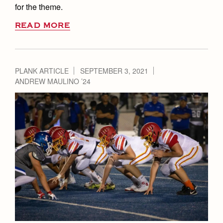
for the theme.
READ MORE
PLANK ARTICLE
SEPTEMBER 3, 2021
ANDREW MAULINO ’24