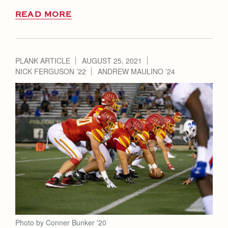
READ MORE
PLANK ARTICLE
AUGUST 25, 2021
NICK FERGUSON ’22
ANDREW MAULINO ’24
Photo by Conner Bunker '20