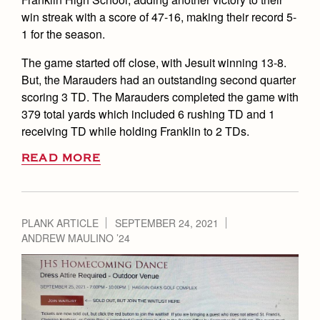
win streak with a score of 47-16, making their record 5-
1 for the season.
The game started off close, with Jesuit winning 13-8.
But, the Marauders had an outstanding second quarter
scoring 3 TD. The Marauders completed the game with
379 total yards which included 6 rushing TD and 1
receiving TD while holding Franklin to 2 TDs.
READ MORE
PLANK ARTICLE
SEPTEMBER 24, 2021
ANDREW MAULINO ’24