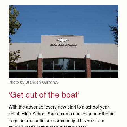
Health and Safety Alerts
Magazine
Donate
Photo by Brandon Curry '25
‘Get out of the boat’
With the advent of every new start to a school year,
Jesuit High School Sacramento choses a new theme
to guide and unite our community. This year, our