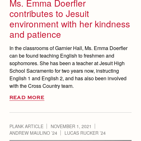
Ms. Emma Doerfler
contributes to Jesuit
environment with her kindness
and patience
In the classrooms of Garnier Hall, Ms. Emma Doerfler
can be found teaching English to freshmen and
sophomores. She has been a teacher at Jesuit High
School Sacramento for two years now, instructing
English 1 and English 2, and has also been involved
with the Cross Country team.
READ MORE
PLANK ARTICLE
NOVEMBER 1, 2021
ANDREW MAULINO ’24
LUCAS RUCKER ’24