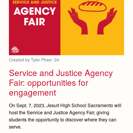
Created by Tyler Pham '24
Service and Justice Agency
Fair: opportunities for
engagement
On Sept. 7, 2023, Jesuit High School Sacramento will
host the Service and Justice Agency Fair, giving
students the opportunity to discover where they can
serve.