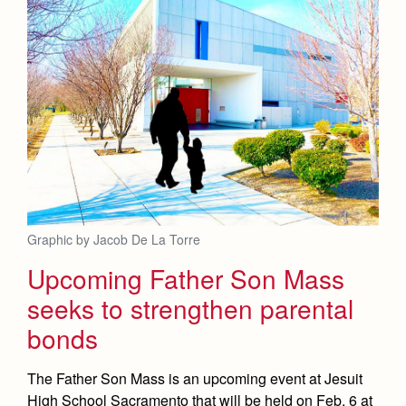
Graphic by Jacob De La Torre
Upcoming Father Son Mass
seeks to strengthen parental
bonds
The Father Son Mass is an upcoming event at Jesuit
High School Sacramento that will be held on Feb. 6 at