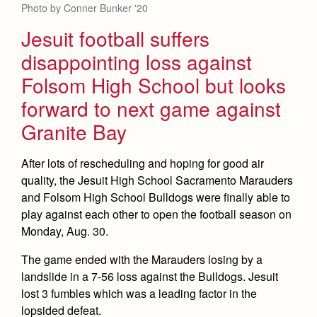
Photo by Conner Bunker '20
Jesuit football suffers
disappointing loss against
Folsom High School but looks
forward to next game against
Granite Bay
After lots of rescheduling and hoping for good air
quality, the Jesuit High School Sacramento Marauders
and Folsom High School Bulldogs were finally able to
play against each other to open the football season on
Monday, Aug. 30.
The game ended with the Marauders losing by a
landslide in a 7-56 loss against the Bulldogs. Jesuit
lost 3 fumbles which was a leading factor in the
lopsided defeat.