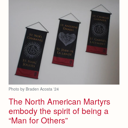
Photo by Braden Acosta '24
The North American Martyrs
embody the spirit of being a
“Man for Others”