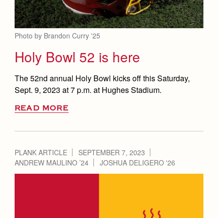
Photo by Brandon Curry '25
Holy Bowl 52 is here
The 52nd annual Holy Bowl kicks off this Saturday,
Sept. 9, 2023 at 7 p.m. at Hughes Stadium.
READ MORE
PLANK ARTICLE
SEPTEMBER 7, 2023
ANDREW MAULINO ’24
JOSHUA DELIGERO '26