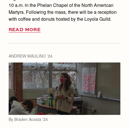
10 a.m. in the Phelan Chapel of the North American
Martyrs. Following the mass, there will be a reception
with coffee and donuts hosted by the Loyola Guild.
READ MORE
ANDREW MAULINO ’24
By Braden Acosta '24