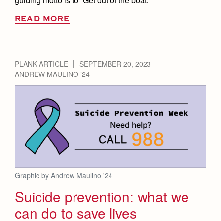
guiding motto is to “Get out of the boat.”
READ MORE
PLANK ARTICLE
SEPTEMBER 20, 2023
ANDREW MAULINO ’24
Graphic by Andrew Maulino '24
Suicide prevention: what we
can do to save lives