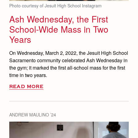
Photo courtesy of Jesuit High School Instagram
Ash Wednesday, the First
School-Wide Mass in Two
Years
On Wednesday, March 2, 2022, the Jesuit High School
Sacramento community celebrated Ash Wednesday in
the gym; it marked the first all-school mass for the first
time in two years.
READ MORE
ANDREW MAULINO ’24