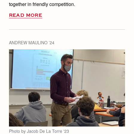
together in friendly competition.
READ MORE
ANDREW MAULINO ’24
Photo by Jacob De La Torre '23