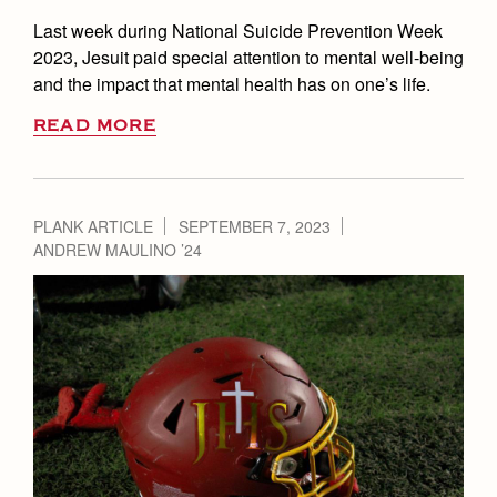
Last week during National Suicide Prevention Week
2023, Jesuit paid special attention to mental well-being
and the impact that mental health has on one’s life.
READ MORE
PLANK ARTICLE
SEPTEMBER 7, 2023
ANDREW MAULINO ’24