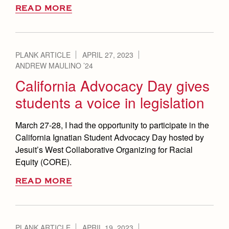
READ MORE
PLANK ARTICLE
APRIL 27, 2023
ANDREW MAULINO ’24
California Advocacy Day gives
students a voice in legislation
March 27-28, I had the opportunity to participate in the
California Ignatian Student Advocacy Day hosted by
Jesuit’s West Collaborative Organizing for Racial
Equity (CORE).
READ MORE
PLANK ARTICLE
APRIL 19, 2023