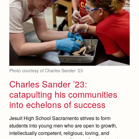
Photo courtesy of Charles Sander '23
Charles Sander ’23:
catapulting his communities
into echelons of success
Jesuit High School Sacramento strives to form
students into young men who are open to growth,
intellectually competent, religious, loving, and