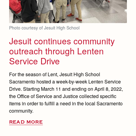
Photo courtesy of Jesuit High School
Jesuit continues community
outreach through Lenten
Service Drive
For the season of Lent, Jesuit High School
Sacramento hosted a week-by-week Lenten Service
Drive. Starting March 11 and ending on April 8, 2022,
the Office of Service and Justice collected specific
items in order to fulfill a need in the local Sacramento
community.
READ MORE