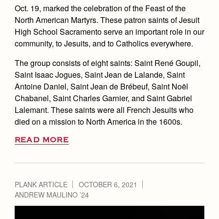
Oct. 19, marked the celebration of the Feast of the
North American Martyrs. These patron saints of Jesuit
High School Sacramento serve an important role in our
community, to Jesuits, and to Catholics everywhere.
The group consists of eight saints: Saint René Goupil,
Saint Isaac Jogues, Saint Jean de Lalande, Saint
Antoine Daniel, Saint Jean de Brébeuf, Saint Noël
Chabanel, Saint Charles Garnier, and Saint Gabriel
Lalemant. These saints were all French Jesuits who
died on a mission to North America in the 1600s.
READ MORE
PLANK ARTICLE
OCTOBER 6, 2021
ANDREW MAULINO ’24