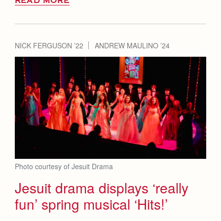
READ MORE
NICK FERGUSON ’22
ANDREW MAULINO ’24
Photo courtesy of Jesuit Drama
Jesuit drama displays ‘really
fun’ spring musical ‘Hits!’