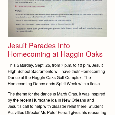
Jesuit Parades Into
Homecoming at Haggin Oaks
This Saturday, Sept. 25, from 7 p.m. to 10 p.m. Jesuit
High School Sacramento will have their Homecoming
Dance at the Haggin Oaks Golf Complex. The
Homecoming Dance ends Spirit Week with a fiesta.
The theme for the dance is Mardi Gras. It was inspired
by the recent Hurricane Ida in New Orleans and
Jesuit’s call to help with disaster relief there. Student
Activities Director Mr. Peter Ferrari gives his reasoning