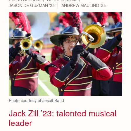
JASON DE GUZMAN ’25
ANDREW MAULINO ’24
Photo courtesy of Jesuit Band
Jack Zill ’23: talented musical
leader