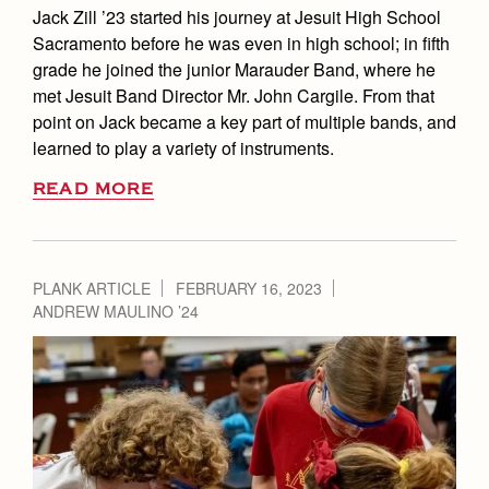
Jack Zill ’23 started his journey at Jesuit High School
Sacramento before he was even in high school; in fifth
grade he joined the junior Marauder Band, where he
met Jesuit Band Director Mr. John Cargile. From that
point on Jack became a key part of multiple bands, and
learned to play a variety of instruments.
READ MORE
PLANK ARTICLE
FEBRUARY 16, 2023
ANDREW MAULINO ’24