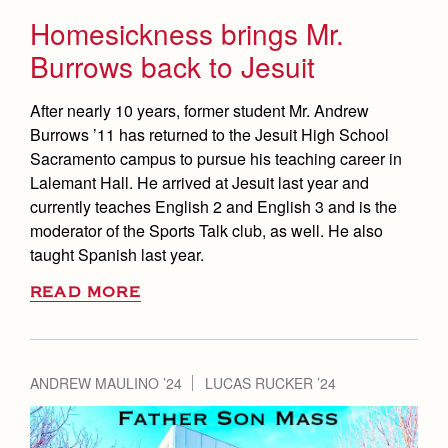
Homesickness brings Mr.
Burrows back to Jesuit
After nearly 10 years, former student Mr. Andrew
Burrows ’11 has returned to the Jesuit High School
Sacramento campus to pursue his teaching career in
Lalemant Hall. He arrived at Jesuit last year and
currently teaches English 2 and English 3 and is the
moderator of the Sports Talk club, as well. He also
taught Spanish last year.
READ MORE
ANDREW MAULINO ’24
LUCAS RUCKER ’24