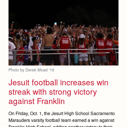
Photo by Derek Moad '19
Jesuit football increases win
streak with strong victory
against Franklin
On Friday, Oct. 1, the Jesuit High School Sacramento
Marauders varsity football team earned a win against
Franklin High School, adding another victory to their