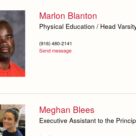
Marlon Blanton
Physical Education / Head Varsit
(916) 480-2141
Send message
Meghan Blees
Executive Assistant to the Princip