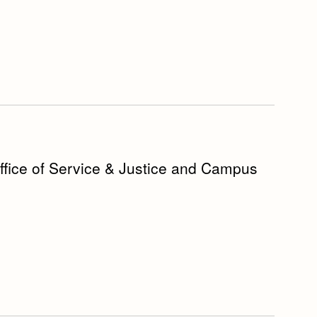
Office of Service & Justice and Campus