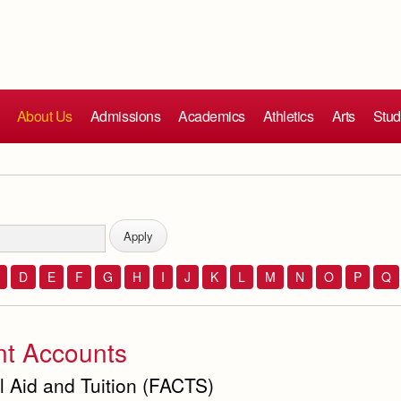
About Us
Admissions
Academics
Athletics
Arts
Stud
D
E
F
G
H
I
J
K
L
M
N
O
P
Q
nt Accounts
l Aid and Tuition (FACTS)