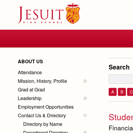
Skip
to
main
content
Skip
to
site
navigation
ABOUT US
Search
Attendance
Mission, History, Profile
Mission
Grad at Grad
History of Jesuit
A
B
C
Ignatian Spirituality
Leadership
School Profile
School Administration
Employment Opportunities
Board Members
Stude
Contact Us & Directory
President
Directory by Name
Financia
Department Directory