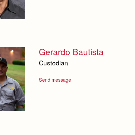
Gerardo Bautista
Custodian
Send message