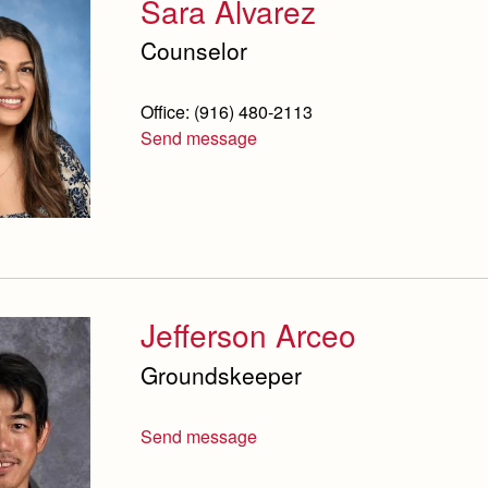
Sara Alvarez
Counselor
Office: (916) 480-2113
Send message
Jefferson Arceo
Groundskeeper
Send message