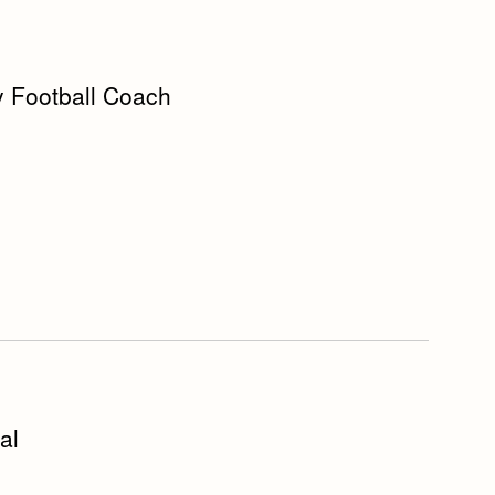
y Football Coach
al