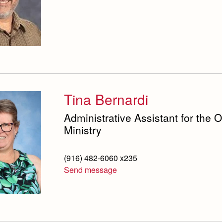
Tina Bernardi
Administrative Assistant for the 
Ministry
(916) 482-6060 x235
Send message