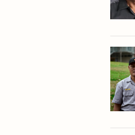
Theology Department
Visual & Performing Arts
Office
World Languages
Department