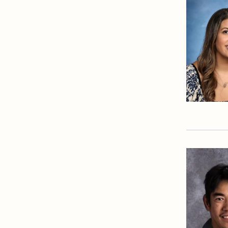
Library
Mathematics Department
Physical Education
Department
President's Office
Registrar
Safety Committee
Scheduling & Testing
Department
Science Department
Service & Justice
Social Sciences
Department
Student Activities Office
Summer School and
Camps
Technology Office