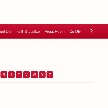
ent Life
Faith & Justice
Press Room
Co-Div
R
S
T
V
W
Y
Z