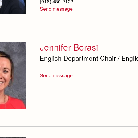
(916) 480-2122
Send message
Jennifer Borasi
English Department Chair / Engli
Send message