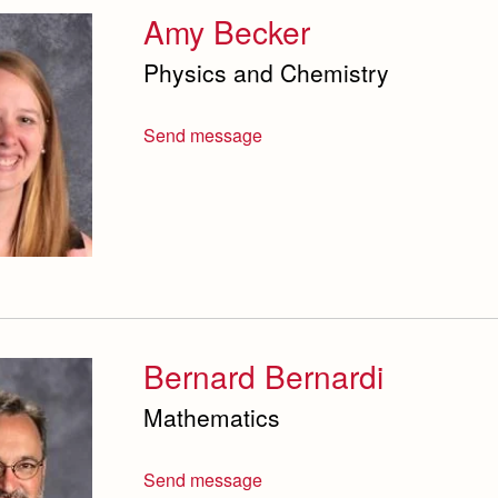
Amy Becker
Physics and Chemistry
Send message
Bernard Bernardi
Mathematics
Send message