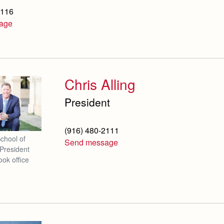
2116
age
Chris Alling
President
(916) 480-2111
School of
Send message
President
ook office