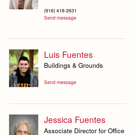
(916) 418-2631
Send message
Luis Fuentes
Buildings & Grounds
Send message
Jessica Fuentes
Associate Director for Office