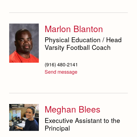
Marlon Blanton
Physical Education / Head
Varsity Football Coach
(916) 480-2141
Send message
Meghan Blees
Executive Assistant to the
Principal