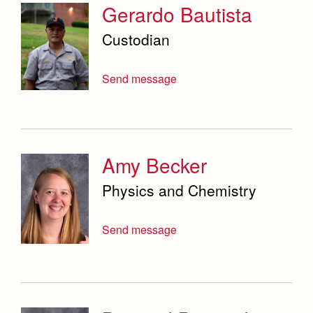
Service & Justice
Gerardo Bautista
Social Sciences Department
Custodian
Student Activities Office
Send message
Summer School and Camps
Technology Office
Theology Department
Amy Becker
Visual & Performing Arts Office
Physics and Chemistry
World Languages Department
Send message