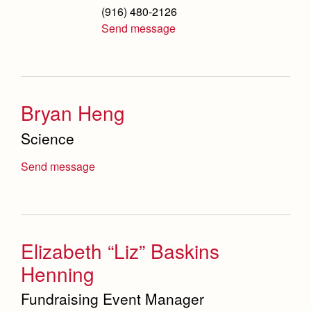
(916) 480-2126
Send message
Bryan Heng
Science
Send message
Elizabeth “Liz” Baskins
Henning
Fundraising Event Manager