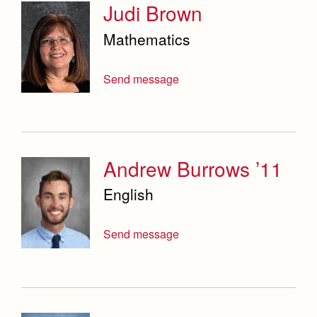
Judi Brown
Mathematics
Send message
Andrew Burrows ’11
English
Send message