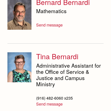
Bernard Bernardi
Mathematics
Send message
Tina Bernardi
Administrative Assistant for
the Office of Service &
Justice and Campus
Ministry
(916) 482-6060 x235
Send message