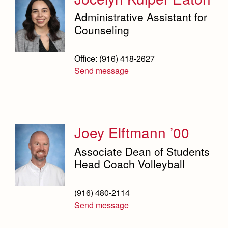
Administrative Assistant for
Counseling
Office: (916) 418-2627
Send message
Joey Elftmann ’00
Associate Dean of Students
Head Coach Volleyball
(916) 480-2114
Send message