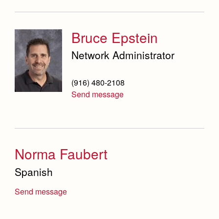
Bruce Epstein
Network Administrator
(916) 480-2108
Send message
Norma Faubert
Spanish
Send message