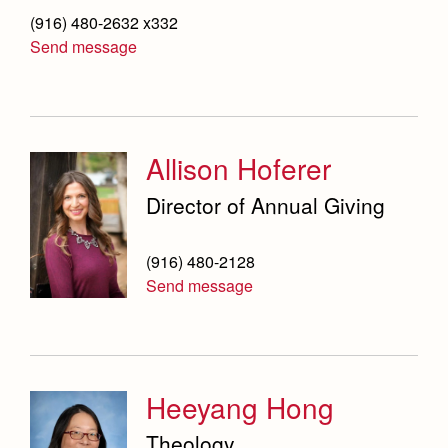
(916) 480-2632 x332
Send message
Allison Hoferer
Director of Annual Giving
(916) 480-2128
Send message
Heeyang Hong
Theology