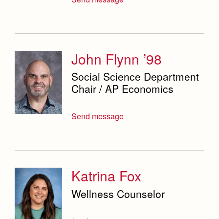
John Flynn ’98
Social Science Department
Chair / AP Economics
Send message
Katrina Fox
Wellness Counselor