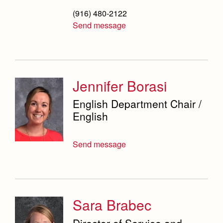
(916) 480-2122
Send message
Jennifer Borasi
English Department Chair /
English
Send message
Sara Brabec
Director of Service and