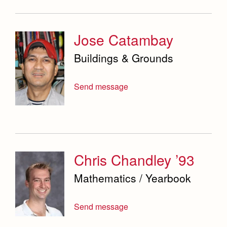
Jose Catambay
Buildings & Grounds
Send message
Chris Chandley ’93
Mathematics / Yearbook
Send message