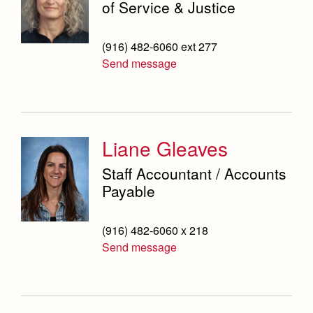
of Service & Justice
(916) 482-6060 ext 277
Send message
Liane Gleaves
Staff Accountant / Accounts
Payable
(916) 482-6060 x 218
Send message