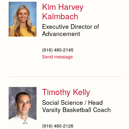
Kim Harvey
Kalmbach
Executive Director of
Advancement
(916) 480-2145
Send message
Timothy Kelly
Social Science / Head
Varsity Basketball Coach
(916) 480-2126