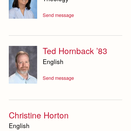
Send message
Ted Hornback ’83
English
Send message
Christine Horton
English