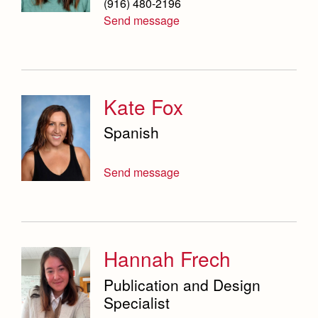
(916) 480-2196
Send message
Kate Fox
Spanish
Send message
Hannah Frech
Publication and Design
Specialist