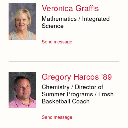
Veronica Graffis
Mathematics / Integrated
Science
Send message
Gregory Harcos ’89
Chemistry / Director of
Summer Programs / Frosh
Basketball Coach
Send message