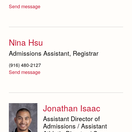
Send message
Nina Hsu
Admissions Assistant, Registrar
(916) 480-2127
Send message
Jonathan Isaac
Assistant Director of
Admissions / Assistant