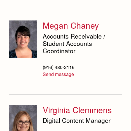
Megan Chaney
Accounts Receivable /
Student Accounts
Coordinator
(916) 480-2116
Send message
Virginia Clemmens
Digital Content Manager