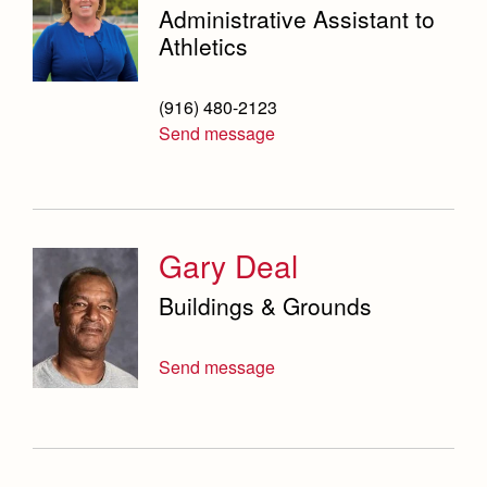
Administrative Assistant to
Athletics
(916) 480-2123
Send message
Gary Deal
Buildings & Grounds
Send message