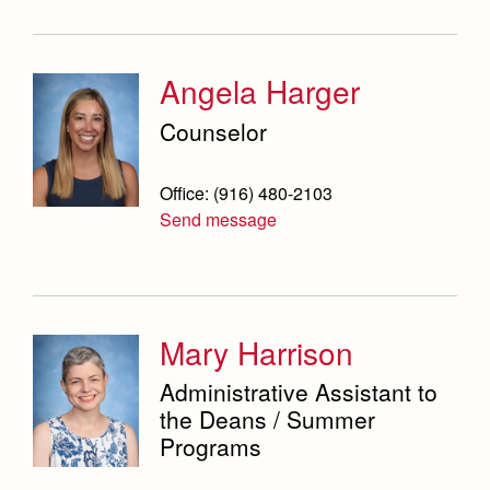
Angela Harger
Counselor
Office: (916) 480-2103
Send message
Mary Harrison
Administrative Assistant to
the Deans / Summer
Programs