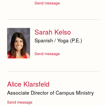
Send message
Sarah Kelso
Spanish / Yoga (P.E.)
Send message
Alice Klarsfeld
Associate Director of Campus Ministry
Send message