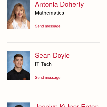
Antonia Doherty
Mathematics
Send message
Sean Doyle
IT Tech
Send message
Jocelyn Kulper Eaton