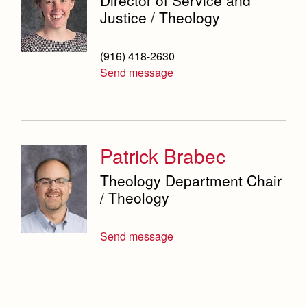
Justice / Theology
(916) 418-2630
Send message
Patrick Brabec
Theology Department Chair
/ Theology
Send message