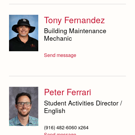
Tony Fernandez
Building Maintenance
Mechanic
Send message
Peter Ferrari
Student Activities Director /
English
(916) 482-6060 x264
Send message