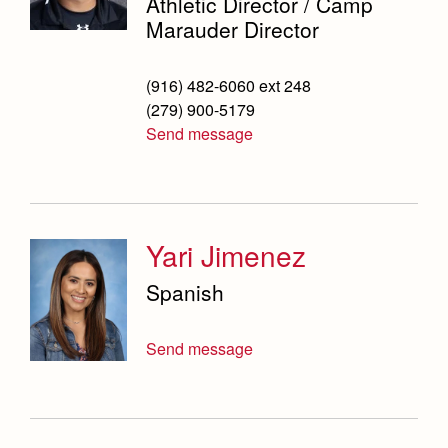
Athletic Director / Camp
Marauder Director
(916) 482-6060 ext 248
(279) 900-5179
Send message
Yari Jimenez
Spanish
Send message