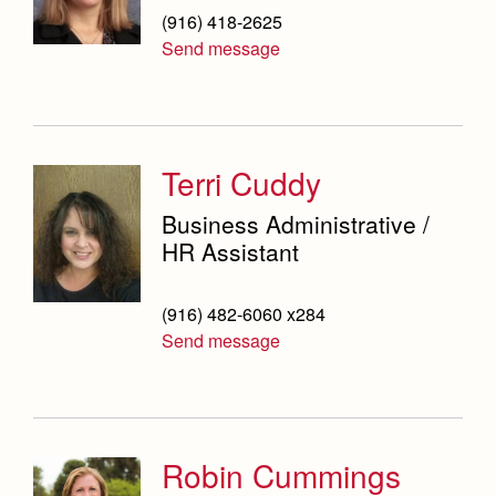
(916) 418-2625
Send message
Terri Cuddy
Business Administrative /
HR Assistant
(916) 482-6060 x284
Send message
Robin Cummings