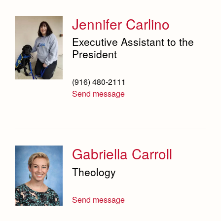
Jennifer Carlino
Executive Assistant to the
President
(916) 480-2111
Send message
Gabriella Carroll
Theology
Send message