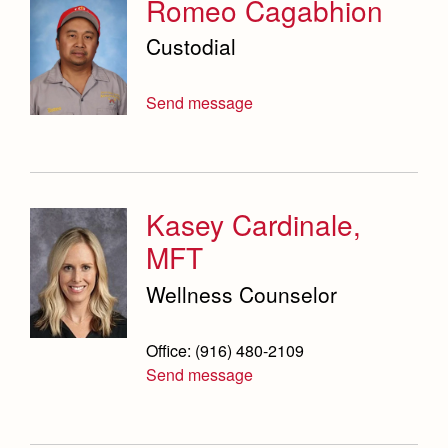
Romeo Cagabhion
Custodial
Send message
Kasey Cardinale,
MFT
Wellness Counselor
Office: (916) 480-2109
Send message