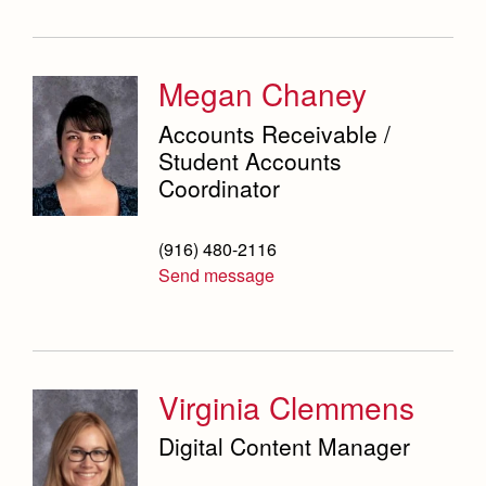
Megan Chaney
Accounts Receivable /
Student Accounts
Coordinator
(916) 480-2116
Send message
Virginia Clemmens
Digital Content Manager