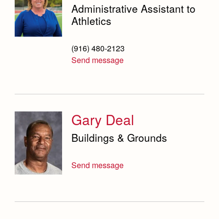
Administrative Assistant to
Athletics
(916) 480-2123
Send message
Gary Deal
Buildings & Grounds
Send message