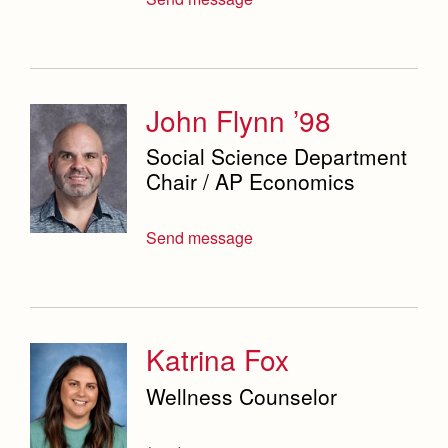
John Flynn ’98
Social Science Department
Chair / AP Economics
Send message
Katrina Fox
Wellness Counselor