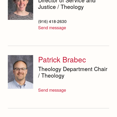
Justice / Theology
(916) 418-2630
Send message
Patrick Brabec
Theology Department Chair
/ Theology
Send message