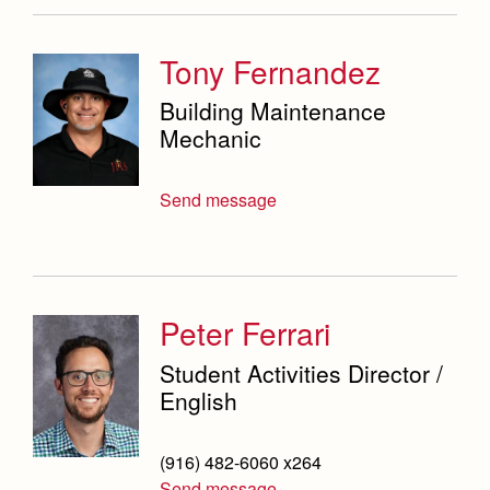
Tony Fernandez
Building Maintenance
Mechanic
Send message
Peter Ferrari
Student Activities Director /
English
(916) 482-6060 x264
Send message