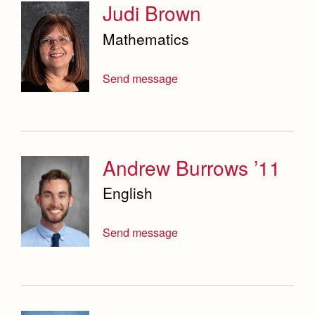
Judi Brown
Mathematics
Send message
Andrew Burrows ’11
English
Send message