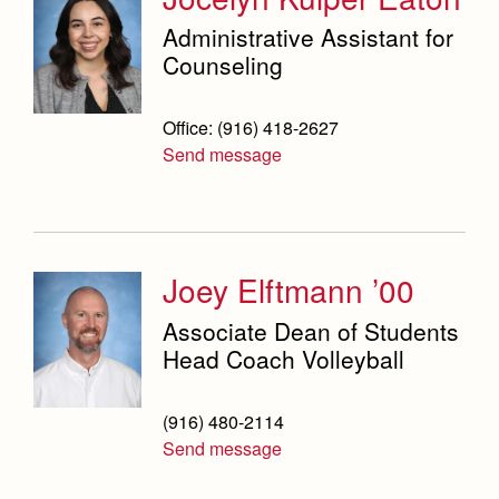
Administrative Assistant for
Counseling
Office: (916) 418-2627
Send message
Joey Elftmann ’00
Associate Dean of Students
Head Coach Volleyball
(916) 480-2114
Send message