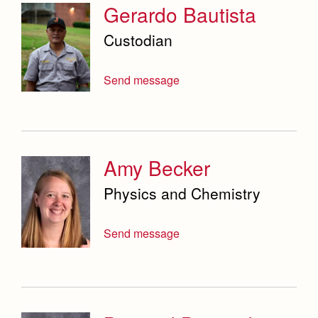
Service & Justice
Gerardo Bautista
Social Sciences Department
Custodian
Student Activities Office
Send message
Summer School and Camps
Technology Office
Theology Department
Amy Becker
Visual & Performing Arts Office
Physics and Chemistry
World Languages Department
Send message