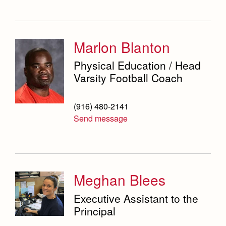
Marlon Blanton
Physical Education / Head
Varsity Football Coach
(916) 480-2141
Send message
Meghan Blees
Executive Assistant to the
Principal