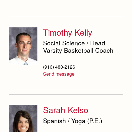
Timothy Kelly
Social Science / Head
Varsity Basketball Coach
(916) 480-2126
Send message
Sarah Kelso
Spanish / Yoga (P.E.)