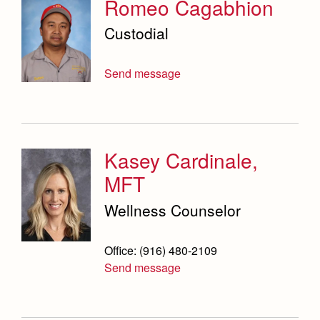
Romeo Cagabhion
Custodial
Send message
Kasey Cardinale,
MFT
Wellness Counselor
Office: (916) 480-2109
Send message