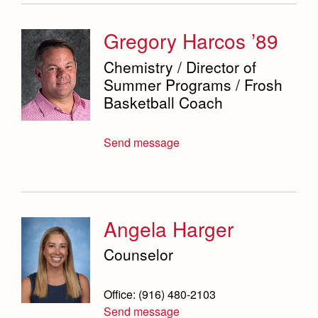
Gregory Harcos ’89
Chemistry / Director of
Summer Programs / Frosh
Basketball Coach
Send message
Angela Harger
Counselor
Office: (916) 480-2103
Send message