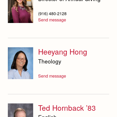
(916) 480-2128
Send message
Heeyang Hong
Theology
Send message
Ted Hornback ’83