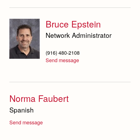
Bruce Epstein
Network Administrator
(916) 480-2108
Send message
Norma Faubert
Spanish
Send message