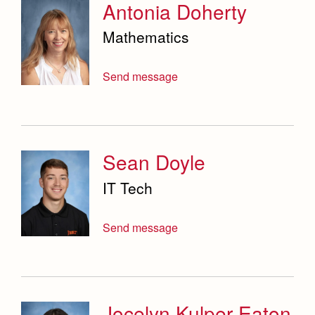
Antonia Doherty
Mathematics
Send message
Sean Doyle
IT Tech
Send message
Jocelyn Kulper Eaton