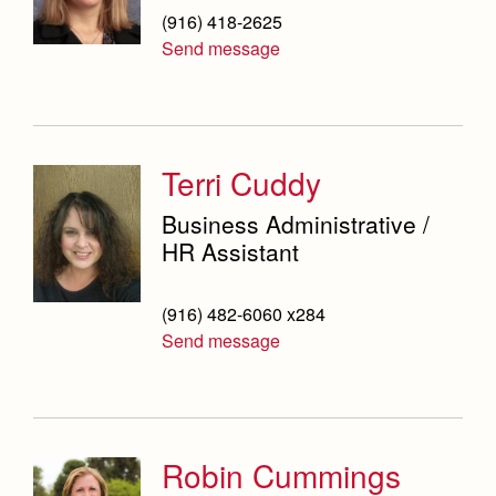
(916) 418-2625
Send message
Terri Cuddy
Business Administrative /
HR Assistant
(916) 482-6060 x284
Send message
Robin Cummings