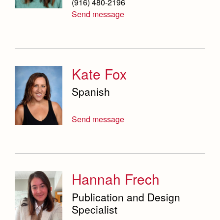
(916) 480-2196
Send message
Kate Fox
Spanish
Send message
Hannah Frech
Publication and Design
Specialist