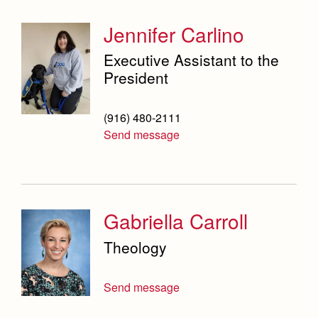
Jennifer Carlino
Executive Assistant to the
President
(916) 480-2111
Send message
Gabriella Carroll
Theology
Send message