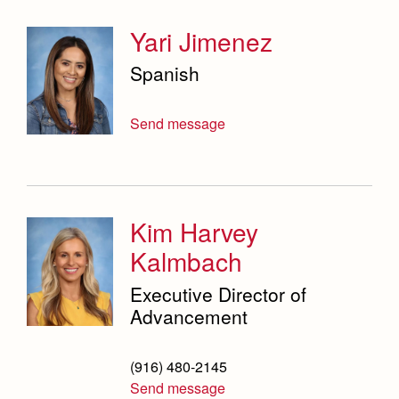
Yari Jimenez
Spanish
Send message
Kim Harvey
Kalmbach
Executive Director of
Advancement
(916) 480-2145
Send message