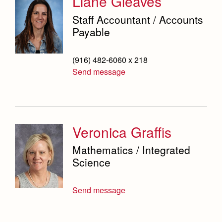
Liane Gleaves
Staff Accountant / Accounts
Payable
(916) 482-6060 x 218
Send message
Veronica Graffis
Mathematics / Integrated
Science
Send message