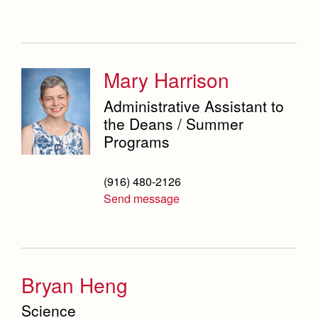
Mary Harrison
Administrative Assistant to
the Deans / Summer
Programs
(916) 480-2126
Send message
Bryan Heng
Science