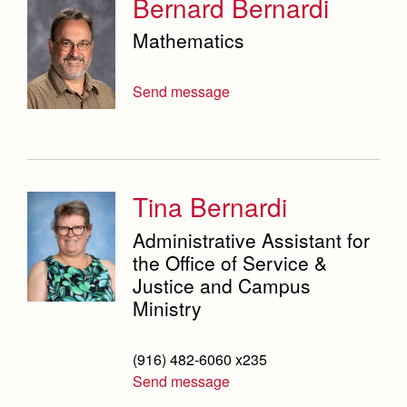
Bernard Bernardi
Mathematics
Send message
Tina Bernardi
Administrative Assistant for
the Office of Service &
Justice and Campus
Ministry
(916) 482-6060 x235
Send message