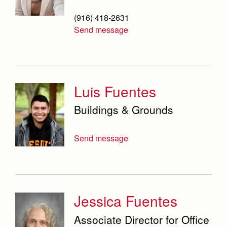
(916) 418-2631
Send message
Luis Fuentes
Buildings & Grounds
Send message
Jessica Fuentes
Associate Director for Office