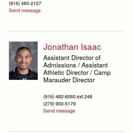
(916) 480-2127
Send message
Jonathan Isaac
Assistant Director of
Admissions / Assistant
Athletic Director / Camp
Marauder Director
(916) 482-6060 ext 248
(279) 900-5179
Send message