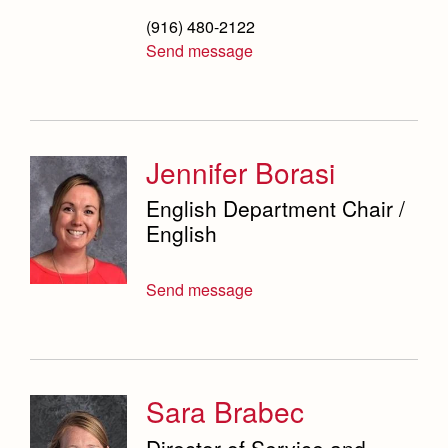
(916) 480-2122
Send message
Jennifer Borasi
English Department Chair /
English
Send message
Sara Brabec
Director of Service and