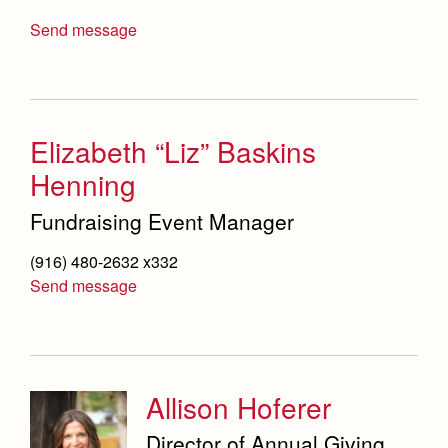
Send message
Elizabeth “Liz” Baskins
Henning
Fundraising Event Manager
(916) 480-2632 x332
Send message
Allison Hoferer
Director of Annual Giving