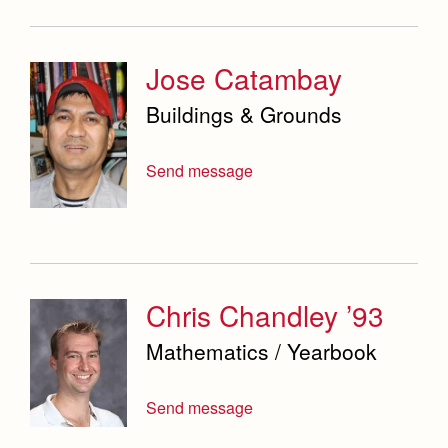
Jose Catambay
Buildings & Grounds
Send message
Chris Chandley ’93
Mathematics / Yearbook
Send message