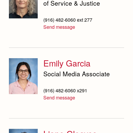
of Service & Justice
(916) 482-6060 ext 277
Send message
Emily Garcia
Social Media Associate
(916) 482-6060 x291
Send message