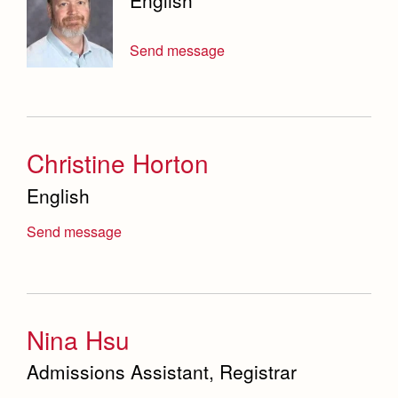
English
Send message
Christine Horton
English
Send message
Nina Hsu
Admissions Assistant, Registrar